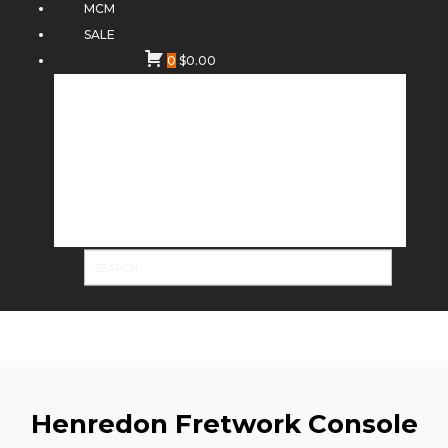
MCM
SALE
0
$
0.00
Henredon Fretwork Console