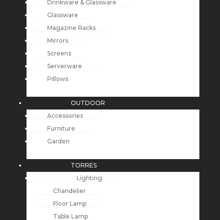
Drinkware & Glassware
Glassware
Magazine Racks
Mirrors
Screens
Serverware
Pillows
OUTDOOR
Accessories
Furniture
Garden
TORRES
Lighting
Chandelier
Floor Lamp
Table Lamp