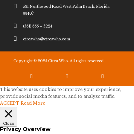

531 Northwood Road West Palm Beach, Florida
33407

(561) 655 – 5224

circawho@circawho.com
Copyright © 2025 Circa Who. All rights reserved.



This website uses cookies to improve your experience,
provide social media features, and to analyze traffic.
ACCEPT
Read More
Close
Privacy Overview