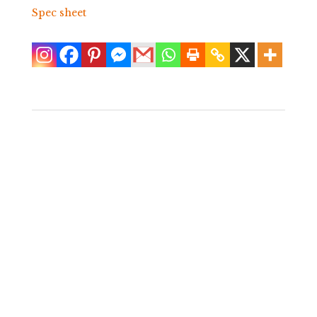
Spec sheet
Vintage Serge
Console
$
600.00