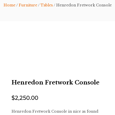
Home
/
Furniture
/
Tables
/ Henredon Fretwork Console
Henredon Fretwork Console
$
2,250.00
Henredon Fretwork Console in nice as found