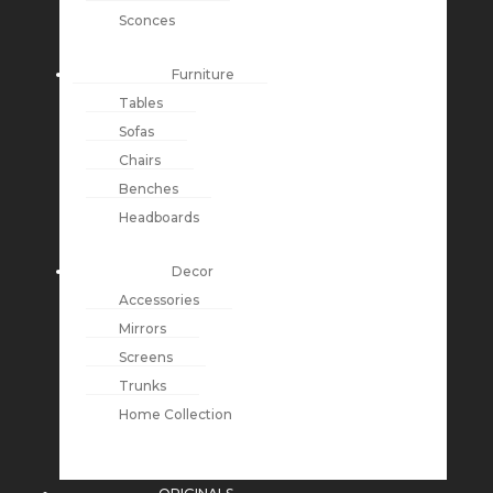
Sconces
Furniture
Tables
Sofas
Chairs
Benches
Headboards
Decor
Accessories
Mirrors
Screens
Trunks
Home Collection