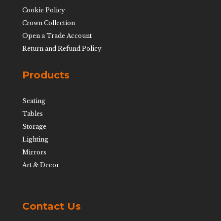
Cookie Policy
Crown Collection
Open a Trade Account
Return and Refund Policy
Products
Seating
Tables
Storage
Lighting
Mirrors
Art & Decor
Contact Us