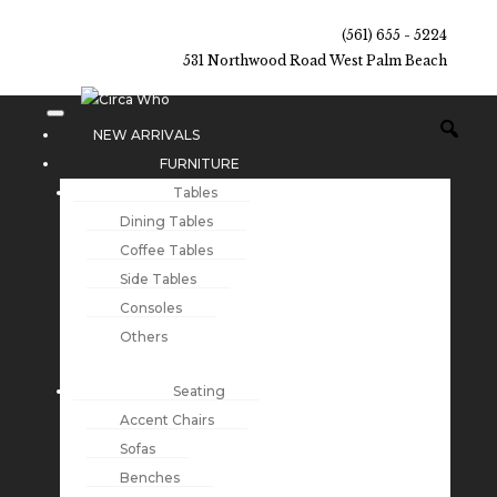
(561) 655 - 5224
531 Northwood Road West Palm Beach
NEW ARRIVALS
FURNITURE
Tables
Dining Tables
Coffee Tables
Side Tables
Consoles
Others
Seating
Accent Chairs
Sofas
Benches