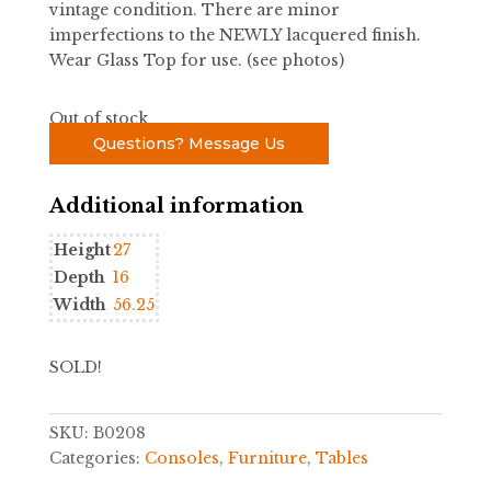
vintage condition. There are minor
imperfections to the NEWLY lacquered finish.
Wear Glass Top for use. (see photos)
Out of stock
Questions? Message Us
Additional information
Height
27
Depth
16
Width
56.25
SOLD!
SKU:
B0208
Categories:
Consoles
,
Furniture
,
Tables