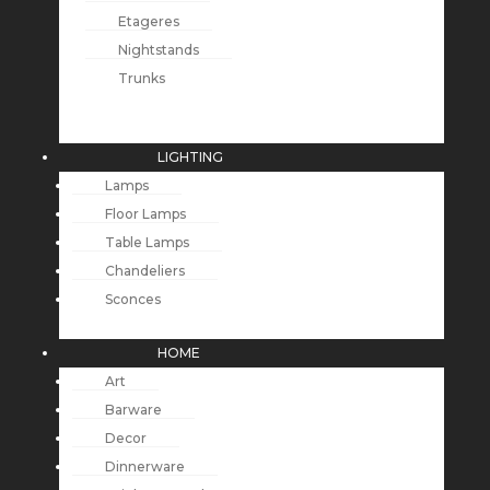
Etageres
Nightstands
Trunks
LIGHTING
Lamps
Floor Lamps
Table Lamps
Chandeliers
Sconces
HOME
Art
Barware
Decor
Dinnerware