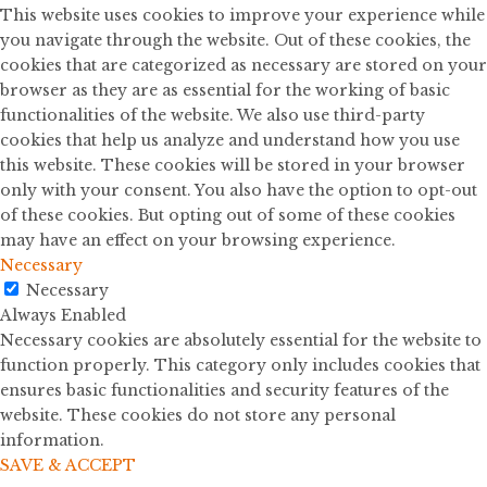
This website uses cookies to improve your experience while
you navigate through the website. Out of these cookies, the
cookies that are categorized as necessary are stored on your
browser as they are as essential for the working of basic
functionalities of the website. We also use third-party
cookies that help us analyze and understand how you use
this website. These cookies will be stored in your browser
only with your consent. You also have the option to opt-out
of these cookies. But opting out of some of these cookies
may have an effect on your browsing experience.
Necessary
Necessary
Always Enabled
Necessary cookies are absolutely essential for the website to
function properly. This category only includes cookies that
ensures basic functionalities and security features of the
website. These cookies do not store any personal
information.
SAVE & ACCEPT