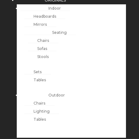
ORIGINALS
Indoor
Headboards
Mirrors
Seating
Chairs
Sofas
Stools
Sets
Tables
Outdoor
Chairs
Lighting
Tables