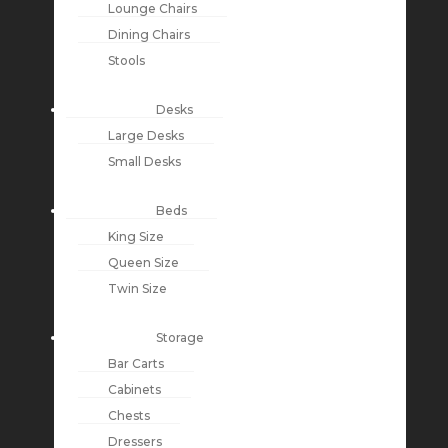
Lounge Chairs
Dining Chairs
Stools
Desks
Large Desks
Small Desks
Beds
King Size
Queen Size
Twin Size
Storage
Bar Carts
Cabinets
Chests
Dressers