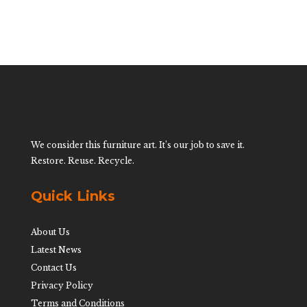
We consider this furniture art. It’s our job to save it.
Restore. Reuse. Recycle.
Quick Links
About Us
Latest News
Contact Us
Privacy Policy
Terms and Conditions