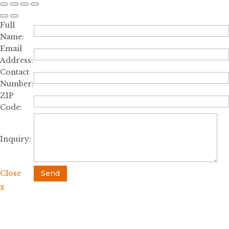
Full
Name:
Email
Address:
Contact
Number:
ZIP
Code:
Inquiry:
Close
Send
x