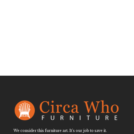
Faux Bamboo
Black Mirror
$
750.00
We consider this furniture art. It’s our job to save it.