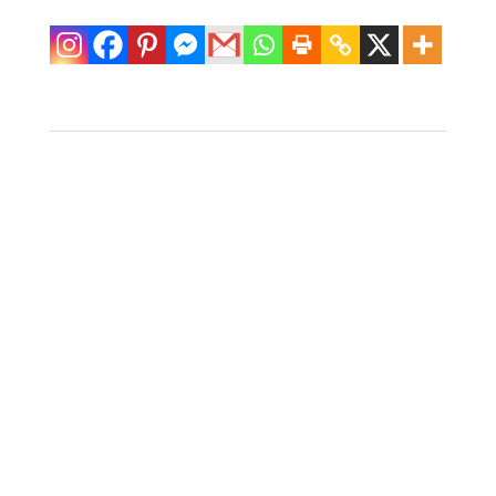
Fretwork Faux
Bamboo Mirror