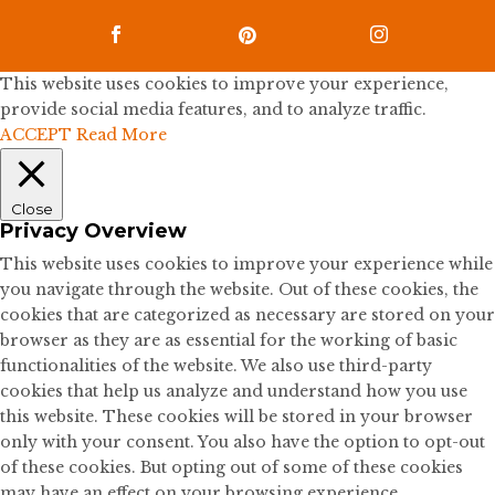



This website uses cookies to improve your experience,
provide social media features, and to analyze traffic.
ACCEPT
Read More
Close
Privacy Overview
This website uses cookies to improve your experience while
you navigate through the website. Out of these cookies, the
cookies that are categorized as necessary are stored on your
browser as they are as essential for the working of basic
functionalities of the website. We also use third-party
cookies that help us analyze and understand how you use
this website. These cookies will be stored in your browser
only with your consent. You also have the option to opt-out
of these cookies. But opting out of some of these cookies
may have an effect on your browsing experience.