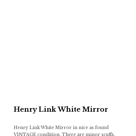
Henry Link White Mirror
Henry Link White Mirror in nice as found
VINTAGE condition. There are minor scuffs,