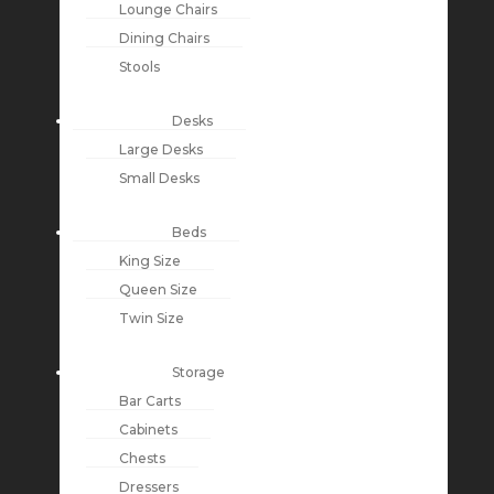
Lounge Chairs
Dining Chairs
Stools
Desks
Large Desks
Small Desks
Beds
King Size
Queen Size
Twin Size
Storage
Bar Carts
Cabinets
Chests
Dressers