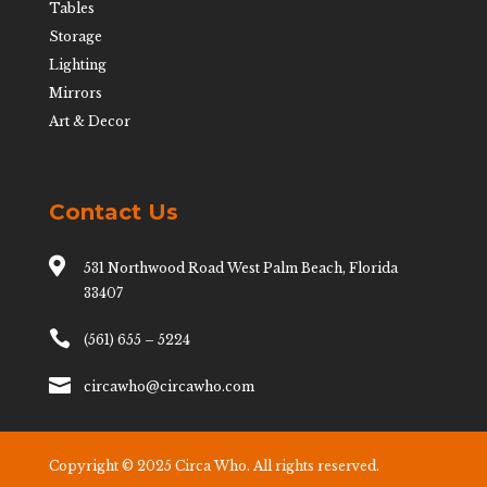
Tables
Storage
Lighting
Mirrors
Art & Decor
Contact Us

531 Northwood Road West Palm Beach, Florida
33407

(561) 655 – 5224

circawho@circawho.com
Copyright © 2025 Circa Who. All rights reserved.