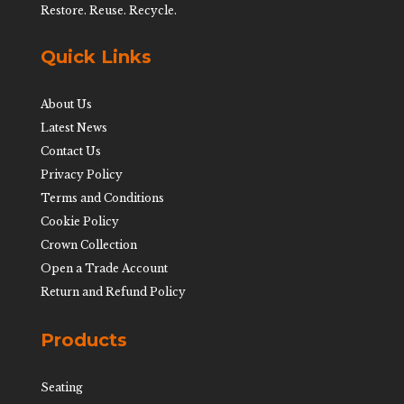
Restore. Reuse. Recycle.
Quick Links
About Us
Latest News
Contact Us
Privacy Policy
Terms and Conditions
Cookie Policy
Crown Collection
Open a Trade Account
Return and Refund Policy
Products
Seating