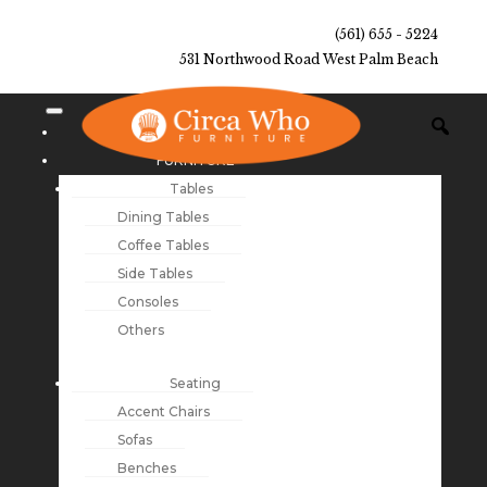
(561) 655 - 5224
531 Northwood Road West Palm Beach
NEW ARRIVALS
FURNITURE
Tables
Dining Tables
Coffee Tables
Side Tables
Consoles
Others
Seating
Accent Chairs
Sofas
Benches