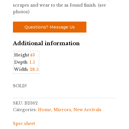
scrapes and wear to the as found finish. (see
photos)
Questions? Message Us
Additional information
Height
43
Depth
1.5
Width
28.5
SOLD!
SKU:
B2362
Categories:
Home
,
Mirrors
,
New Arrivals
Spec sheet