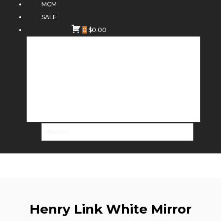
MCM
SALE
0
$
0.00
Henry Link White Mirror