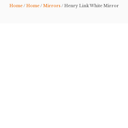
Home
/
Home
/
Mirrors
/ Henry Link White Mirror