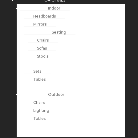
ORIGINALS
Indoor
Headboards
Mirrors
Seating
Chairs
Sofas
Stools
Sets
Tables
Outdoor
Chairs
Lighting
Tables