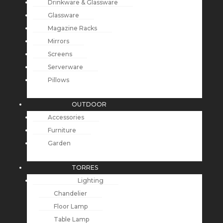
Drinkware & Glassware
Glassware
Magazine Racks
Mirrors
Screens
Serverware
Pillows
OUTDOOR
Accessories
Furniture
Garden
TORRES
Lighting
Chandelier
Floor Lamp
Table Lamp