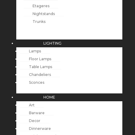
Etageres
Nightstands
Trunks
LIGHTING
Lamps
Floor Lamps
Table Lamps
Chandeliers
Sconces
HOME
Art
Barware
Decor
Dinnerware