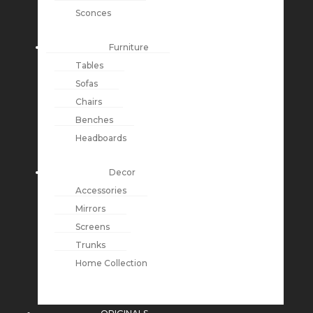
Sconces
Furniture
Tables
Sofas
Chairs
Benches
Headboards
Decor
Accessories
Mirrors
Screens
Trunks
Home Collection