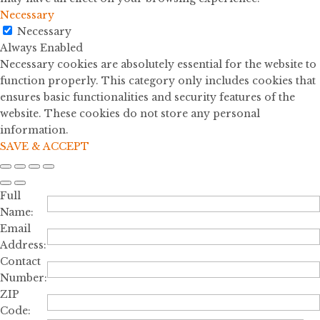
Necessary
Necessary
Always Enabled
Necessary cookies are absolutely essential for the website to
function properly. This category only includes cookies that
ensures basic functionalities and security features of the
website. These cookies do not store any personal
information.
SAVE & ACCEPT
Full
Name:
Email
Address:
Contact
Number:
ZIP
Code: