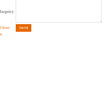
Inquiry:
Close
Send
x