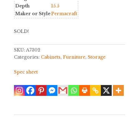
Depth
15.5
Maker or Style
Permacraft
SOLD!
SKU:
A7302
Categories:
Cabinets
,
Furniture
,
Storage
Spec sheet