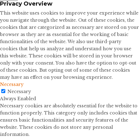
Privacy Overview
This website uses cookies to improve your experience while
you navigate through the website. Out of these cookies, the
cookies that are categorized as necessary are stored on your
browser as they are as essential for the working of basic
functionalities of the website. We also use third-party
cookies that help us analyze and understand how you use
this website. These cookies will be stored in your browser
only with your consent. You also have the option to opt-out
of these cookies. But opting out of some of these cookies
may have an effect on your browsing experience.
Necessary
Necessary
Always Enabled
Necessary cookies are absolutely essential for the website to
function properly. This category only includes cookies that
ensures basic functionalities and security features of the
website. These cookies do not store any personal
information.