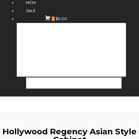
MCM
SALE
0
$
0.00
Hollywood Regency Asian Style