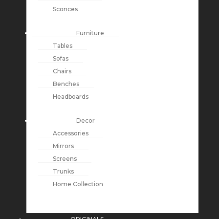
Sconces
Furniture
Tables
Sofas
Chairs
Benches
Headboards
Decor
Accessories
Mirrors
Screens
Trunks
Home Collection