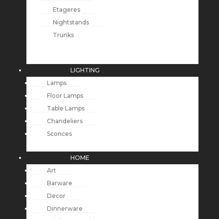
Etageres
Nightstands
Trunks
LIGHTING
Lamps
Floor Lamps
Table Lamps
Chandeliers
Sconces
HOME
Art
Barware
Decor
Dinnerware