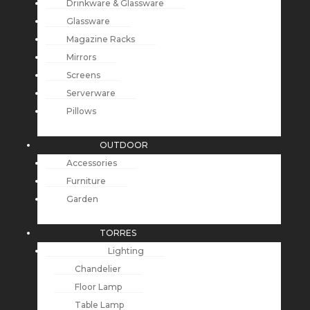
Drinkware & Glassware
Glassware
Magazine Racks
Mirrors
Screens
Serverware
Pillows
OUTDOOR
Accessories
Furniture
Garden
TORRES
Lighting
Chandelier
Floor Lamp
Table Lamp