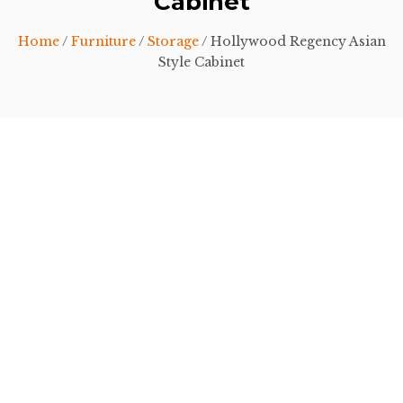
Cabinet
Home
/
Furniture
/
Storage
/ Hollywood Regency Asian
Style Cabinet