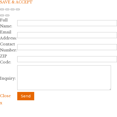
SAVE & ACCEPT
Full
Name:
Email
Address:
Contact
Number:
ZIP
Code:
Inquiry:
Close
Send
x