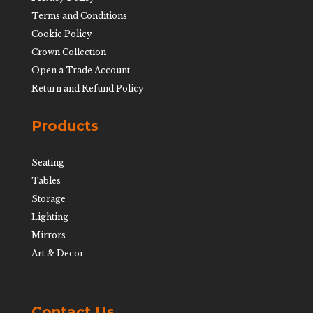
Terms and Conditions
Cookie Policy
Crown Collection
Open a Trade Account
Return and Refund Policy
Products
Seating
Tables
Storage
Lighting
Mirrors
Art & Decor
Contact Us