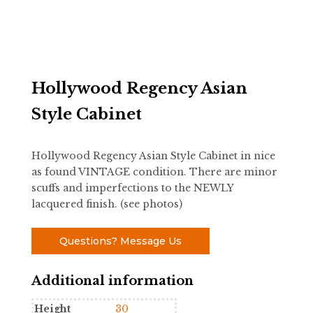
Hollywood Regency Asian
Style Cabinet
Hollywood Regency Asian Style Cabinet in nice
as found VINTAGE condition. There are minor
scuffs and imperfections to the NEWLY
lacquered finish. (see photos)
Questions? Message Us
Additional information
Height
30