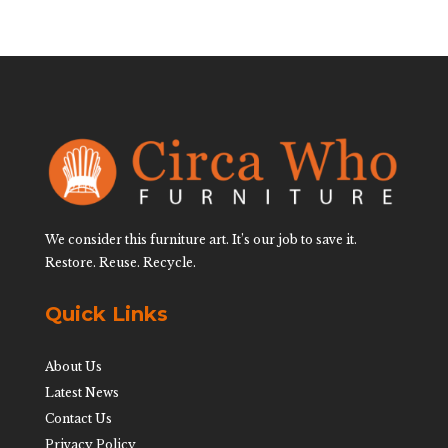
We consider this furniture art. It’s our job to save it.
Restore. Reuse. Recycle.
Quick Links
About Us
Latest News
Contact Us
Privacy Policy