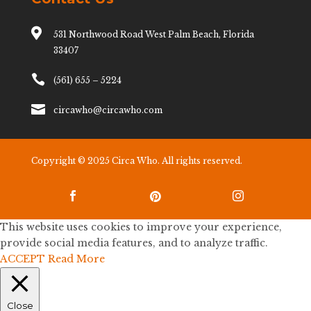

531 Northwood Road West Palm Beach, Florida
33407

(561) 655 – 5224

circawho@circawho.com
Copyright © 2025 Circa Who. All rights reserved.



This website uses cookies to improve your experience,
provide social media features, and to analyze traffic.
ACCEPT
Read More
Close