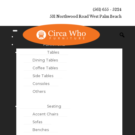
(561) 655 - 5224
531 Northwood Road West Palm Beach
NEW ARRIVALS
FURNITURE
Tables
Dining Tables
Coffee Tables
Side Tables
Consoles
Others
Seating
Accent Chairs
Sofas
Benches