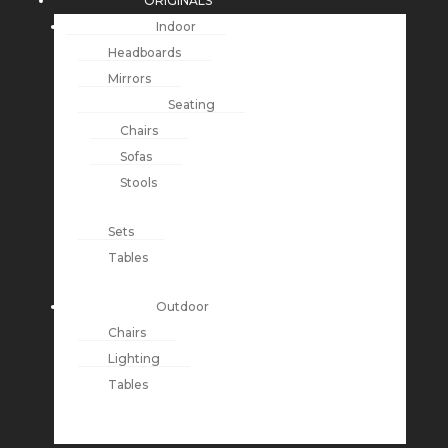
ORIGINALS
Indoor
Headboards
Mirrors
Seating
Chairs
Sofas
Stools
Sets
Tables
Outdoor
Chairs
Lighting
Tables