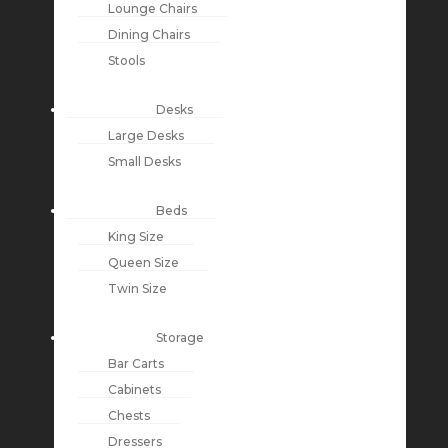
Lounge Chairs
Dining Chairs
Stools
Desks
Large Desks
Small Desks
Beds
King Size
Queen Size
Twin Size
Storage
Bar Carts
Cabinets
Chests
Dressers