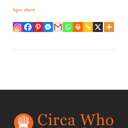
Spec sheet