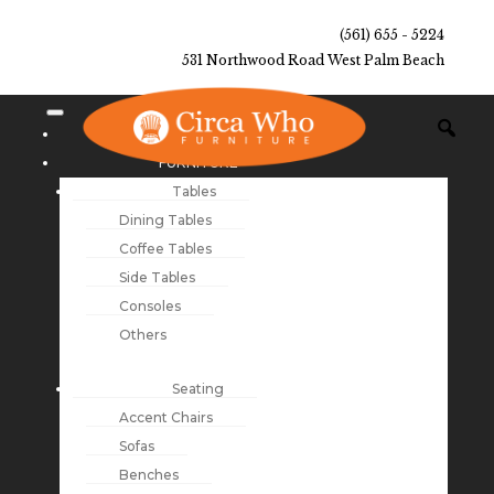
(561) 655 - 5224
531 Northwood Road West Palm Beach
NEW ARRIVALS
FURNITURE
Tables
Dining Tables
Coffee Tables
Side Tables
Consoles
Others
Seating
Accent Chairs
Sofas
Benches