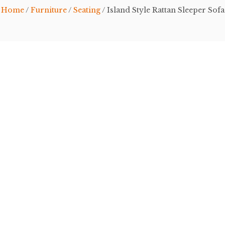
Home
/
Furniture
/
Seating
/ Island Style Rattan Sleeper Sofa