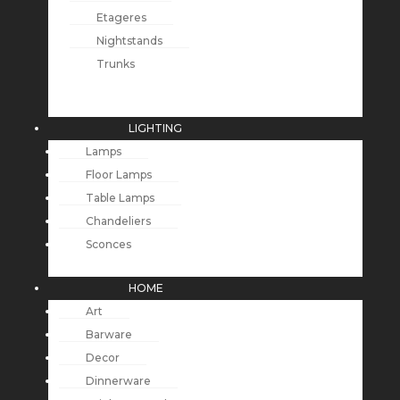
Etageres
Nightstands
Trunks
LIGHTING
Lamps
Floor Lamps
Table Lamps
Chandeliers
Sconces
HOME
Art
Barware
Decor
Dinnerware