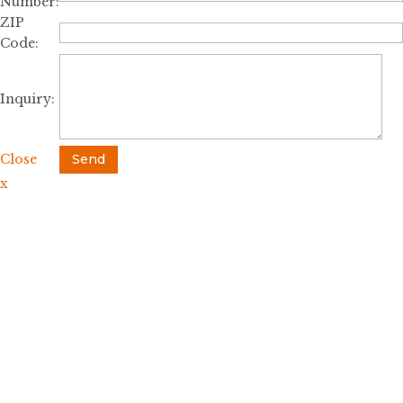
Number:
ZIP
Code:
Inquiry:
Close
Send
x