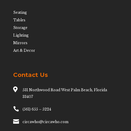
Seating
Tables
Storage
Lighting
Mirrors
Art & Decor
Contact Us

531 Northwood Road West Palm Beach, Florida
33407

(561) 655 – 5224

circawho@circawho.com