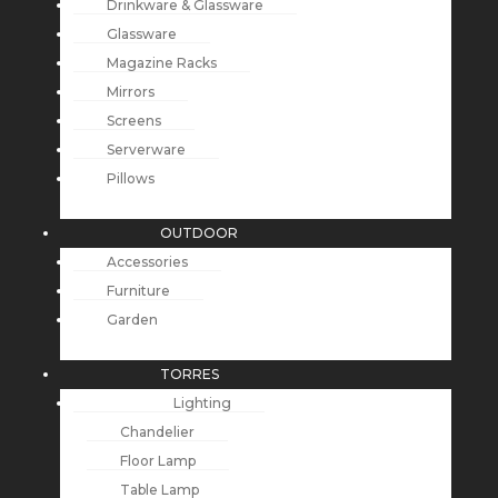
Drinkware & Glassware
Glassware
Magazine Racks
Mirrors
Screens
Serverware
Pillows
OUTDOOR
Accessories
Furniture
Garden
TORRES
Lighting
Chandelier
Floor Lamp
Table Lamp