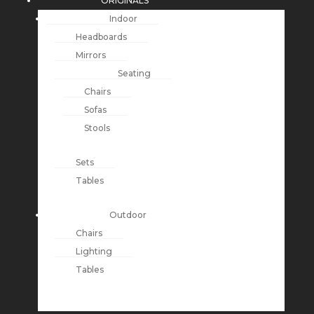
ORIGINALS
Indoor
Headboards
Mirrors
Seating
Chairs
Sofas
Stools
Sets
Tables
Outdoor
Chairs
Lighting
Tables