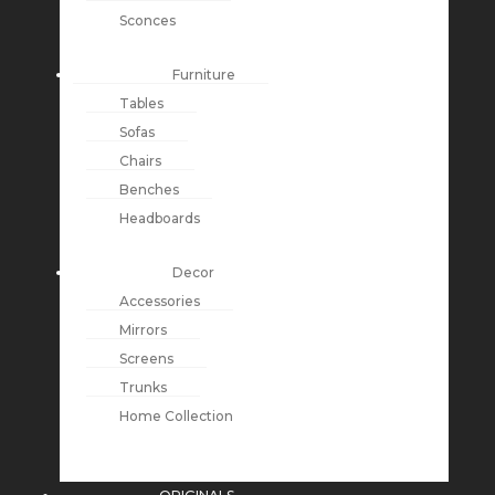
Sconces
Furniture
Tables
Sofas
Chairs
Benches
Headboards
Decor
Accessories
Mirrors
Screens
Trunks
Home Collection