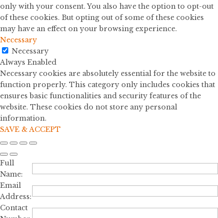
only with your consent. You also have the option to opt-out
of these cookies. But opting out of some of these cookies
may have an effect on your browsing experience.
Necessary
Necessary
Always Enabled
Necessary cookies are absolutely essential for the website to
function properly. This category only includes cookies that
ensures basic functionalities and security features of the
website. These cookies do not store any personal
information.
SAVE & ACCEPT
Full
Name:
Email
Address:
Contact