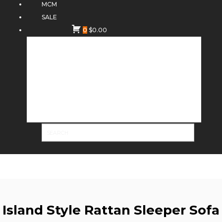
MCM
SALE
0
$
0.00
Island Style Rattan Sleeper Sofa