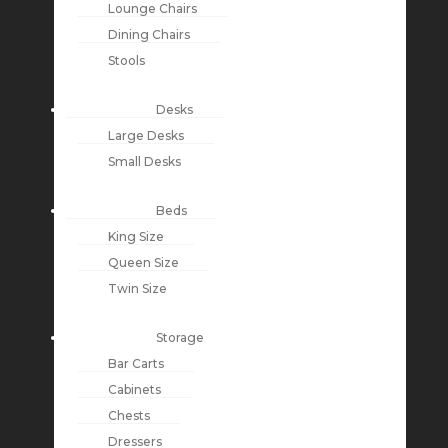
Lounge Chairs
Dining Chairs
Stools
Desks
Large Desks
Small Desks
Beds
King Size
Queen Size
Twin Size
Storage
Bar Carts
Cabinets
Chests
Dressers