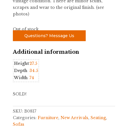
vintage condition. There are minor scuffs,
scrapes and wear to the original finish. (see
photos)
Out of stock
Questions? Message Us
Additional information
Height
27.5
Depth
34.5
Width
74
SOLD!
SKU:
B0817
Categories:
Furniture
,
New Arrivals
,
Seating
,
Sofas