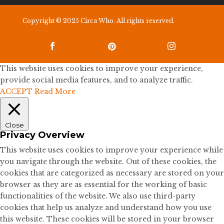
Copyright © 2025 Circa Who. All rights reserved.



This website uses cookies to improve your experience,
provide social media features, and to analyze traffic.
ACCEPT
Read More
Close
Privacy Overview
This website uses cookies to improve your experience while
you navigate through the website. Out of these cookies, the
cookies that are categorized as necessary are stored on your
browser as they are as essential for the working of basic
functionalities of the website. We also use third-party
cookies that help us analyze and understand how you use
this website. These cookies will be stored in your browser