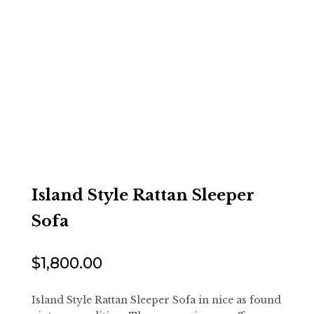
Island Style Rattan Sleeper
Sofa
$
1,800.00
Island Style Rattan Sleeper Sofa in nice as found