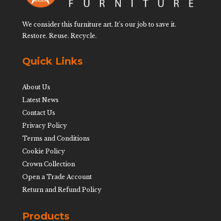
We consider this furniture art. It’s our job to save it.
Restore. Reuse. Recycle.
Quick Links
About Us
Latest News
Contact Us
Privacy Policy
Terms and Conditions
Cookie Policy
Crown Collection
Open a Trade Account
Return and Refund Policy
Products