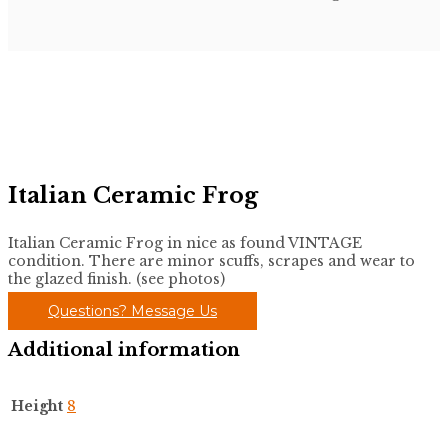
Italian Ceramic Frog
Italian Ceramic Frog in nice as found VINTAGE
condition. There are minor scuffs, scrapes and wear to
the glazed finish. (see photos)
Questions? Message Us
Additional information
Height
8