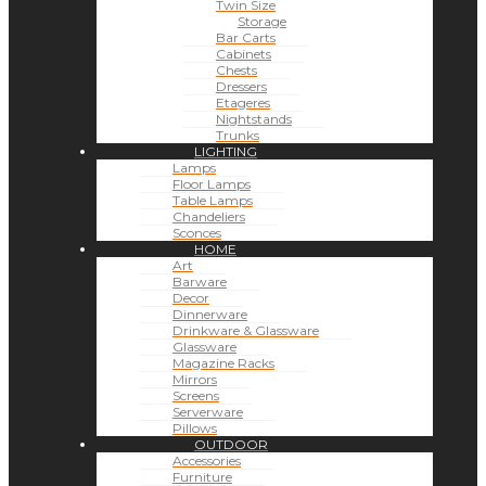
Twin Size
Storage
Bar Carts
Cabinets
Chests
Dressers
Etageres
Nightstands
Trunks
LIGHTING
Lamps
Floor Lamps
Table Lamps
Chandeliers
Sconces
HOME
Art
Barware
Decor
Dinnerware
Drinkware & Glassware
Glassware
Magazine Racks
Mirrors
Screens
Serverware
Pillows
OUTDOOR
Accessories
Furniture