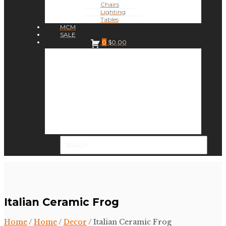
Chairs
Lighting
Tables
MCM
SALE
0
$
0.00
Italian Ceramic Frog
Home
/
Home
/
Decor
/ Italian Ceramic Frog