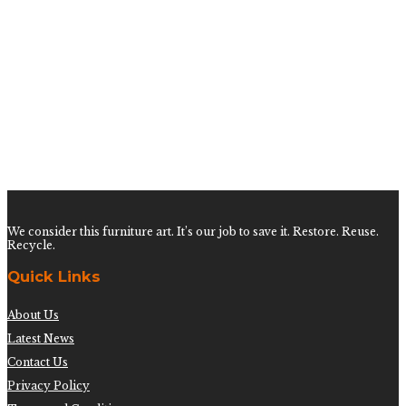
$
750.00
Vintage Coral on Lucite
$
300.00
Tall Coral on Lucite
$
300.00
We consider this furniture art. It’s our job to save it. Restore. Reuse.
Recycle.
Quick Links
About Us
Latest News
Contact Us
Privacy Policy