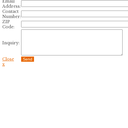
Email
Address:
Contact
Number:
ZIP
Code:
Inquiry:
Close
Send
x