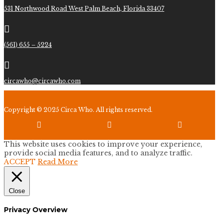
531 Northwood Road West Palm Beach, Florida 33407

(561) 655 – 5224

circawho@circawho.com
Copyright © 2025 Circa Who. All rights reserved.



This website uses cookies to improve your experience,
provide social media features, and to analyze traffic.
ACCEPT
Read More
Close
Privacy Overview