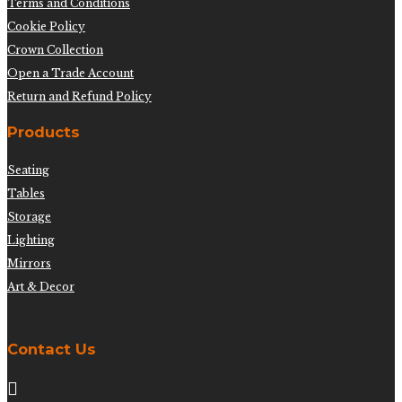
Terms and Conditions
Cookie Policy
Crown Collection
Open a Trade Account
Return and Refund Policy
Products
Seating
Tables
Storage
Lighting
Mirrors
Art & Decor
Contact Us
