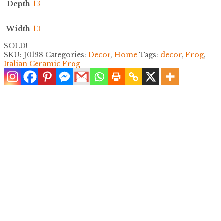
Depth
13
Width
10
SOLD!
SKU:
J0198
Categories:
Decor
,
Home
Tags:
decor
,
Frog
,
Italian Ceramic Frog
Pair of Chinoiserie Fruits Vases
$
600.00
Floral Chinoiserie Large Vase