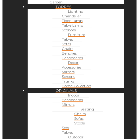
Garden
TORRES
Lighting
Chandelier
Floor Lamp
Table Lamp
Sconces
Furniture
Tables
Sofas
Chairs
Benches
Headboards
Decor
Accessories
Mirrors
Screens
Trunks
Home Collection
ORIGINALS
Indoor
Headboards
Mirrors
Seating
Chairs
Sofas
Stools
Sets
Tables
Outdoor