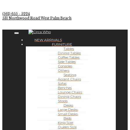
(561) 655 - 5224
531 Northwood Road West Palm Beach
NEW ARRIVALS
FURNITURE
Tables
Dining Tables
Coffee Tables
Side Tables
Consoles
Others
Seating
Accent Chairs
Sofas
Benches
Lounge Chairs
Dining Chairs
Stools
Desks
Large Desks
Small Desks
Beds
King Size
Queen Size