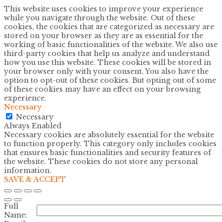
This website uses cookies to improve your experience
while you navigate through the website. Out of these
cookies, the cookies that are categorized as necessary are
stored on your browser as they are as essential for the
working of basic functionalities of the website. We also use
third-party cookies that help us analyze and understand
how you use this website. These cookies will be stored in
your browser only with your consent. You also have the
option to opt-out of these cookies. But opting out of some
of these cookies may have an effect on your browsing
experience.
Necessary
Necessary
Always Enabled
Necessary cookies are absolutely essential for the website
to function properly. This category only includes cookies
that ensures basic functionalities and security features of
the website. These cookies do not store any personal
information.
SAVE & ACCEPT
Full
Name: