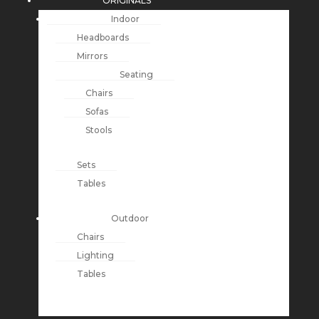
ORIGINALS
Indoor
Headboards
Mirrors
Seating
Chairs
Sofas
Stools
Sets
Tables
Outdoor
Chairs
Lighting
Tables