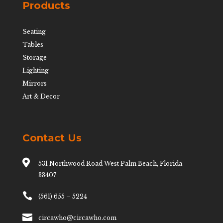
Products
Seating
Tables
Storage
Lighting
Mirrors
Art & Decor
Contact Us

531 Northwood Road West Palm Beach, Florida
33407

(561) 655 – 5224

circawho@circawho.com