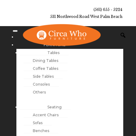
(561) 655 - 5224
531 Northwood Road West Palm Beach
NEW ARRIVALS
FURNITURE
Tables
Dining Tables
Coffee Tables
Side Tables
Consoles
Others
Seating
Accent Chairs
Sofas
Benches