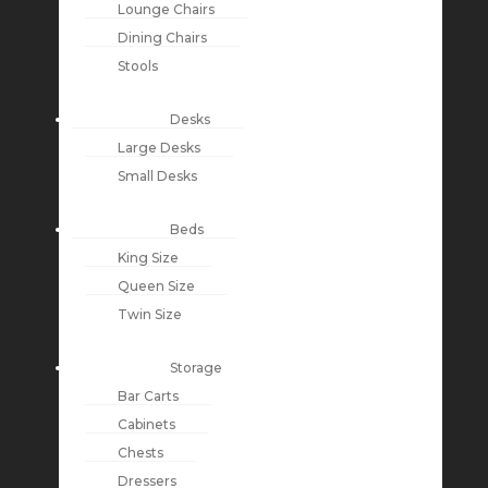
Lounge Chairs
Dining Chairs
Stools
Desks
Large Desks
Small Desks
Beds
King Size
Queen Size
Twin Size
Storage
Bar Carts
Cabinets
Chests
Dressers