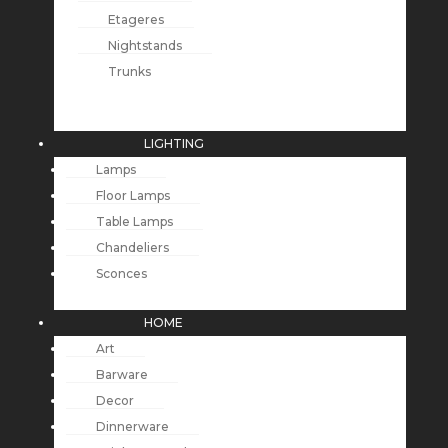
Etageres
Nightstands
Trunks
LIGHTING
Lamps
Floor Lamps
Table Lamps
Chandeliers
Sconces
HOME
Art
Barware
Decor
Dinnerware