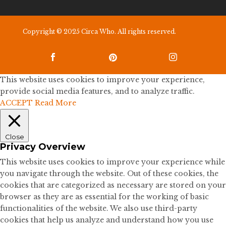
Copyright © 2025 Circa Who. All rights reserved.



This website uses cookies to improve your experience,
provide social media features, and to analyze traffic.
ACCEPT
Read More
Close
Privacy Overview
This website uses cookies to improve your experience while
you navigate through the website. Out of these cookies, the
cookies that are categorized as necessary are stored on your
browser as they are as essential for the working of basic
functionalities of the website. We also use third-party
cookies that help us analyze and understand how you use