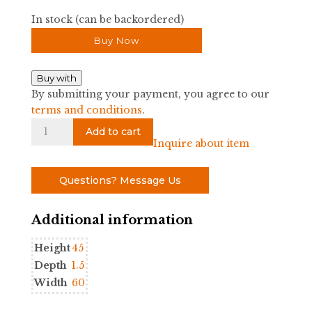
In stock (can be backordered)
Buy Now
Buy with
By submitting your payment, you agree to our
terms and conditions
.
Leo
Add to cart
Queen
Inquire about item
Headboard
quantity
Questions? Message Us
Additional information
Height
45
Depth
1.5
Width
60