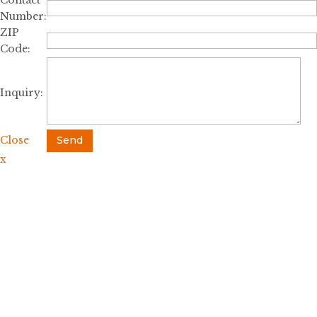
Contact
Number:
ZIP
Code:
Inquiry:
Close
Send
x