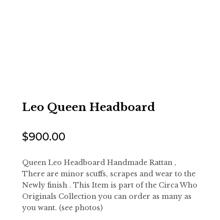
Leo Queen Headboard
$
900.00
Queen Leo Headboard Handmade Rattan ,
There are minor scuffs, scrapes and wear to the
Newly finish . This Item is part of the Circa Who
Originals Collection you can order as many as
you want. (see photos)