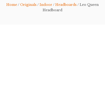
Home
/
Originals
/
Indoor
/
Headboards
/ Leo Queen
Headboard