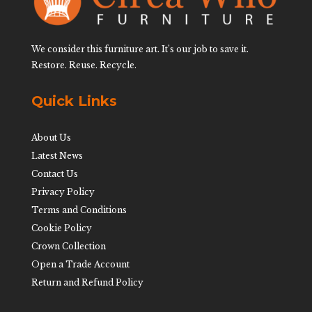
We consider this furniture art. It’s our job to save it.
Restore. Reuse. Recycle.
Quick Links
About Us
Latest News
Contact Us
Privacy Policy
Terms and Conditions
Cookie Policy
Crown Collection
Open a Trade Account
Return and Refund Policy