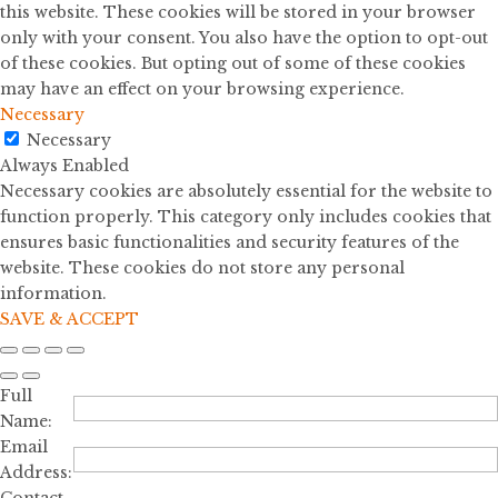
this website. These cookies will be stored in your browser
only with your consent. You also have the option to opt-out
of these cookies. But opting out of some of these cookies
may have an effect on your browsing experience.
Necessary
Necessary
Always Enabled
Necessary cookies are absolutely essential for the website to
function properly. This category only includes cookies that
ensures basic functionalities and security features of the
website. These cookies do not store any personal
information.
SAVE & ACCEPT
Full
Name:
Email
Address: