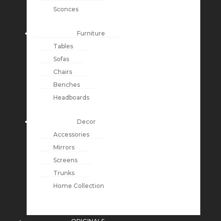
Sconces
Furniture
Tables
Sofas
Chairs
Benches
Headboards
Decor
Accessories
Mirrors
Screens
Trunks
Home Collection