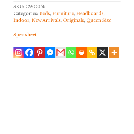
SKU:
CWO056
Categories:
Beds
,
Furniture
,
Headboards
,
Indoor
,
New Arrivals
,
Originals
,
Queen Size
Spec sheet