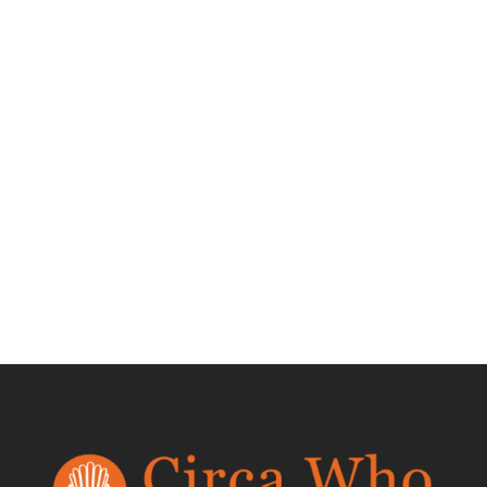
Pair of
Upholstered Palm
Frond Chairs
$
6,400.00