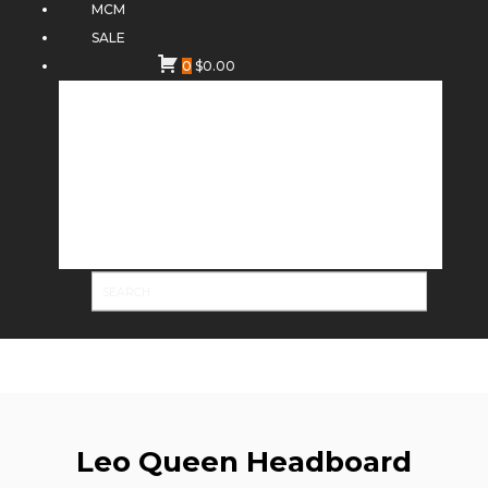
MCM
SALE
0
$
0.00
Leo Queen Headboard