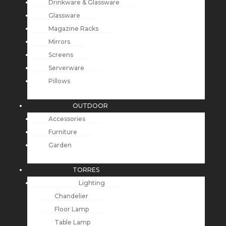
Drinkware & Glassware
Glassware
Magazine Racks
Mirrors
Screens
Serverware
Pillows
OUTDOOR
Accessories
Furniture
Garden
TORRES
Lighting
Chandelier
Floor Lamp
Table Lamp