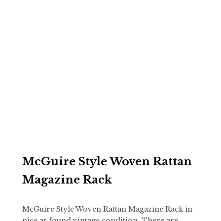
McGuire Style Woven Rattan
Magazine Rack
McGuire Style Woven Rattan Magazine Rack in
nice as found vintage condition. There are