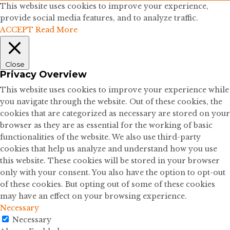
This website uses cookies to improve your experience,
provide social media features, and to analyze traffic.
ACCEPT
Read More
Close
Privacy Overview
This website uses cookies to improve your experience while
you navigate through the website. Out of these cookies, the
cookies that are categorized as necessary are stored on your
browser as they are as essential for the working of basic
functionalities of the website. We also use third-party
cookies that help us analyze and understand how you use
this website. These cookies will be stored in your browser
only with your consent. You also have the option to opt-out
of these cookies. But opting out of some of these cookies
may have an effect on your browsing experience.
Necessary
Necessary