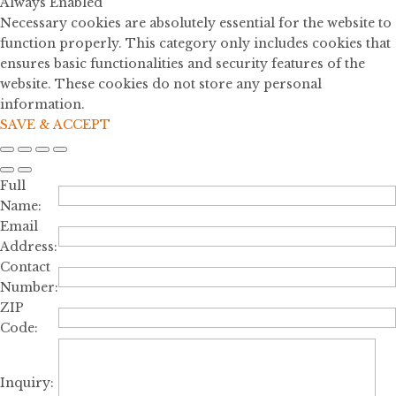
Always Enabled
Necessary cookies are absolutely essential for the website to
function properly. This category only includes cookies that
ensures basic functionalities and security features of the
website. These cookies do not store any personal
information.
SAVE & ACCEPT
Full
Name:
Email
Address:
Contact
Number:
ZIP
Code:
Inquiry: