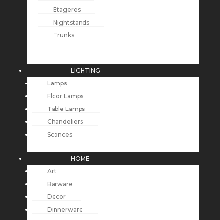
Etageres
Nightstands
Trunks
LIGHTING
Lamps
Floor Lamps
Table Lamps
Chandeliers
Sconces
HOME
Art
Barware
Decor
Dinnerware