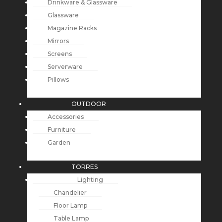
Drinkware & Glassware
Glassware
Magazine Racks
Mirrors
Screens
Serverware
Pillows
OUTDOOR
Accessories
Furniture
Garden
TORRES
Lighting
Chandelier
Floor Lamp
Table Lamp