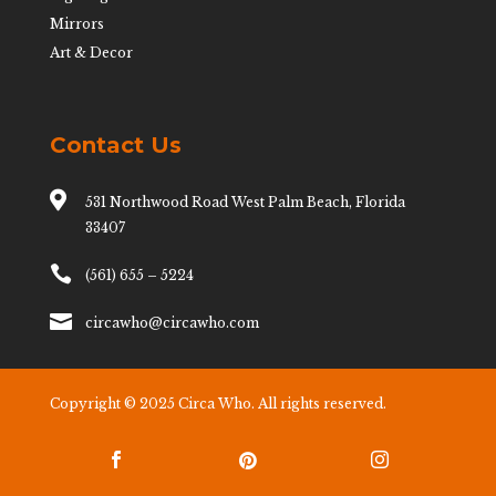
Mirrors
Art & Decor
Contact Us

531 Northwood Road West Palm Beach, Florida
33407

(561) 655 – 5224

circawho@circawho.com
Copyright © 2025 Circa Who. All rights reserved.


