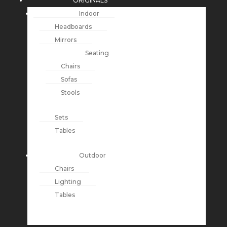
ORIGINALS
Indoor
Headboards
Mirrors
Seating
Chairs
Sofas
Stools
Sets
Tables
Outdoor
Chairs
Lighting
Tables