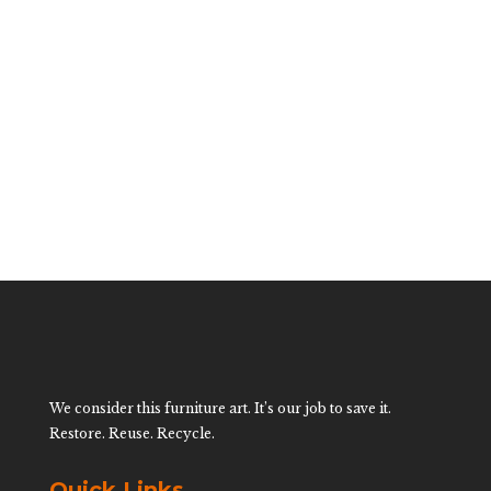
Vintage Rattan
Magazine Rack
$
200.00
We consider this furniture art. It’s our job to save it.
Restore. Reuse. Recycle.
Quick Links