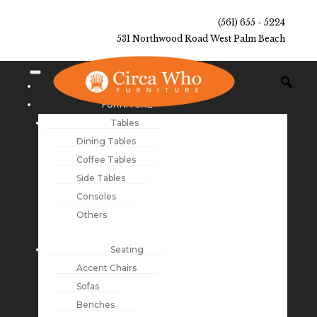
(561) 655 - 5224
531 Northwood Road West Palm Beach
NEW ARRIVALS
FURNITURE
Tables
Dining Tables
Coffee Tables
Side Tables
Consoles
Others
Seating
Accent Chairs
Sofas
Benches