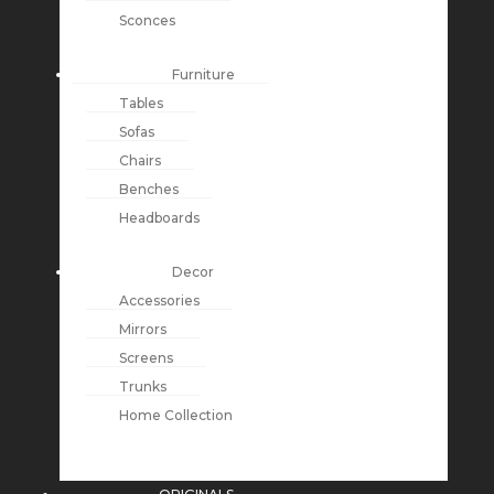
Sconces
Furniture
Tables
Sofas
Chairs
Benches
Headboards
Decor
Accessories
Mirrors
Screens
Trunks
Home Collection