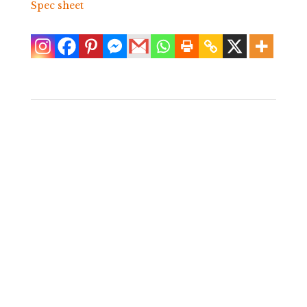
Spec sheet
Arthur Court