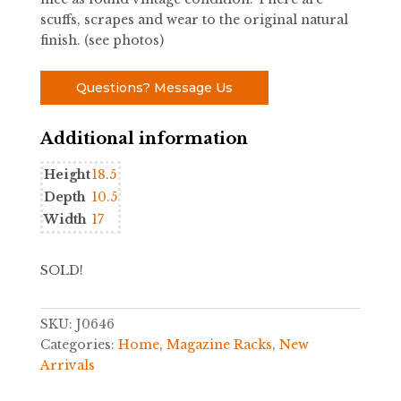
scuffs, scrapes and wear to the original natural
finish. (see photos)
Questions? Message Us
Additional information
Height
18.5
Depth
10.5
Width
17
SOLD!
SKU:
J0646
Categories:
Home
,
Magazine Racks
,
New
Arrivals