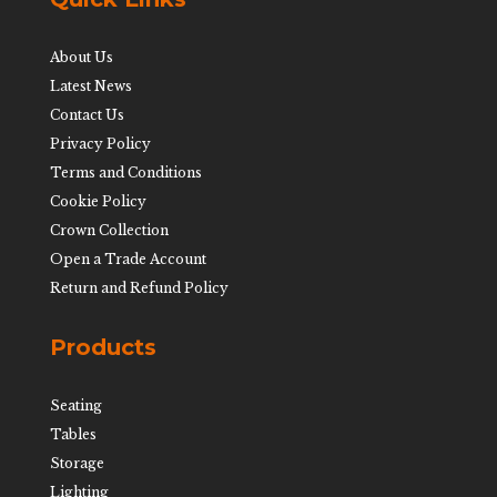
About Us
Latest News
Contact Us
Privacy Policy
Terms and Conditions
Cookie Policy
Crown Collection
Open a Trade Account
Return and Refund Policy
Products
Seating
Tables
Storage
Lighting