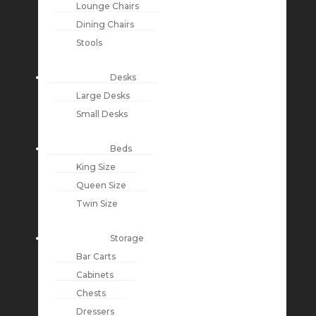
Lounge Chairs
Dining Chairs
Stools
Desks
Large Desks
Small Desks
Beds
King Size
Queen Size
Twin Size
Storage
Bar Carts
Cabinets
Chests
Dressers