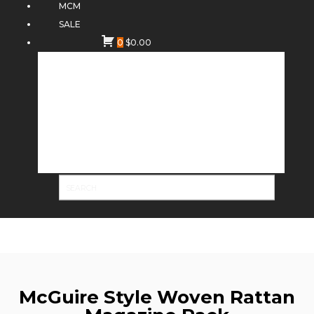
MCM
SALE
0
$
0.00
McGuire Style Woven Rattan