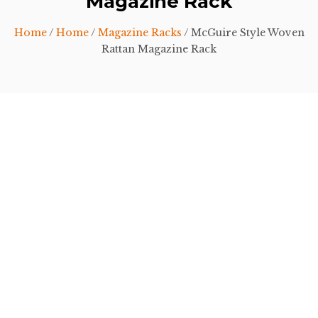
Magazine Rack
Home
/
Home
/
Magazine Racks
/ McGuire Style Woven
Rattan Magazine Rack