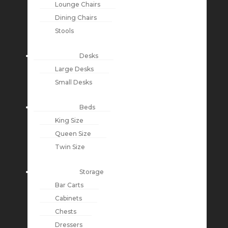
Lounge Chairs
Dining Chairs
Stools
Desks
Large Desks
Small Desks
Beds
King Size
Queen Size
Twin Size
Storage
Bar Carts
Cabinets
Chests
Dressers