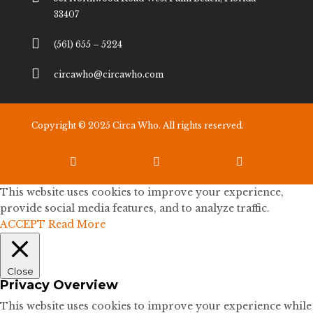
33407

(561) 655 – 5224

circawho@circawho.com
Copyright © 2025 Circa Who. All rights reserved.



This website uses cookies to improve your experience,
provide social media features, and to analyze traffic.
ACCEPT
Read More
Close
Privacy Overview
This website uses cookies to improve your experience while