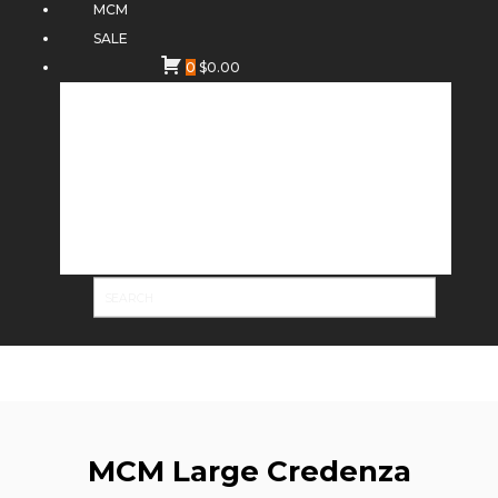
MCM
SALE
0
$
0.00
MCM Large Credenza