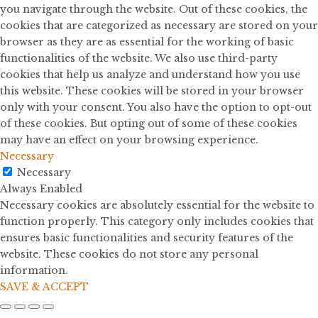
you navigate through the website. Out of these cookies, the
cookies that are categorized as necessary are stored on your
browser as they are as essential for the working of basic
functionalities of the website. We also use third-party
cookies that help us analyze and understand how you use
this website. These cookies will be stored in your browser
only with your consent. You also have the option to opt-out
of these cookies. But opting out of some of these cookies
may have an effect on your browsing experience.
Necessary
Necessary
Always Enabled
Necessary cookies are absolutely essential for the website to
function properly. This category only includes cookies that
ensures basic functionalities and security features of the
website. These cookies do not store any personal
information.
SAVE & ACCEPT