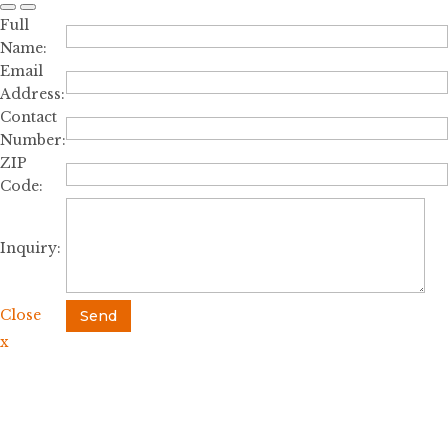
Full
Name:
Email
Address:
Contact
Number:
ZIP
Code:
Inquiry:
Close
Send
x