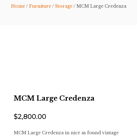
Home
/
Furniture
/
Storage
/ MCM Large Credenza
MCM Large Credenza
$
2,800.00
MCM Large Credenza in nice as found vintage