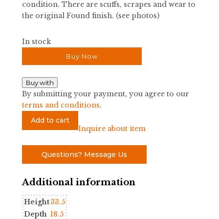
condition. There are scuffs, scrapes and wear to
the original Found finish. (see photos)
In stock
Buy Now
Buy with
By submitting your payment, you agree to our
terms and conditions
.
MCM
Add to cart
Large
Inquire about item
Credenza
quantity
Questions? Message Us
Additional information
Height
33.5
Depth
18.5