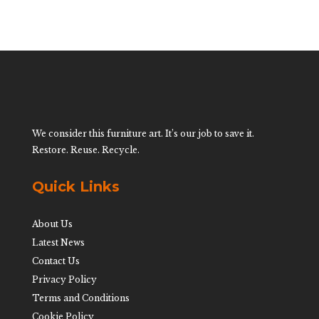
We consider this furniture art. It’s our job to save it.
Restore. Reuse. Recycle.
Quick Links
About Us
Latest News
Contact Us
Privacy Policy
Terms and Conditions
Cookie Policy