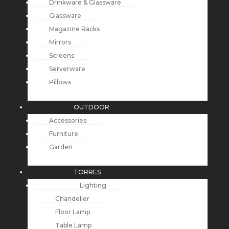
Drinkware & Glassware
Glassware
Magazine Racks
Mirrors
Screens
Serverware
Pillows
OUTDOOR
Accessories
Furniture
Garden
TORRES
Lighting
Chandelier
Floor Lamp
Table Lamp