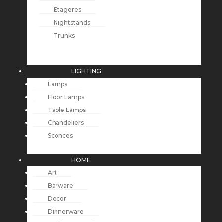
Etageres
Nightstands
Trunks
LIGHTING
Lamps
Floor Lamps
Table Lamps
Chandeliers
Sconces
HOME
Art
Barware
Decor
Dinnerware