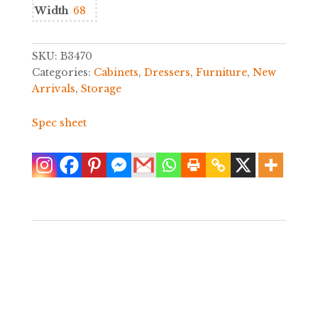
Width
68
SKU:
B3470
Categories:
Cabinets
,
Dressers
,
Furniture
,
New
Arrivals
,
Storage
Spec sheet