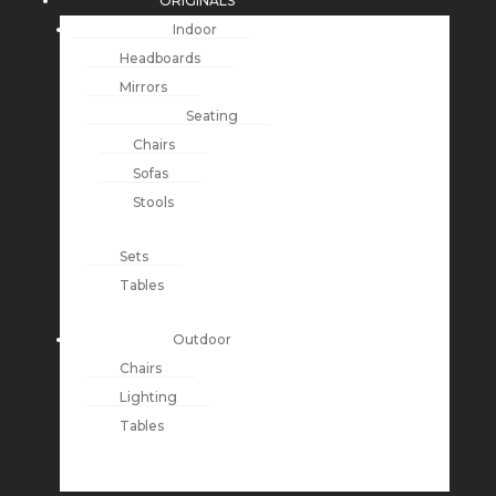
ORIGINALS
Indoor
Headboards
Mirrors
Seating
Chairs
Sofas
Stools
Sets
Tables
Outdoor
Chairs
Lighting
Tables