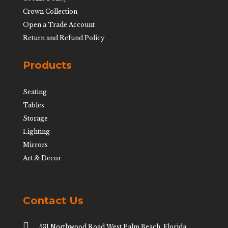
Crown Collection
Open a Trade Account
Return and Refund Policy
Products
Seating
Tables
Storage
Lighting
Mirrors
Art & Decor
Contact Us

531 Northwood Road West Palm Beach, Florida