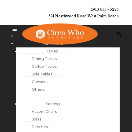
(561) 655 - 5224
531 Northwood Road West Palm Beach
NEW ARRIVALS
FURNITURE
Tables
Dining Tables
Coffee Tables
Side Tables
Consoles
Others
Seating
Accent Chairs
Sofas
Benches