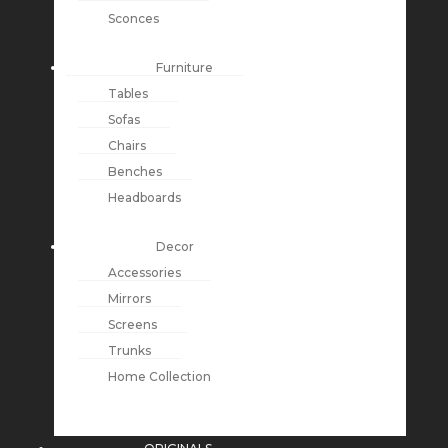
Sconces
Furniture
Tables
Sofas
Chairs
Benches
Headboards
Decor
Accessories
Mirrors
Screens
Trunks
Home Collection