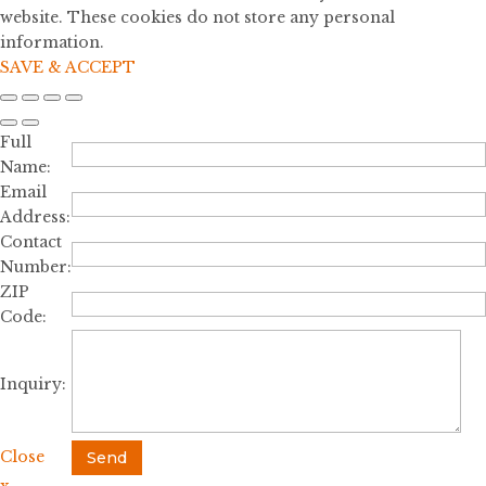
website. These cookies do not store any personal
information.
SAVE & ACCEPT
Full
Name:
Email
Address:
Contact
Number:
ZIP
Code:
Inquiry:
Close
Send