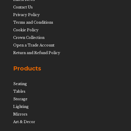
Contact Us
Privacy Policy
Terms and Conditions
Cookie Policy
Crown Collection
Open a Trade Account
Return and Refund Policy
Products
Seating
Tables
Storage
Lighting
Mirrors
Art & Decor