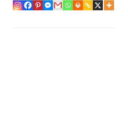
Faux Bamboo
Metal Coffee
Table