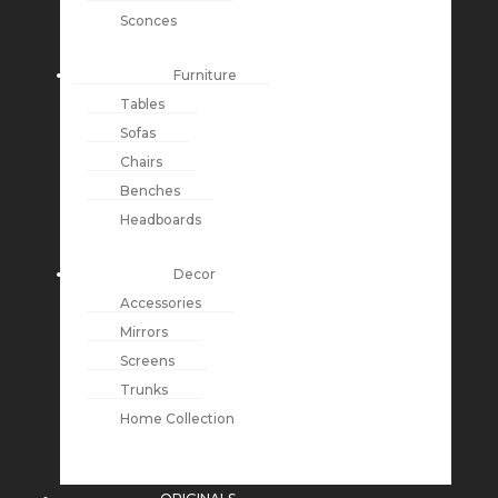
Sconces
Furniture
Tables
Sofas
Chairs
Benches
Headboards
Decor
Accessories
Mirrors
Screens
Trunks
Home Collection