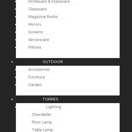
Drinkware & Glassware
Glassware
Magazine Racks
Mirrors
Screens
Serverware
Pillows
OUTDOOR
Accessories
Furniture
Garden
TORRES
Lighting
Chandelier
Floor Lamp
Table Lamp