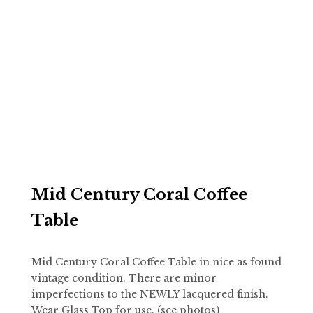
Mid Century Coral Coffee
Table
Mid Century Coral Coffee Table in nice as found
vintage condition. There are minor
imperfections to the NEWLY lacquered finish.
Wear Glass Top for use. (see photos)