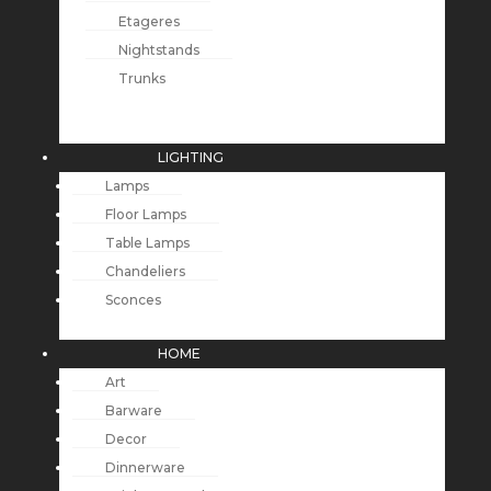
Etageres
Nightstands
Trunks
LIGHTING
Lamps
Floor Lamps
Table Lamps
Chandeliers
Sconces
HOME
Art
Barware
Decor
Dinnerware