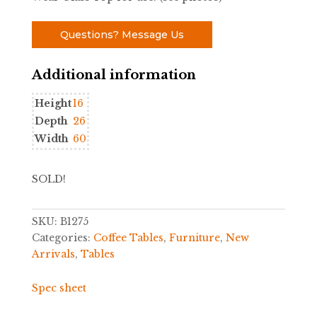
Questions? Message Us
Additional information
Height
16
Depth
26
Width
60
SOLD!
SKU:
B1275
Categories:
Coffee Tables
,
Furniture
,
New
Arrivals
,
Tables
Spec sheet