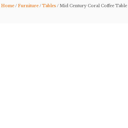
Home
/
Furniture
/
Tables
/ Mid Century Coral Coffee Table