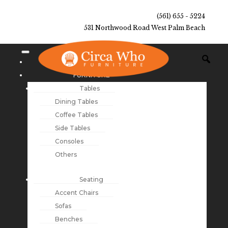
(561) 655 - 5224
531 Northwood Road West Palm Beach
NEW ARRIVALS
FURNITURE
Tables
Dining Tables
Coffee Tables
Side Tables
Consoles
Others
Seating
Accent Chairs
Sofas
Benches