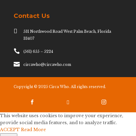
Contact Us

531 Northwood Road West Palm Beach, Florida
33407

(561) 655 – 5224

circawho@circawho.com
Copyright © 2025 Circa Who. All rights reserved.



This website uses cookies to improve your experience,
provide social media features, and to analyze traffic.
ACCEPT
Read More