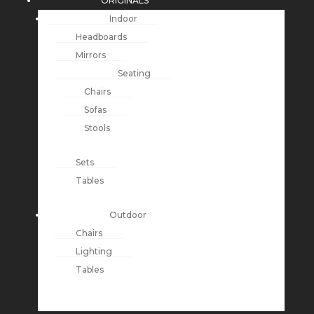
ORIGINALS
Indoor
Headboards
Mirrors
Seating
Chairs
Sofas
Stools
Sets
Tables
Outdoor
Chairs
Lighting
Tables