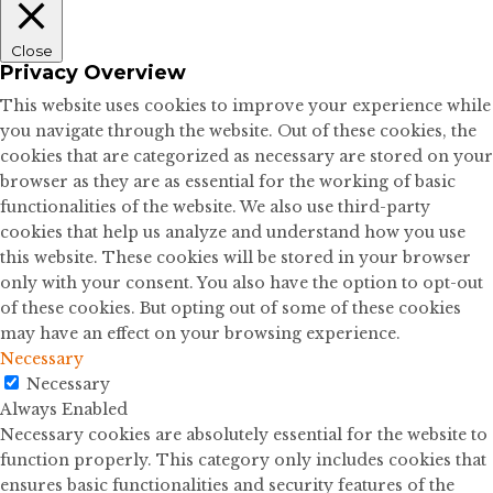
Close
Privacy Overview
This website uses cookies to improve your experience while
you navigate through the website. Out of these cookies, the
cookies that are categorized as necessary are stored on your
browser as they are as essential for the working of basic
functionalities of the website. We also use third-party
cookies that help us analyze and understand how you use
this website. These cookies will be stored in your browser
only with your consent. You also have the option to opt-out
of these cookies. But opting out of some of these cookies
may have an effect on your browsing experience.
Necessary
Necessary
Always Enabled
Necessary cookies are absolutely essential for the website to
function properly. This category only includes cookies that
ensures basic functionalities and security features of the