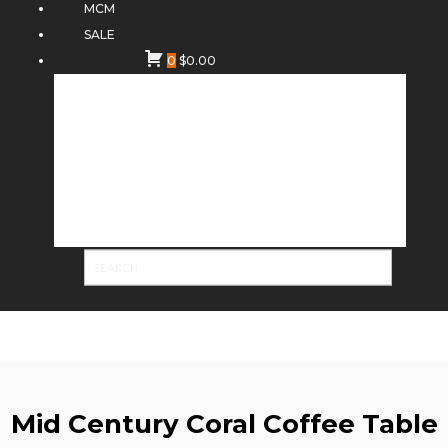
MCM
SALE
0
$
0.00
Mid Century Coral Coffee Table