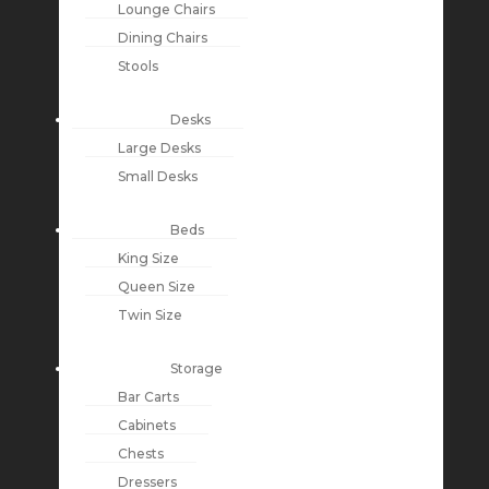
Lounge Chairs
Dining Chairs
Stools
Desks
Large Desks
Small Desks
Beds
King Size
Queen Size
Twin Size
Storage
Bar Carts
Cabinets
Chests
Dressers