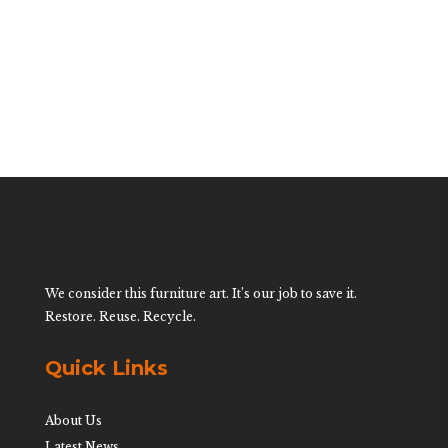
$
750.00
We consider this furniture art. It’s our job to save it.
Restore. Reuse. Recycle.
Quick Links
About Us
Latest News