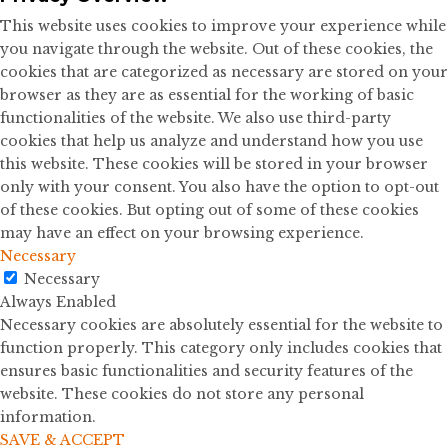
This website uses cookies to improve your experience while
you navigate through the website. Out of these cookies, the
cookies that are categorized as necessary are stored on your
browser as they are as essential for the working of basic
functionalities of the website. We also use third-party
cookies that help us analyze and understand how you use
this website. These cookies will be stored in your browser
only with your consent. You also have the option to opt-out
of these cookies. But opting out of some of these cookies
may have an effect on your browsing experience.
Necessary
Necessary
Always Enabled
Necessary cookies are absolutely essential for the website to
function properly. This category only includes cookies that
ensures basic functionalities and security features of the
website. These cookies do not store any personal
information.
SAVE & ACCEPT