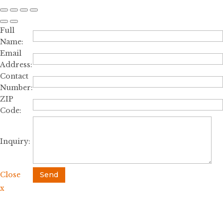
Full
Name:
Email
Address:
Contact
Number:
ZIP
Code:
Inquiry:
Close
Send
x