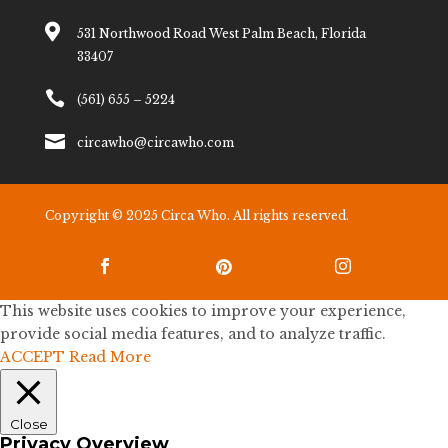

531 Northwood Road West Palm Beach, Florida
33407

(561) 655 – 5224

circawho@circawho.com
Copyright © 2025 Circa Who. All rights reserved.



This website uses cookies to improve your experience,
provide social media features, and to analyze traffic.
ACCEPT
Read More
Close
Privacy Overview