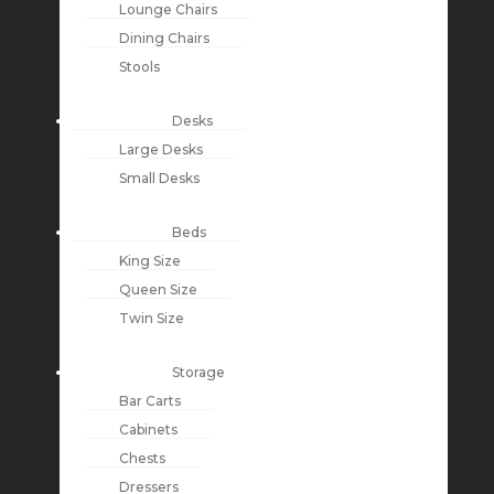
Lounge Chairs
Dining Chairs
Stools
Desks
Large Desks
Small Desks
Beds
King Size
Queen Size
Twin Size
Storage
Bar Carts
Cabinets
Chests
Dressers