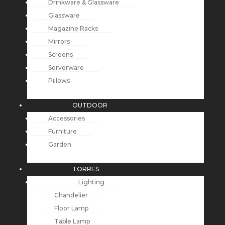
Drinkware & Glassware
Glassware
Magazine Racks
Mirrors
Screens
Serverware
Pillows
OUTDOOR
Accessories
Furniture
Garden
TORRES
Lighting
Chandelier
Floor Lamp
Table Lamp