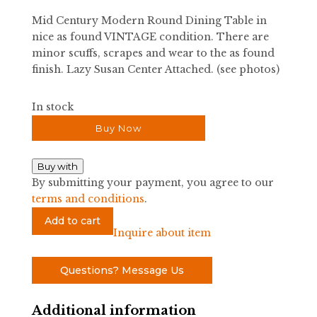
was:
is:
Mid Century Modern Round Dining Table in
$3,000.00.
$2,000.00.
nice as found VINTAGE condition. There are
minor scuffs, scrapes and wear to the as found
finish. Lazy Susan Center Attached. (see photos)
In stock
Buy Now
Buy with
By submitting your payment, you agree to our
terms and conditions
.
Mid
Add to cart
Century
Inquire about item
Modern
Round
Questions? Message Us
Dining
Table
Additional information
quantity