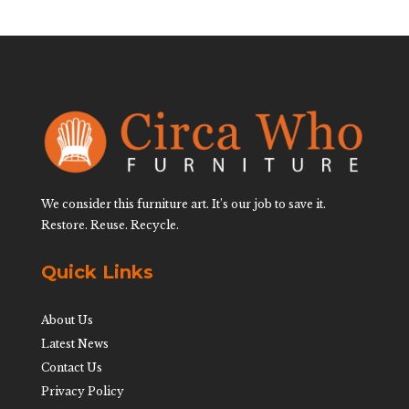
We consider this furniture art. It’s our job to save it.
Restore. Reuse. Recycle.
Quick Links
About Us
Latest News
Contact Us
Privacy Policy