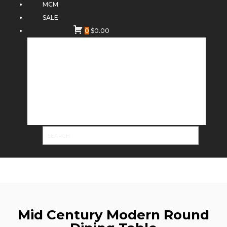
MCM
SALE
0
$
0.00
Mid Century Modern Round