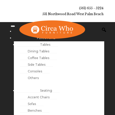
(561) 655 - 5224
531 Northwood Road West Palm Beach
NEW ARRIVALS
FURNITURE
Tables
Dining Tables
Coffee Tables
Side Tables
Consoles
Others
Seating
Accent Chairs
Sofas
Benches