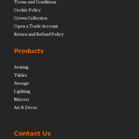
Terms and Conditions
Cookie Policy
Crown Collection
Open a Trade Account
Return and Refund Policy
Products
Seating
Tables
Storage
Lighting
Mirrors
Art & Decor
Contact Us