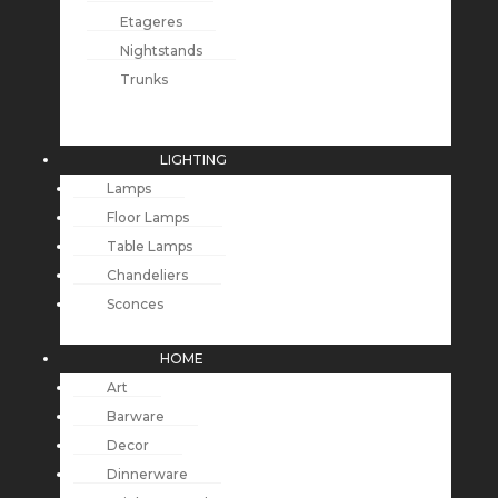
Etageres
Nightstands
Trunks
LIGHTING
Lamps
Floor Lamps
Table Lamps
Chandeliers
Sconces
HOME
Art
Barware
Decor
Dinnerware