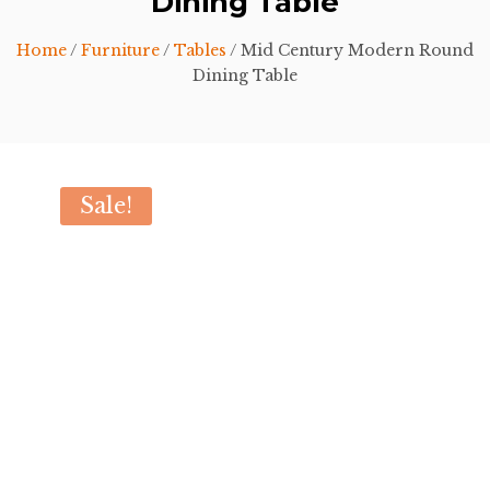
Dining Table
Home
/
Furniture
/
Tables
/ Mid Century Modern Round
Dining Table
Sale!