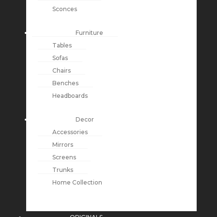
Sconces
Furniture
Tables
Sofas
Chairs
Benches
Headboards
Decor
Accessories
Mirrors
Screens
Trunks
Home Collection