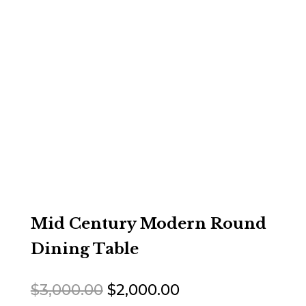
Mid Century Modern Round
Dining Table
Original
Current
$
3,000.00
$
2,000.00
price
price