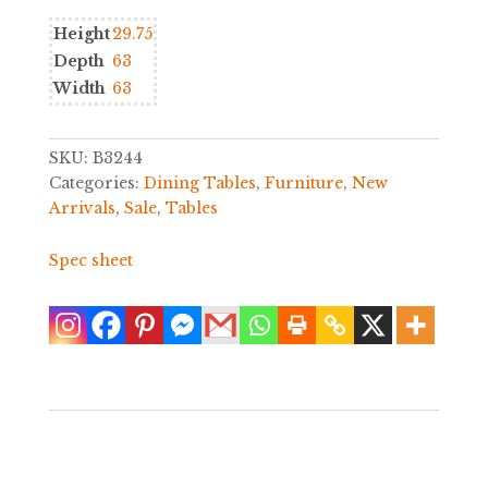
Height
29.75
Depth
63
Width
63
SKU:
B3244
Categories:
Dining Tables
,
Furniture
,
New
Arrivals
,
Sale
,
Tables
Spec sheet