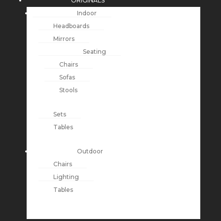
ORIGINALS
Indoor
Headboards
Mirrors
Seating
Chairs
Sofas
Stools
Sets
Tables
Outdoor
Chairs
Lighting
Tables