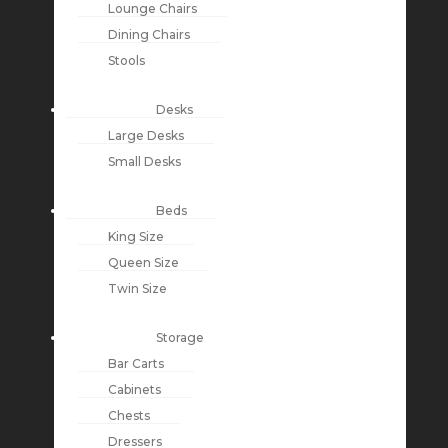
Lounge Chairs
Dining Chairs
Stools
Desks
Large Desks
Small Desks
Beds
King Size
Queen Size
Twin Size
Storage
Bar Carts
Cabinets
Chests
Dressers