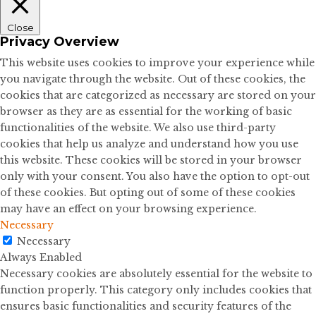
Close
Privacy Overview
This website uses cookies to improve your experience while
you navigate through the website. Out of these cookies, the
cookies that are categorized as necessary are stored on your
browser as they are as essential for the working of basic
functionalities of the website. We also use third-party
cookies that help us analyze and understand how you use
this website. These cookies will be stored in your browser
only with your consent. You also have the option to opt-out
of these cookies. But opting out of some of these cookies
may have an effect on your browsing experience.
Necessary
Necessary
Always Enabled
Necessary cookies are absolutely essential for the website to
function properly. This category only includes cookies that
ensures basic functionalities and security features of the