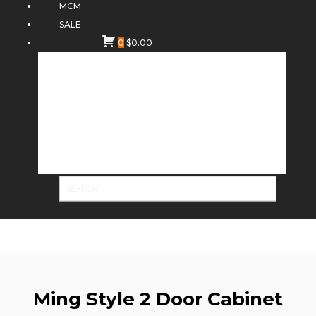
MCM
SALE
0
$
0.00
Ming Style 2 Door Cabinet