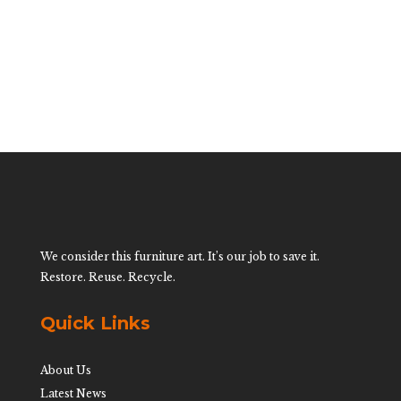
$
2,200.00
We consider this furniture art. It’s our job to save it.
Restore. Reuse. Recycle.
Quick Links
About Us
Latest News