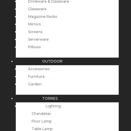
Drinkware & Glassware
Glassware
Magazine Racks
Mirrors
Screens
Serverware
Pillows
OUTDOOR
Accessories
Furniture
Garden
TORRES
Lighting
Chandelier
Floor Lamp
Table Lamp