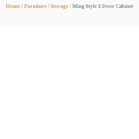
Home
/
Furniture
/
Storage
/ Ming Style 2 Door Cabinet