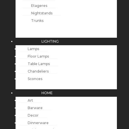
Etageres
Nightstands
Trunks
LIGHTING
Lamps
Floor Lamps
Table Lamps
Chandeliers
Sconces
HOME
Art
Barware
Decor
Dinnerware