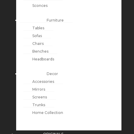
Sconces
Furniture
Tables
Sofas
Chairs
Benches
Headboards
Decor
Accessories
Mirrors
Screens
Trunks
Home Collection