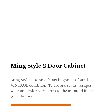
Ming Style 2 Door Cabinet
Ming Style 2 Door Cabinet in good as found
VINTAGE condition. There are scuffs, scrapes,
wear and color variations to the as found finish.
(see photos)