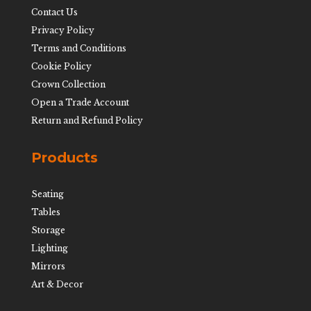
Contact Us
Privacy Policy
Terms and Conditions
Cookie Policy
Crown Collection
Open a Trade Account
Return and Refund Policy
Products
Seating
Tables
Storage
Lighting
Mirrors
Art & Decor