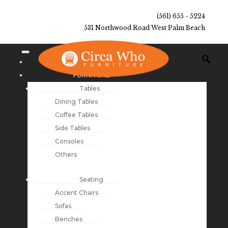
(561) 655 - 5224
531 Northwood Road West Palm Beach
NEW ARRIVALS
FURNITURE
Tables
Dining Tables
Coffee Tables
Side Tables
Consoles
Others
Seating
Accent Chairs
Sofas
Benches