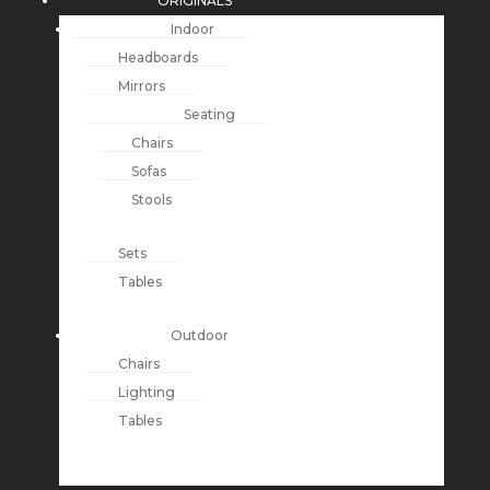
ORIGINALS
Indoor
Headboards
Mirrors
Seating
Chairs
Sofas
Stools
Sets
Tables
Outdoor
Chairs
Lighting
Tables