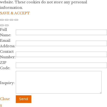
website. These cookies do not store any personal
information.
SAVE & ACCEPT
Full
Name:
Email
Address:
Contact
Number:
ZIP
Code:
Inquiry:
Close
Send
x