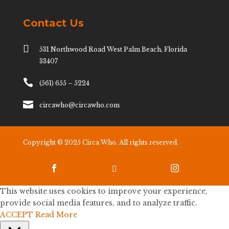
Contact Us

531 Northwood Road West Palm Beach, Florida
33407

(561) 655 – 5224

circawho@circawho.com
Copyright © 2025 Circa Who. All rights reserved.



This website uses cookies to improve your experience,
provide social media features, and to analyze traffic.
ACCEPT
Read More