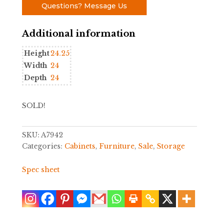
Questions? Message Us
Additional information
Height
24.25
Width
24
Depth
24
SOLD!
SKU:
A7942
Categories:
Cabinets
,
Furniture
,
Sale
,
Storage
Spec sheet