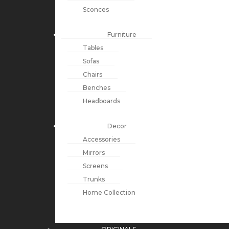
Sconces
Furniture
Tables
Sofas
Chairs
Benches
Headboards
Decor
Accessories
Mirrors
Screens
Trunks
Home Collection