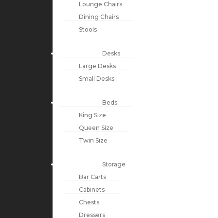
Lounge Chairs
Dining Chairs
Stools
Desks
Large Desks
Small Desks
Beds
King Size
Queen Size
Twin Size
Storage
Bar Carts
Cabinets
Chests
Dressers