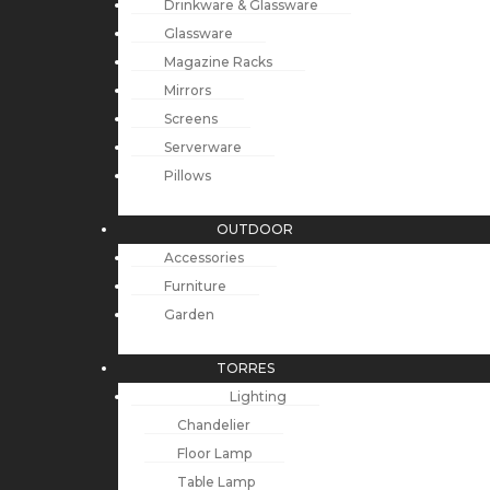
Drinkware & Glassware
Glassware
Magazine Racks
Mirrors
Screens
Serverware
Pillows
OUTDOOR
Accessories
Furniture
Garden
TORRES
Lighting
Chandelier
Floor Lamp
Table Lamp