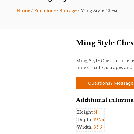
Home
/
Furniture
/
Storage
/ Ming Style Chest
Ming Style Ches
Ming Style Chest in nice a
minor scuffs, scrapes and w
Questions? Message
Additional informa
Height
51
Depth
19.25
Width
35.5