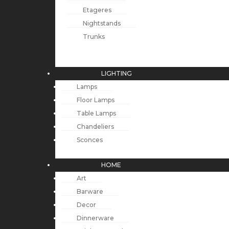
Etageres
Nightstands
Trunks
LIGHTING
Lamps
Floor Lamps
Table Lamps
Chandeliers
Sconces
HOME
Art
Barware
Decor
Dinnerware