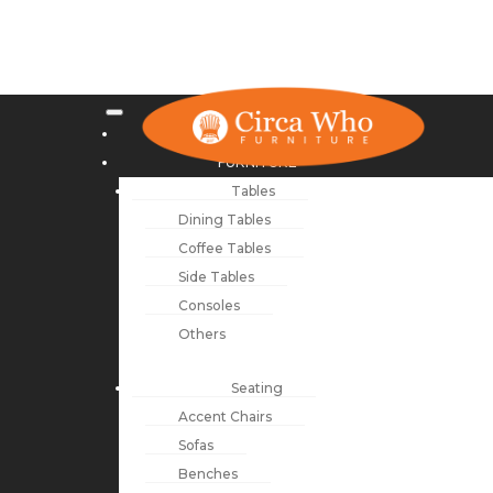
NEW ARRIVALS
FURNITURE
Tables
Dining Tables
Coffee Tables
Side Tables
Consoles
Others
Seating
Accent Chairs
Sofas
Benches