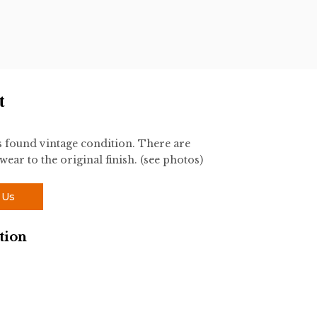
t
s found vintage condition. There are
ear to the original finish. (see photos)
 Us
tion