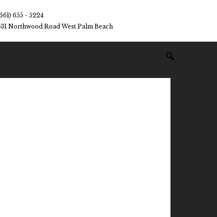
(561) 655 - 5224
531 Northwood Road West Palm Beach