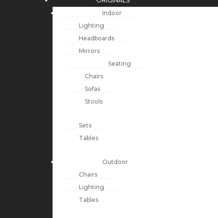
ORIGINALS
Indoor
Lighting
Headboards
Mirrors
Seating
Chairs
Sofas
Stools
Sets
Tables
Outdoor
Chairs
Lighting
Tables