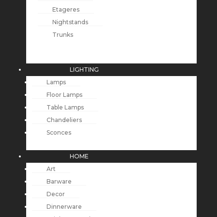
Etageres
Nightstands
Trunks
LIGHTING
Lamps
Floor Lamps
Table Lamps
Chandeliers
Sconces
HOME
Art
Barware
Decor
Dinnerware