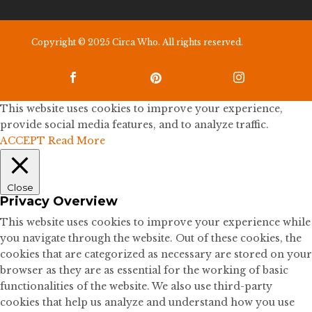
Copyright © 2025 Circa Who. All rights reserved.



This website uses cookies to improve your experience,
provide social media features, and to analyze traffic.
ACCEPT
Read More
Close
Privacy Overview
This website uses cookies to improve your experience while
you navigate through the website. Out of these cookies, the
cookies that are categorized as necessary are stored on your
browser as they are as essential for the working of basic
functionalities of the website. We also use third-party
cookies that help us analyze and understand how you use