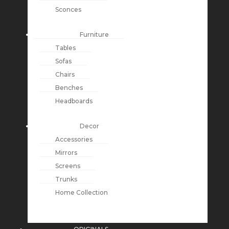
Sconces
Furniture
Tables
Sofas
Chairs
Benches
Headboards
Decor
Accessories
Mirrors
Screens
Trunks
Home Collection