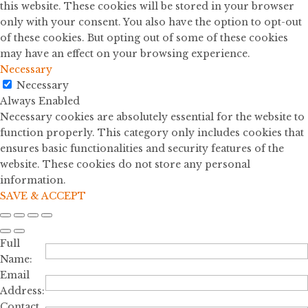
this website. These cookies will be stored in your browser
only with your consent. You also have the option to opt-out
of these cookies. But opting out of some of these cookies
may have an effect on your browsing experience.
Necessary
Necessary
Always Enabled
Necessary cookies are absolutely essential for the website to
function properly. This category only includes cookies that
ensures basic functionalities and security features of the
website. These cookies do not store any personal
information.
SAVE & ACCEPT
Full
Name:
Email
Address:
Contact