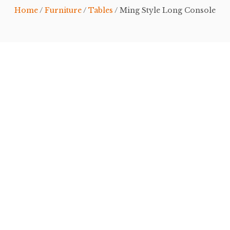
Home
/
Furniture
/
Tables
/ Ming Style Long Console