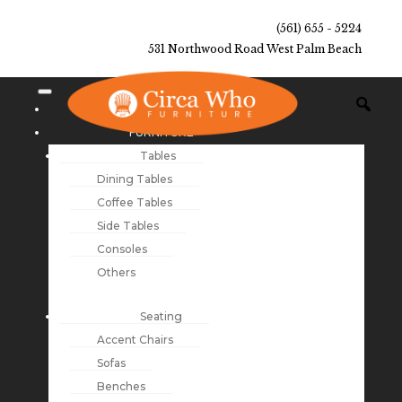
(561) 655 - 5224
531 Northwood Road West Palm Beach
NEW ARRIVALS
FURNITURE
Tables
Dining Tables
Coffee Tables
Side Tables
Consoles
Others
Seating
Accent Chairs
Sofas
Benches