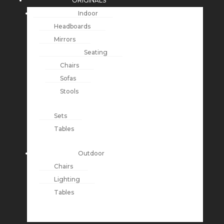
ORIGINALS
Indoor
Headboards
Mirrors
Seating
Chairs
Sofas
Stools
Sets
Tables
Outdoor
Chairs
Lighting
Tables