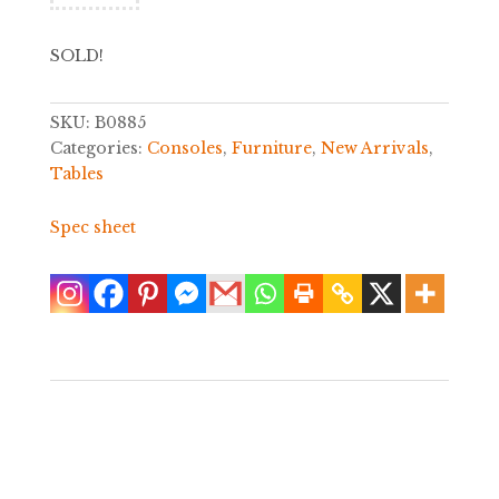
SOLD!
SKU:
B0885
Categories:
Consoles
,
Furniture
,
New Arrivals
,
Tables
Spec sheet