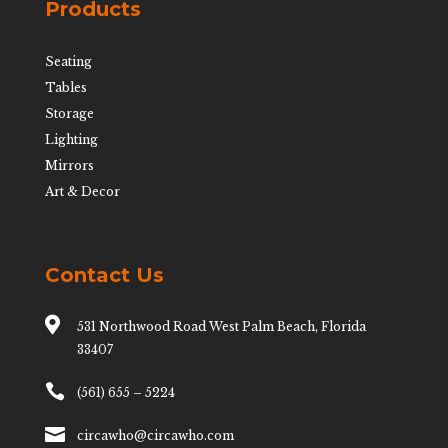
Products
Seating
Tables
Storage
Lighting
Mirrors
Art & Decor
Contact Us

531 Northwood Road West Palm Beach, Florida
33407

(561) 655 – 5224

circawho@circawho.com