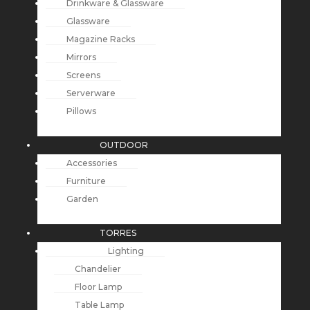
Drinkware & Glassware
Glassware
Magazine Racks
Mirrors
Screens
Serverware
Pillows
OUTDOOR
Accessories
Furniture
Garden
TORRES
Lighting
Chandelier
Floor Lamp
Table Lamp