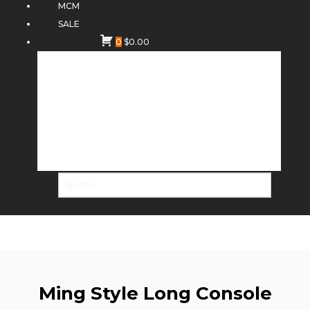
MCM
SALE
0
$
0.00
Ming Style Long Console