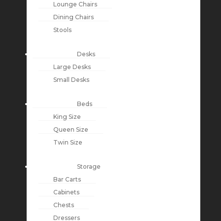
Lounge Chairs
Dining Chairs
Stools
Desks
Large Desks
Small Desks
Beds
King Size
Queen Size
Twin Size
Storage
Bar Carts
Cabinets
Chests
Dressers