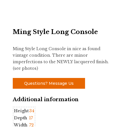
Ming Style Long Console
Ming Style Long Console in nice as found
vintage condition. There are minor
imperfections to the NEWLY lacquered finish.
(see photos)
Questions? Message Us
Additional information
Height
34
Depth
17
Width
72