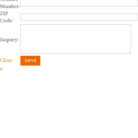
Number:
ZIP
Code:
Inquiry:
Close
Send
x