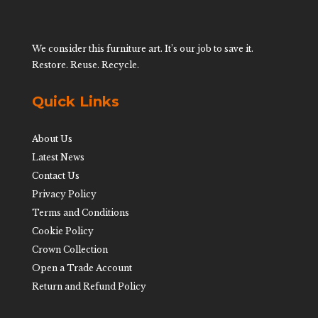
We consider this furniture art. It’s our job to save it.
Restore. Reuse. Recycle.
Quick Links
About Us
Latest News
Contact Us
Privacy Policy
Terms and Conditions
Cookie Policy
Crown Collection
Open a Trade Account
Return and Refund Policy