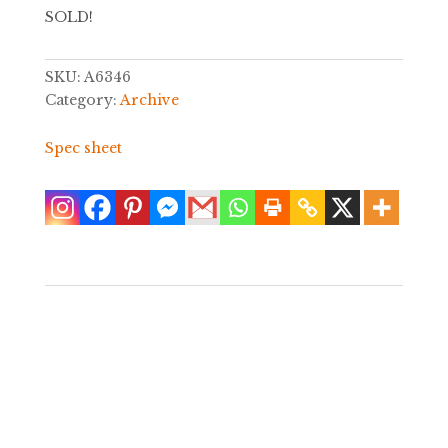
SOLD!
SKU:
A6346
Category:
Archive
Spec sheet