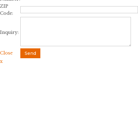
ZIP
Code:
Inquiry:
Close
Send
x