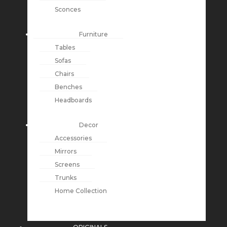
Sconces
Furniture
Tables
Sofas
Chairs
Benches
Headboards
Decor
Accessories
Mirrors
Screens
Trunks
Home Collection