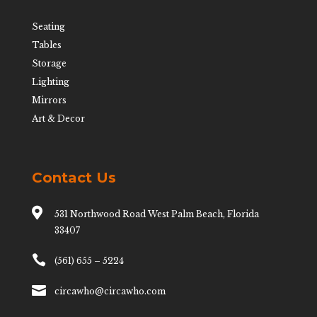
Seating
Tables
Storage
Lighting
Mirrors
Art & Decor
Contact Us

531 Northwood Road West Palm Beach, Florida
33407

(561) 655 – 5224

circawho@circawho.com