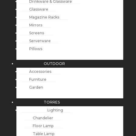
Drinkware & Glassware
Glassware
Magazine Racks
Mirrors
Screens
Serverware
Pillows
OUTDOOR
Accessories
Furniture
Garden
TORRES
Lighting
Chandelier
Floor Lamp
Table Lamp