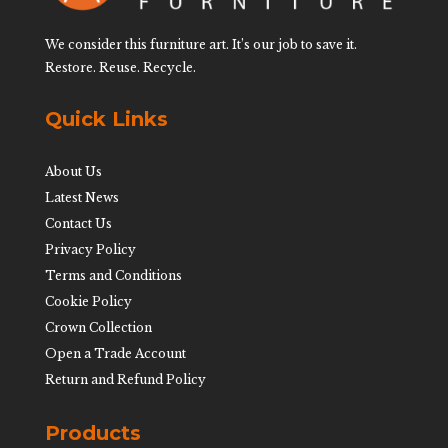
We consider this furniture art. It’s our job to save it.
Restore. Reuse. Recycle.
Quick Links
About Us
Latest News
Contact Us
Privacy Policy
Terms and Conditions
Cookie Policy
Crown Collection
Open a Trade Account
Return and Refund Policy
Products