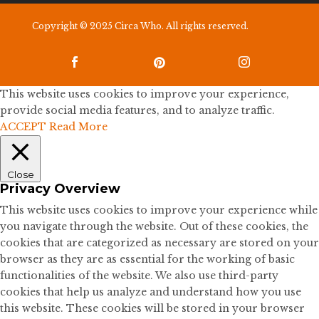
Copyright © 2025 Circa Who. All rights reserved.



This website uses cookies to improve your experience,
provide social media features, and to analyze traffic.
ACCEPT
Read More
Close
Privacy Overview
This website uses cookies to improve your experience while
you navigate through the website. Out of these cookies, the
cookies that are categorized as necessary are stored on your
browser as they are as essential for the working of basic
functionalities of the website. We also use third-party
cookies that help us analyze and understand how you use
this website. These cookies will be stored in your browser