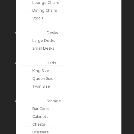
Lounge Chairs
Dining Chairs
Stools
Desks
Large Desks
Small Desks
Beds
King Size
Queen Size
Twin Size
Storage
Bar Carts
Cabinets
Chests
Dressers