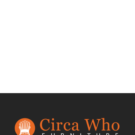
Test Product 002
$
1.50