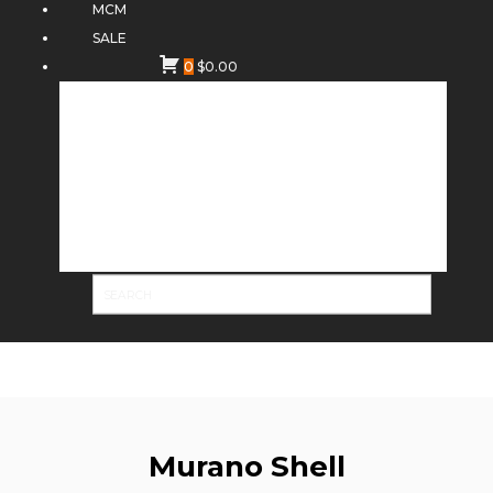
MCM
SALE
0
$
0.00
Murano Shell