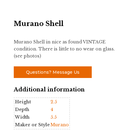
Murano Shell
Murano Shell in nice as found VINTAGE
condition. There is little to no wear on glass.
(see photos)
Questions? Message Us
Additional information
Height
2.5
Depth
4
Width
5.5
Maker or Style
Murano