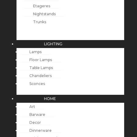
Etageres
Nightstands
Trunks
LIGHTING
Lamps
Floor Lamps
Table Lamps
Chandeliers
Sconces
HOME
Art
Barware
Decor
Dinnerware