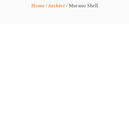
Home
/
Archive
/ Murano Shell