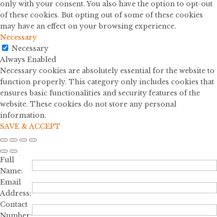
only with your consent. You also have the option to opt-out
of these cookies. But opting out of some of these cookies
may have an effect on your browsing experience.
Necessary
Necessary
Always Enabled
Necessary cookies are absolutely essential for the website to
function properly. This category only includes cookies that
ensures basic functionalities and security features of the
website. These cookies do not store any personal
information.
SAVE & ACCEPT
Full
Name:
Email
Address:
Contact
Number: