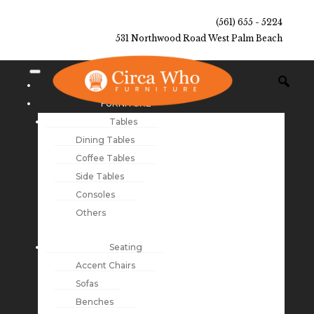
(561) 655 - 5224
531 Northwood Road West Palm Beach
NEW ARRIVALS
FURNITURE
Tables
Dining Tables
Coffee Tables
Side Tables
Consoles
Others
Seating
Accent Chairs
Sofas
Benches