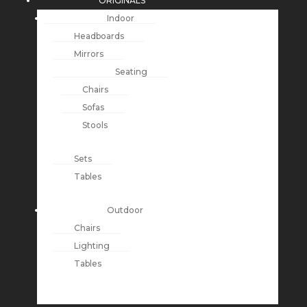
ORIGINALS
Indoor
Headboards
Mirrors
Seating
Chairs
Sofas
Stools
Sets
Tables
Outdoor
Chairs
Lighting
Tables