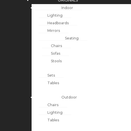
ORIGINALS
Indoor
Lighting
Headboards
Mirrors
Seating
Chairs
Sofas
Stools
Sets
Tables
Outdoor
Chairs
Lighting
Tables