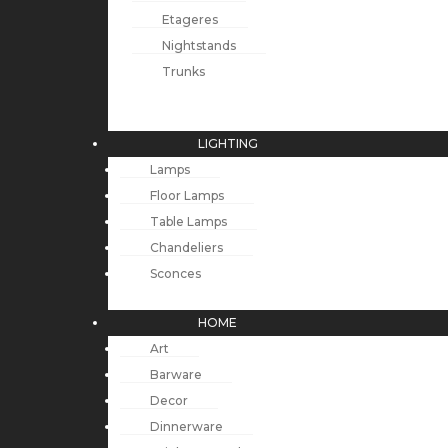
Etageres
Nightstands
Trunks
LIGHTING
Lamps
Floor Lamps
Table Lamps
Chandeliers
Sconces
HOME
Art
Barware
Decor
Dinnerware