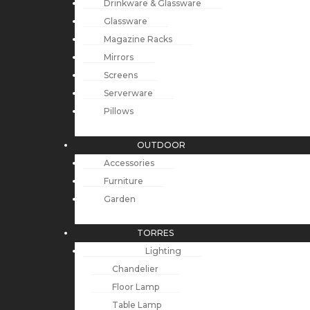
Drinkware & Glassware
Glassware
Magazine Racks
Mirrors
Screens
Serverware
Pillows
OUTDOOR
Accessories
Furniture
Garden
TORRES
Lighting
Chandelier
Floor Lamp
Table Lamp