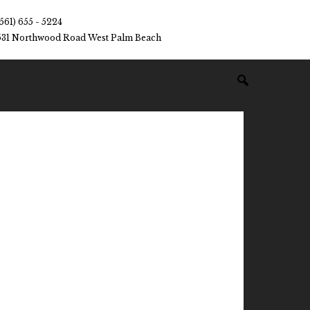
(561) 655 - 5224
531 Northwood Road West Palm Beach