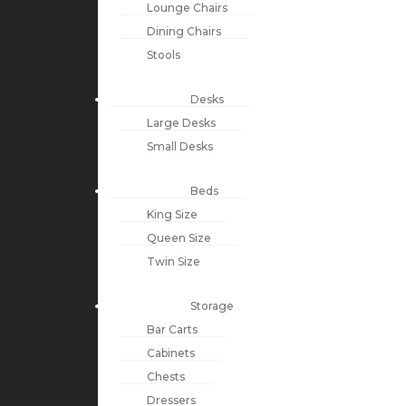
Lounge Chairs
Dining Chairs
Stools
Desks
Large Desks
Small Desks
Beds
King Size
Queen Size
Twin Size
Storage
Bar Carts
Cabinets
Chests
Dressers