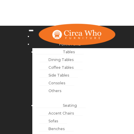
NEW ARRIVALS
FURNITURE
Tables
Dining Tables
Coffee Tables
Side Tables
Consoles
Others
Seating
Accent Chairs
Sofas
Benches