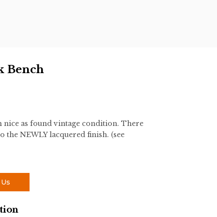
k Bench
nice as found vintage condition. There
o the NEWLY lacquered finish. (see
 Us
tion