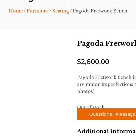
Home
/
Furniture
/
Seating
/ Pagoda Fretwork Bench
Pagoda Fretwor
$
2,600.00
Pagoda Fretwork Bench in 
are minor imperfections t
photos)
Out of stock
Questions? Message
Additional informa