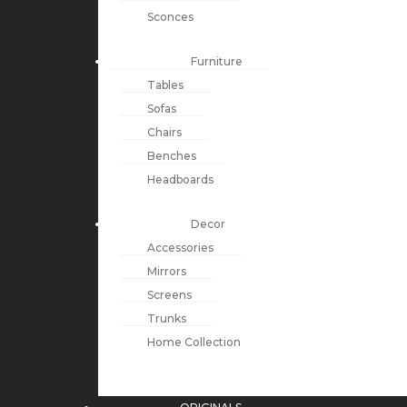
Sconces
Furniture
Tables
Sofas
Chairs
Benches
Headboards
Decor
Accessories
Mirrors
Screens
Trunks
Home Collection