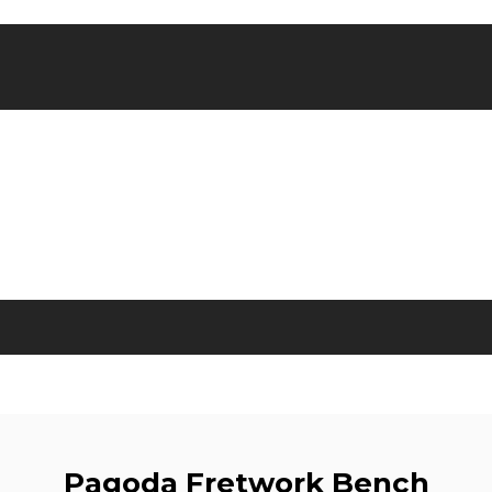
Pagoda Fretwork Bench