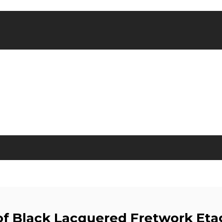
 of Black Lacquered Fretwork Eta