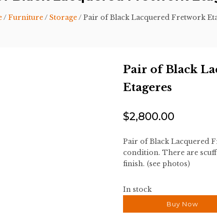
e
/
Furniture
/
Storage
/ Pair of Black Lacquered Fretwork Et
Pair of Black L
Etageres
$
2,800.00
Pair of Black Lacquered F
condition. There are scuff
finish. (see photos)
In stock
Buy Now