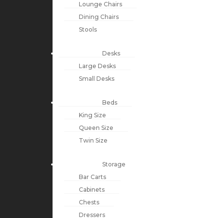
Lounge Chairs
Dining Chairs
Stools
Desks
Large Desks
Small Desks
Beds
King Size
Queen Size
Twin Size
Storage
Bar Carts
Cabinets
Chests
Dressers