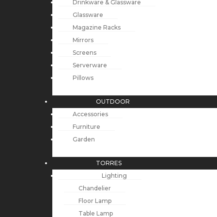
Drinkware & Glassware
Glassware
Magazine Racks
Mirrors
Screens
Serverware
Pillows
OUTDOOR
Accessories
Furniture
Garden
TORRES
Lighting
Chandelier
Floor Lamp
Table Lamp