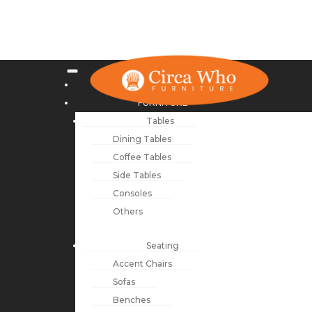
NEW ARRIVALS
FURNITURE
Tables
Dining Tables
Coffee Tables
Side Tables
Consoles
Others
Seating
Accent Chairs
Sofas
Benches