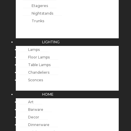
Etageres
Nightstands
Trunks
LIGHTING
Lamps
Floor Lamps
Table Lamps
Chandeliers
Sconces
HOME
Art
Barware
Decor
Dinnerware