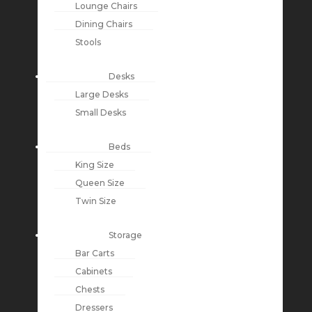
Lounge Chairs
Dining Chairs
Stools
Desks
Large Desks
Small Desks
Beds
King Size
Queen Size
Twin Size
Storage
Bar Carts
Cabinets
Chests
Dressers