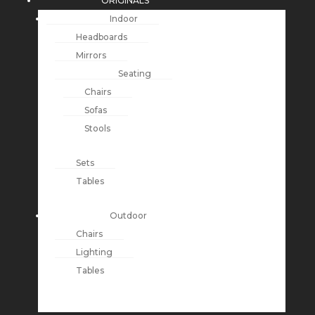
ORIGINALS
Indoor
Headboards
Mirrors
Seating
Chairs
Sofas
Stools
Sets
Tables
Outdoor
Chairs
Lighting
Tables