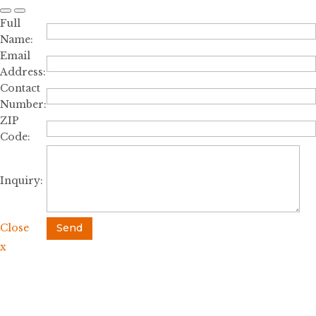
Full
Name:
Email
Address:
Contact
Number:
ZIP
Code:
Inquiry:
Close
Send
x