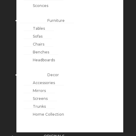
Sconces
Furniture
Tables
Sofas
Chairs
Benches
Headboards
Decor
Accessories
Mirrors
Screens
Trunks
Home Collection