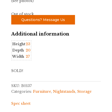
(see photos)
Out of stock
Questions? Message Us
Additional information
Height
23
Depth
20
Width
27
SOLD!
SKU:
B0137
Categories:
Furniture
,
Nightstands
,
Storage
Spec sheet