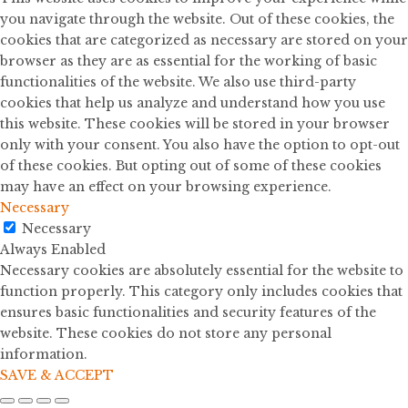
you navigate through the website. Out of these cookies, the
cookies that are categorized as necessary are stored on your
browser as they are as essential for the working of basic
functionalities of the website. We also use third-party
cookies that help us analyze and understand how you use
this website. These cookies will be stored in your browser
only with your consent. You also have the option to opt-out
of these cookies. But opting out of some of these cookies
may have an effect on your browsing experience.
Necessary
Necessary
Always Enabled
Necessary cookies are absolutely essential for the website to
function properly. This category only includes cookies that
ensures basic functionalities and security features of the
website. These cookies do not store any personal
information.
SAVE & ACCEPT