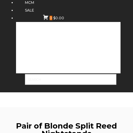
MCM
SALE
0
$
0.00
Pair of Blonde Split Reed