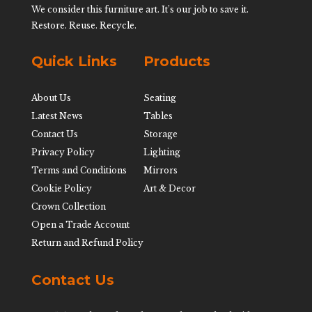
We consider this furniture art. It’s our job to save it.
Restore. Reuse. Recycle.
Quick Links
Products
About Us
Seating
Latest News
Tables
Contact Us
Storage
Privacy Policy
Lighting
Terms and Conditions
Mirrors
Cookie Policy
Art & Decor
Crown Collection
Open a Trade Account
Return and Refund Policy
Contact Us