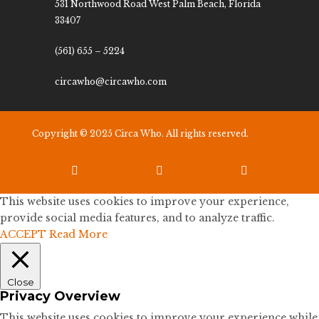
531 Northwood Road West Palm Beach, Florida
33407
(561) 655 – 5224
circawho@circawho.com
Copyright © 2025 Circa Who. All rights reserved.



This website uses cookies to improve your experience,
provide social media features, and to analyze traffic.
ACCEPT
Read More
Close
Privacy Overview
This website uses cookies to improve your experience while