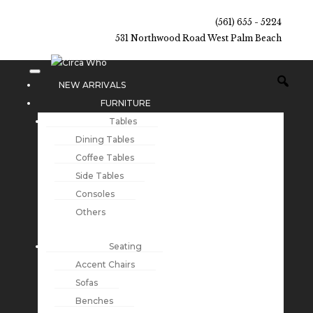
(561) 655 - 5224
531 Northwood Road West Palm Beach
NEW ARRIVALS
FURNITURE
Tables
Dining Tables
Coffee Tables
Side Tables
Consoles
Others
Seating
Accent Chairs
Sofas
Benches