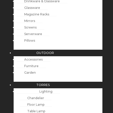
Drinkware & Glassware
Glassware
Magazine Racks
Mirrors
Screens
Serverware
Pillows
OUTDOOR
Accessories
Furniture
Garden
TORRES
Lighting
Chandelier
Floor Lamp
Table Lamp