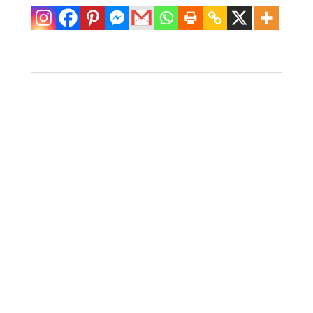
Pair of Ficks
Reeds Fretwork
Oval Rattan
Nightstands
$
1,400.00