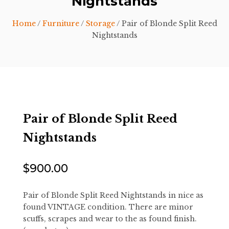
Nightstands
Home
/
Furniture
/
Storage
/ Pair of Blonde Split Reed
Nightstands
Pair of Blonde Split Reed
Nightstands
$
900.00
Pair of Blonde Split Reed Nightstands in nice as
found VINTAGE condition. There are minor
scuffs, scrapes and wear to the as found finish.