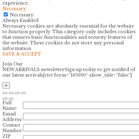
experience.
Necessary
Necessary
Always Enabled
Necessary cookies are absolutely essential for the website
to function properly. This category only includes cookies
that ensures basic functionalities and security features of
the website. These cookies do not store any personal
information.
SAVE & ACCEPT
Join Our
NEW ARRIVALS newsletter
Sign up today to get notified of
our latest arrivals[ctct form=”167690″ show_title=”false”]
×
Full
Name:
Email
Address:
Contact
Number:
ZIP