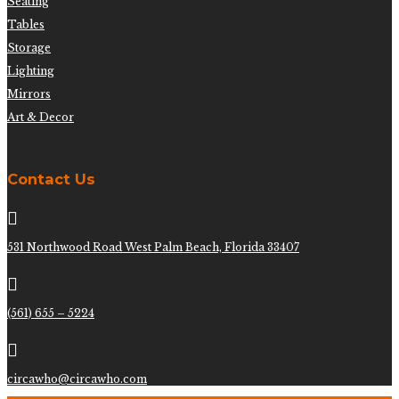
Seating
Tables
Storage
Lighting
Mirrors
Art & Decor
Contact Us

531 Northwood Road West Palm Beach, Florida 33407

(561) 655 – 5224

circawho@circawho.com