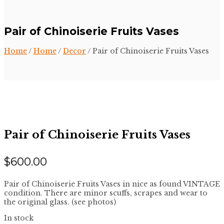
Pair of Chinoiserie Fruits Vases
Home
/
Home
/
Decor
/ Pair of Chinoiserie Fruits Vases
Pair of Chinoiserie Fruits Vases
$
600.00
Pair of Chinoiserie Fruits Vases in nice as found VINTAGE
condition. There are minor scuffs, scrapes and wear to
the original glass. (see photos)
In stock