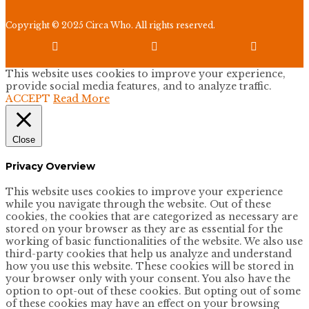
Copyright © 2025 Circa Who. All rights reserved.



This website uses cookies to improve your experience,
provide social media features, and to analyze traffic.
ACCEPT
Read More
Close
Privacy Overview
This website uses cookies to improve your experience
while you navigate through the website. Out of these
cookies, the cookies that are categorized as necessary are
stored on your browser as they are as essential for the
working of basic functionalities of the website. We also use
third-party cookies that help us analyze and understand
how you use this website. These cookies will be stored in
your browser only with your consent. You also have the
option to opt-out of these cookies. But opting out of some
of these cookies may have an effect on your browsing