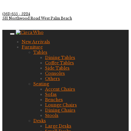
(561) 655 - 5224
531 Northwood Road West Palm Beach
New Arrivals
Furniture
Tables
Dining Tables
Coffee Tables
Side Tables
Consoles
Others
Seating
Accent Chairs
Sofas
Benches
Lounge Chairs
Dining Chairs
Stools
Desks
Large Desks