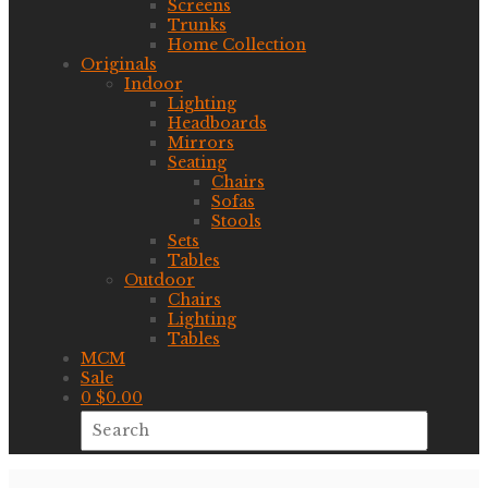
Screens
Trunks
Home Collection
Originals
Indoor
Lighting
Headboards
Mirrors
Seating
Chairs
Sofas
Stools
Sets
Tables
Outdoor
Chairs
Lighting
Tables
MCM
Sale
0
$
0.00