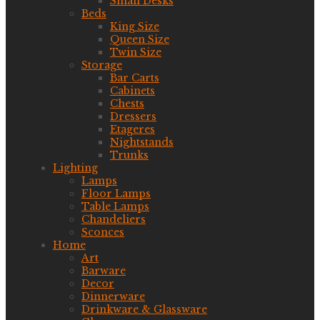
Small Desks
Beds
King Size
Queen Size
Twin Size
Storage
Bar Carts
Cabinets
Chests
Dressers
Etageres
Nightstands
Trunks
Lighting
Lamps
Floor Lamps
Table Lamps
Chandeliers
Sconces
Home
Art
Barware
Decor
Dinnerware
Drinkware & Glassware