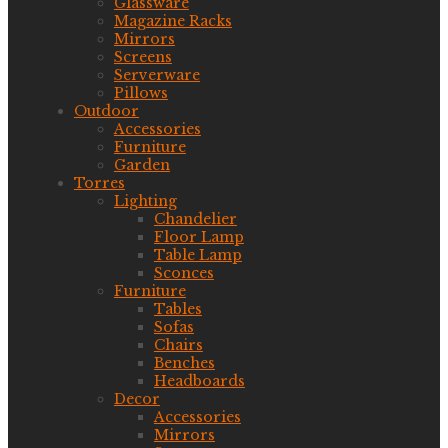
Glassware
Magazine Racks
Mirrors
Screens
Serverware
Pillows
Outdoor
Accessories
Furniture
Garden
Torres
Lighting
Chandelier
Floor Lamp
Table Lamp
Sconces
Furniture
Tables
Sofas
Chairs
Benches
Headboards
Decor
Accessories
Mirrors