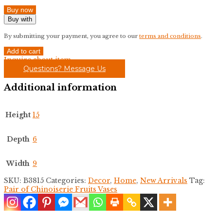
Buy now
Buy with
By submitting your payment, you agree to our
terms and conditions
.
Pair
Add to cart
of
Inquire about item
Chinoiserie
Questions? Message Us
Fruits
Vases
Additional information
quantity
Height
15
Depth
6
Width
9
SKU:
B3815
Categories:
Decor
,
Home
,
New Arrivals
Tag:
Pair of Chinoiserie Fruits Vases