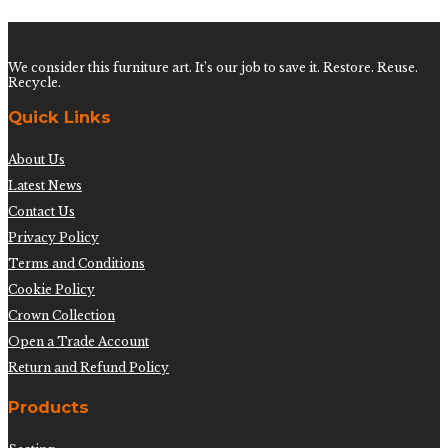
We consider this furniture art. It’s our job to save it. Restore. Reuse.
Recycle.
Quick Links
About Us
Latest News
Contact Us
Privacy Policy
Terms and Conditions
Cookie Policy
Crown Collection
Open a Trade Account
Return and Refund Policy
Products