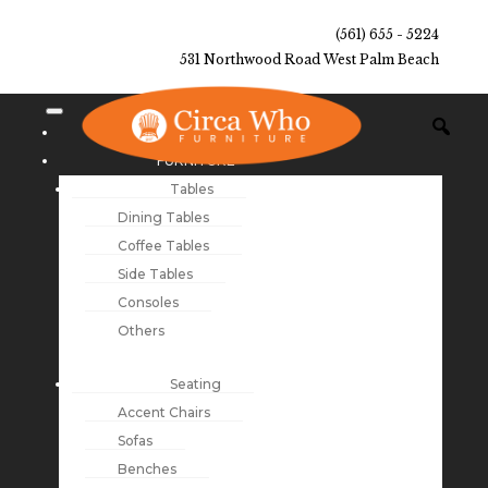
(561) 655 - 5224
531 Northwood Road West Palm Beach
NEW ARRIVALS
FURNITURE
Tables
Dining Tables
Coffee Tables
Side Tables
Consoles
Others
Seating
Accent Chairs
Sofas
Benches