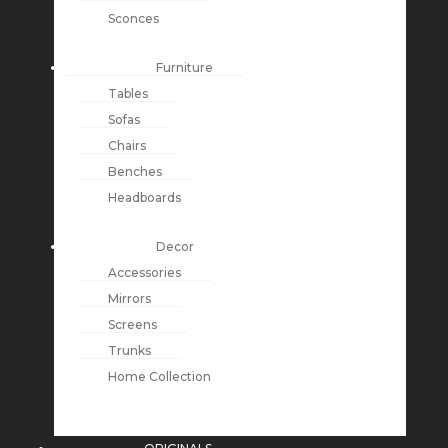
Sconces
Furniture
Tables
Sofas
Chairs
Benches
Headboards
Decor
Accessories
Mirrors
Screens
Trunks
Home Collection