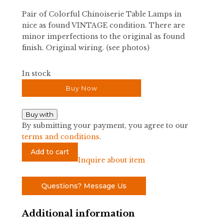
Pair of Colorful Chinoiserie Table Lamps in
nice as found VINTAGE condition. There are
minor imperfections to the original as found
finish. Original wiring. (see photos)
In stock
Buy Now
Buy with
By submitting your payment, you agree to our
terms and conditions
.
Pair
Add to cart
of
Inquire about item
Colorful
Chinoiserie
Questions? Message Us
Table
Lamps
Additional information
quantity