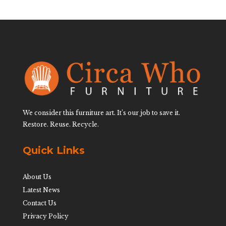
We consider this furniture art. It’s our job to save it.
Restore. Reuse. Recycle.
Quick Links
About Us
Latest News
Contact Us
Privacy Policy