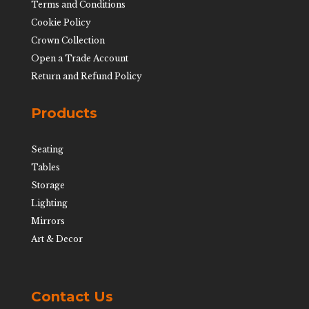
Terms and Conditions
Cookie Policy
Crown Collection
Open a Trade Account
Return and Refund Policy
Products
Seating
Tables
Storage
Lighting
Mirrors
Art & Decor
Contact Us