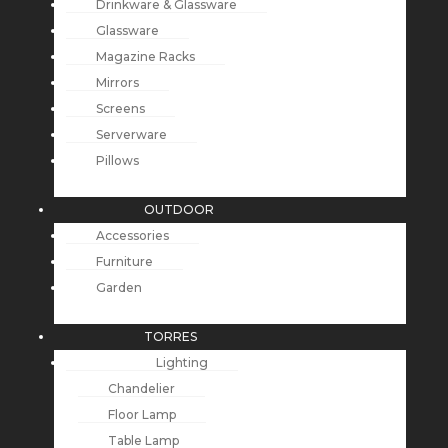
Drinkware & Glassware
Glassware
Magazine Racks
Mirrors
Screens
Serverware
Pillows
OUTDOOR
Accessories
Furniture
Garden
TORRES
Lighting
Chandelier
Floor Lamp
Table Lamp