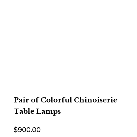
Pair of Colorful Chinoiserie
Table Lamps
$
900.00