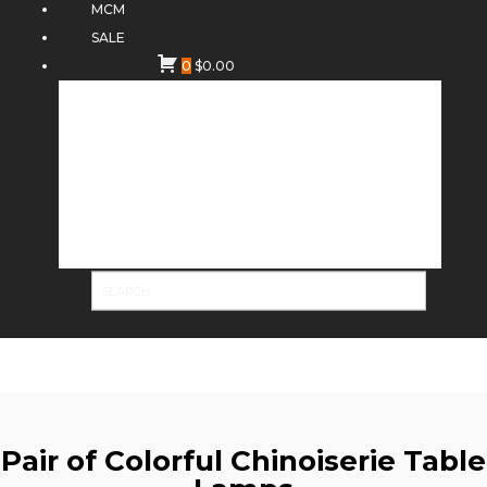
MCM
SALE
0
$
0.00
Pair of Colorful Chinoiserie Table