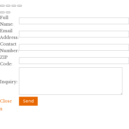
Full
Name:
Email
Address:
Contact
Number:
ZIP
Code:
Inquiry:
Close
Send
x