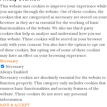
This website uses cookies to improve your experience while
you navigate through the website. Out of these cookies, the
cookies that are categorized as necessary are stored on your
browser as they are as essential for the working of basic
functionalities of the website. We also use third-party
cookies that help us analyze and understand how you use
this website. These cookies will be stored in your browser
only with your consent. You also have the option to opt-out
of these cookies. But opting out of some of these cookies
may have an effect on your browsing experience.
Necessary
Necessary
Always Enabled
Necessary cookies are absolutely essential for the website to
function properly. This category only includes cookies that
ensures basic functionalities and security features of the
website. These cookies do not store any personal
information.
SAVE & ACCEPT