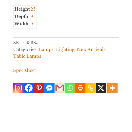
Height
25
Depth
9
Width
9
SKU:
B3885
Categories:
Lamps
,
Lighting
,
New Arrivals
,
Table Lamps
Spec sheet