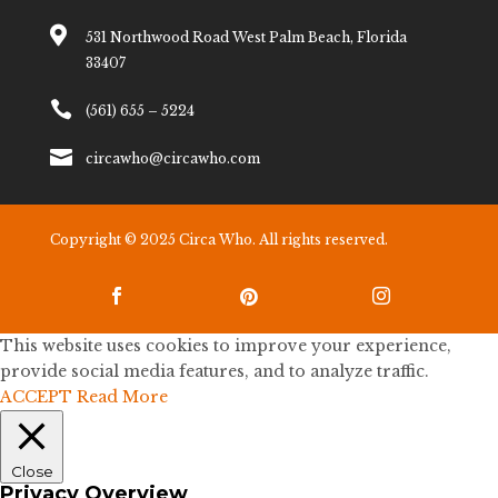

531 Northwood Road West Palm Beach, Florida
33407

(561) 655 – 5224

circawho@circawho.com
Copyright © 2025 Circa Who. All rights reserved.



This website uses cookies to improve your experience,
provide social media features, and to analyze traffic.
ACCEPT
Read More
Close
Privacy Overview