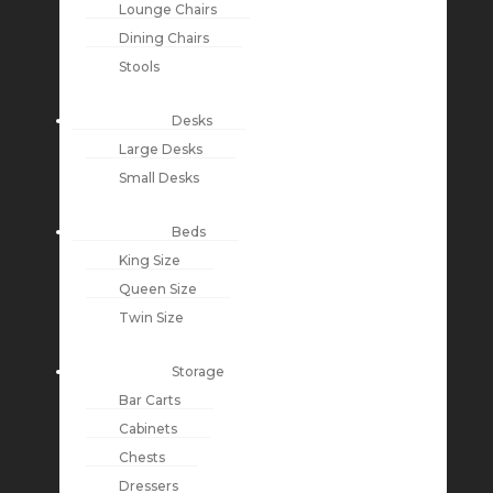
Lounge Chairs
Dining Chairs
Stools
Desks
Large Desks
Small Desks
Beds
King Size
Queen Size
Twin Size
Storage
Bar Carts
Cabinets
Chests
Dressers