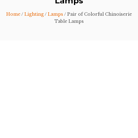
Lamps
Home
/
Lighting
/
Lamps
/ Pair of Colorful Chinoiserie
Table Lamps