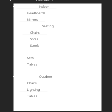
ORIGINALS
Indoor
Headboards
Mirrors
Seating
Chairs
Sofas
Stools
Sets
Tables
Outdoor
Chairs
Lighting
Tables