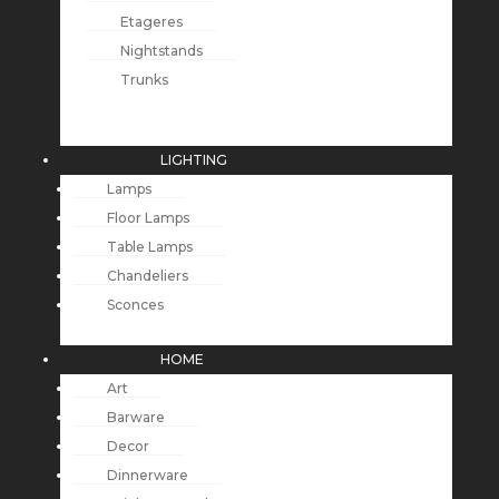
Etageres
Nightstands
Trunks
LIGHTING
Lamps
Floor Lamps
Table Lamps
Chandeliers
Sconces
HOME
Art
Barware
Decor
Dinnerware