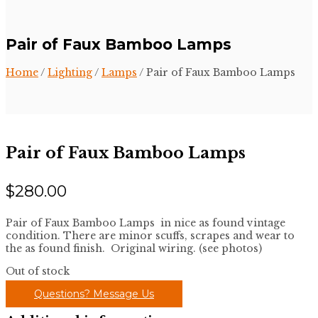
Pair of Faux Bamboo Lamps
Home
/
Lighting
/
Lamps
/ Pair of Faux Bamboo Lamps
Pair of Faux Bamboo Lamps
$
280.00
Pair of Faux Bamboo Lamps in nice as found vintage
condition. There are minor scuffs, scrapes and wear to
the as found finish. Original wiring. (see photos)
Out of stock
Questions? Message Us