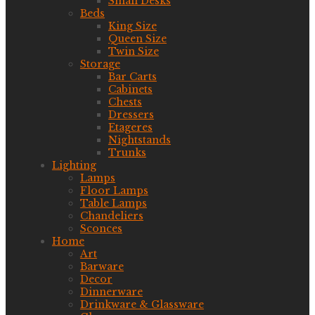
Small Desks
Beds
King Size
Queen Size
Twin Size
Storage
Bar Carts
Cabinets
Chests
Dressers
Etageres
Nightstands
Trunks
Lighting
Lamps
Floor Lamps
Table Lamps
Chandeliers
Sconces
Home
Art
Barware
Decor
Dinnerware
Drinkware & Glassware