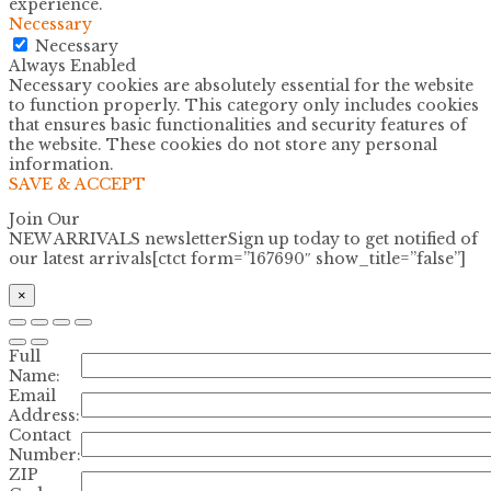
experience.
Necessary
Necessary
Always Enabled
Necessary cookies are absolutely essential for the website
to function properly. This category only includes cookies
that ensures basic functionalities and security features of
the website. These cookies do not store any personal
information.
SAVE & ACCEPT
Join Our
NEW ARRIVALS newsletter
Sign up today to get notified of
our latest arrivals[ctct form=”167690″ show_title=”false”]
×
Full
Name:
Email
Address:
Contact
Number:
ZIP