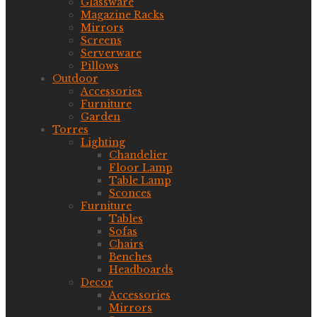
Glassware
Magazine Racks
Mirrors
Screens
Serverware
Pillows
Outdoor
Accessories
Furniture
Garden
Torres
Lighting
Chandelier
Floor Lamp
Table Lamp
Sconces
Furniture
Tables
Sofas
Chairs
Benches
Headboards
Decor
Accessories
Mirrors