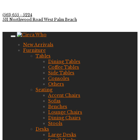
(561) 655 - 5224
531 Northwood Road West Palm Beach
New Arrivals
Furniture
Tables
Dining Tables
Coffee Tables
Side Tables
Consoles
Others
Seating
Accent Chairs
Sofas
Benches
Lounge Chairs
Dining Chairs
Stools
Desks
Large Desks