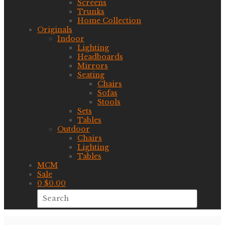
Screens
Trunks
Home Collection
Originals
Indoor
Lighting
Headboards
Mirrors
Seating
Chairs
Sofas
Stools
Sets
Tables
Outdoor
Chairs
Lighting
Tables
MCM
Sale
0
$
0.00