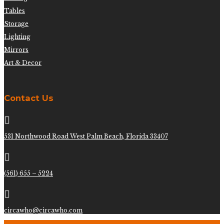
Tables
Storage
Lighting
Mirrors
Art & Decor
Contact Us

531 Northwood Road West Palm Beach, Florida 33407

(561) 655 – 5224

circawho@circawho.com