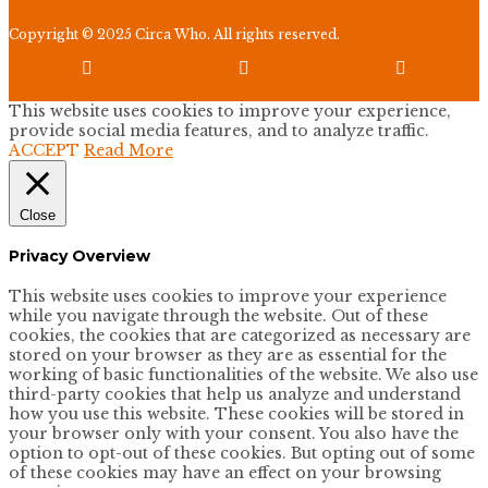
Copyright © 2025 Circa Who. All rights reserved.



This website uses cookies to improve your experience,
provide social media features, and to analyze traffic.
ACCEPT
Read More
Close
Privacy Overview
This website uses cookies to improve your experience
while you navigate through the website. Out of these
cookies, the cookies that are categorized as necessary are
stored on your browser as they are as essential for the
working of basic functionalities of the website. We also use
third-party cookies that help us analyze and understand
how you use this website. These cookies will be stored in
your browser only with your consent. You also have the
option to opt-out of these cookies. But opting out of some
of these cookies may have an effect on your browsing