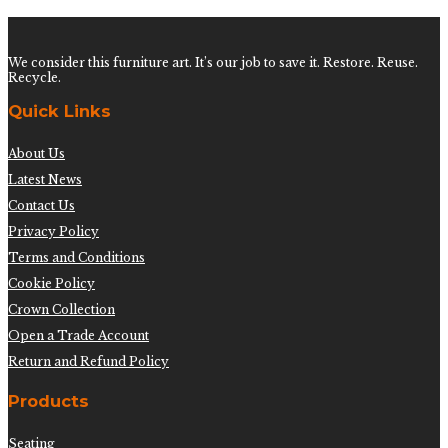
We consider this furniture art. It’s our job to save it. Restore. Reuse.
Recycle.
Quick Links
About Us
Latest News
Contact Us
Privacy Policy
Terms and Conditions
Cookie Policy
Crown Collection
Open a Trade Account
Return and Refund Policy
Products
Seating