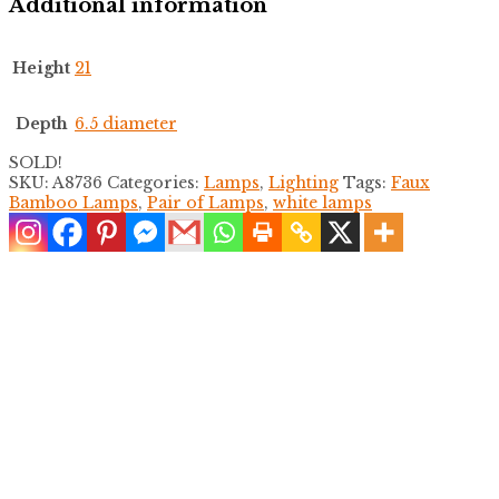
Additional information
Height
21
Depth
6.5 diameter
SOLD!
SKU:
A8736
Categories:
Lamps
,
Lighting
Tags:
Faux
Bamboo Lamps
,
Pair of Lamps
,
white lamps
Pair of Carved Koi Table Lamps
$
600.00