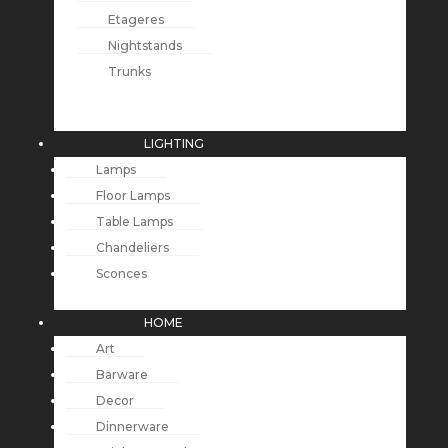
Etageres
Nightstands
Trunks
LIGHTING
Lamps
Floor Lamps
Table Lamps
Chandeliers
Sconces
HOME
Art
Barware
Decor
Dinnerware