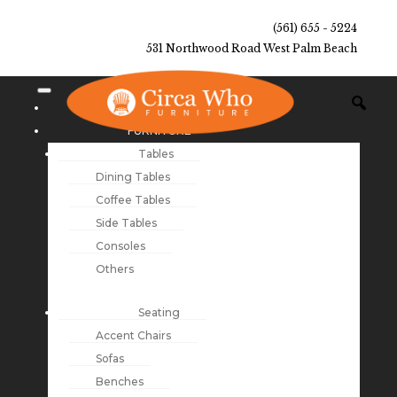
(561) 655 - 5224
531 Northwood Road West Palm Beach
NEW ARRIVALS
FURNITURE
Tables
Dining Tables
Coffee Tables
Side Tables
Consoles
Others
Seating
Accent Chairs
Sofas
Benches