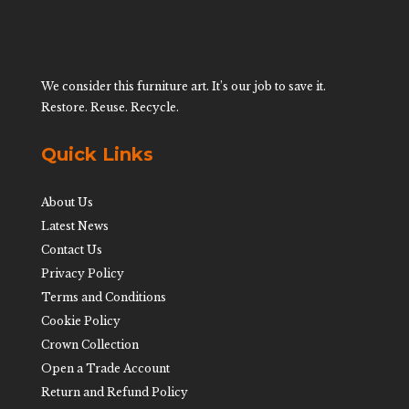
We consider this furniture art. It’s our job to save it.
Restore. Reuse. Recycle.
Quick Links
About Us
Latest News
Contact Us
Privacy Policy
Terms and Conditions
Cookie Policy
Crown Collection
Open a Trade Account
Return and Refund Policy