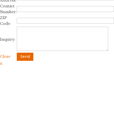
Address:
Contact
Number:
ZIP
Code:
Inquiry:
Close
Send
x