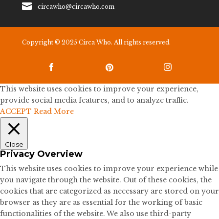

circawho@circawho.com
Copyright © 2025 Circa Who. All rights reserved.



This website uses cookies to improve your experience,
provide social media features, and to analyze traffic.
ACCEPT
Read More
Close
Privacy Overview
This website uses cookies to improve your experience while
you navigate through the website. Out of these cookies, the
cookies that are categorized as necessary are stored on your
browser as they are as essential for the working of basic
functionalities of the website. We also use third-party