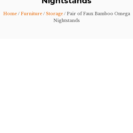
Nightstands
Home
/
Furniture
/
Storage
/ Pair of Faux Bamboo Omega
Nightstands