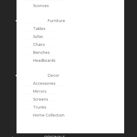
Sconces
Furniture
Tables
Sofas
Chairs
Benches
Headboards
Decor
Accessories
Mirrors
Screens
Trunks
Home Collection