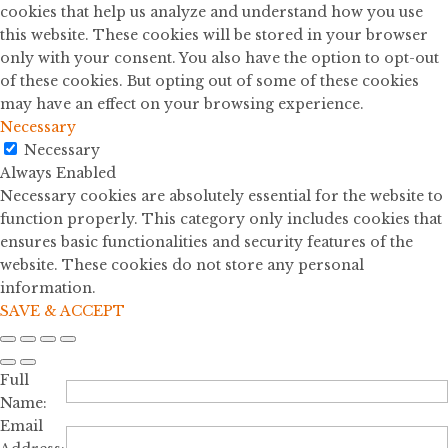
cookies that help us analyze and understand how you use
this website. These cookies will be stored in your browser
only with your consent. You also have the option to opt-out
of these cookies. But opting out of some of these cookies
may have an effect on your browsing experience.
Necessary
Necessary
Always Enabled
Necessary cookies are absolutely essential for the website to
function properly. This category only includes cookies that
ensures basic functionalities and security features of the
website. These cookies do not store any personal
information.
SAVE & ACCEPT
Full
Name:
Email