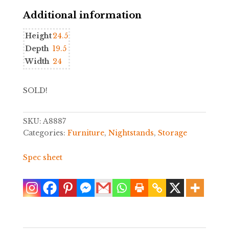
Additional information
Height
24.5
Depth
19.5
Width
24
SOLD!
SKU:
A8887
Categories:
Furniture
,
Nightstands
,
Storage
Spec sheet