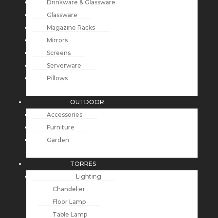
Drinkware & Glassware
Glassware
Magazine Racks
Mirrors
Screens
Serverware
Pillows
OUTDOOR
Accessories
Furniture
Garden
TORRES
Lighting
Chandelier
Floor Lamp
Table Lamp