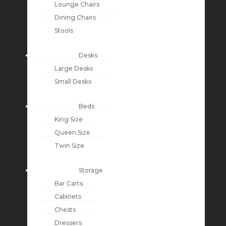
Lounge Chairs
Dining Chairs
Stools
Desks
Large Desks
Small Desks
Beds
King Size
Queen Size
Twin Size
Storage
Bar Carts
Cabinets
Chests
Dressers