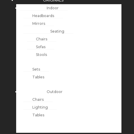
ORIGINALS
Indoor
Headboards
Mirrors
Seating
Chairs
Sofas
Stools
Sets
Tables
Outdoor
Chairs
Lighting
Tables