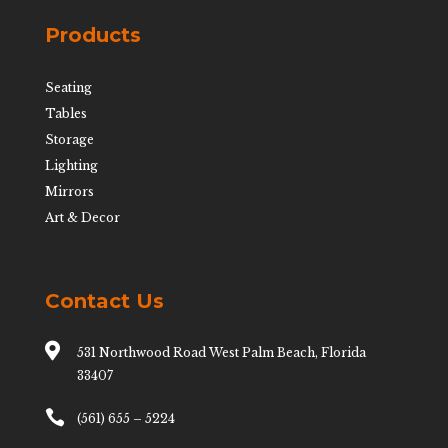
Products
Seating
Tables
Storage
Lighting
Mirrors
Art & Decor
Contact Us

531 Northwood Road West Palm Beach, Florida
33407

(561) 655 – 5224