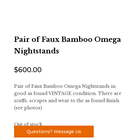
Pair of Faux Bamboo Omega
Nightstands
$
600.00
Pair of Faux Bamboo Omega Nightstands in
good as found VINTAGE condition. There are
scuffs, scrapes and wear to the as found finish.
(see photos)
Out of stock
Questions? Message Us