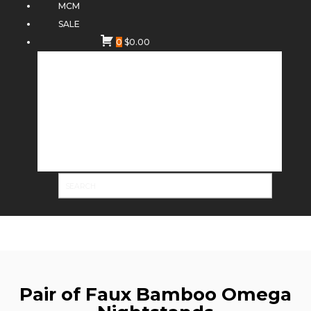
MCM
SALE
0
$
0.00
Pair of Faux Bamboo Omega