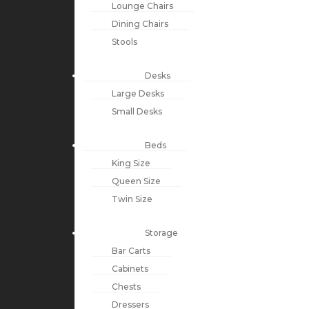
Lounge Chairs
Dining Chairs
Stools
Desks
Large Desks
Small Desks
Beds
King Size
Queen Size
Twin Size
Storage
Bar Carts
Cabinets
Chests
Dressers