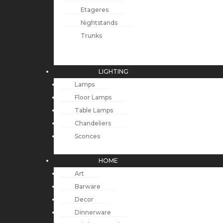
Etageres
Nightstands
Trunks
LIGHTING
Lamps
Floor Lamps
Table Lamps
Chandeliers
Sconces
HOME
Art
Barware
Decor
Dinnerware