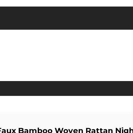
 Faux Bamboo Woven Rattan Nig