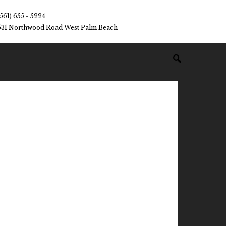
(561) 655 - 5224
531 Northwood Road West Palm Beach