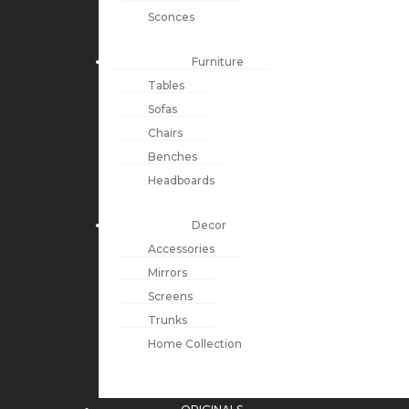
Sconces
Furniture
Tables
Sofas
Chairs
Benches
Headboards
Decor
Accessories
Mirrors
Screens
Trunks
Home Collection