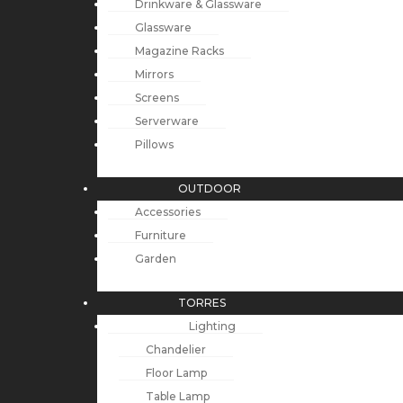
Drinkware & Glassware
Glassware
Magazine Racks
Mirrors
Screens
Serverware
Pillows
OUTDOOR
Accessories
Furniture
Garden
TORRES
Lighting
Chandelier
Floor Lamp
Table Lamp