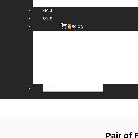
MCM
SALE
0
$
0.00
Pair of