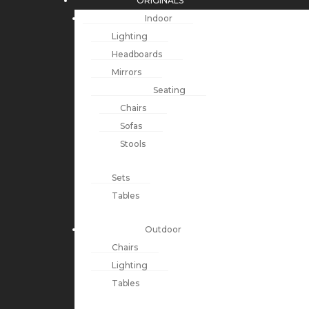
ORIGINALS
Indoor
Lighting
Headboards
Mirrors
Seating
Chairs
Sofas
Stools
Sets
Tables
Outdoor
Chairs
Lighting
Tables