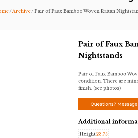
ome
/
Archive
/ Pair of Faux Bamboo Woven Rattan Nightsta
Pair of Faux B
Nightstands
Pair of Faux Bamboo Wove
condition. There are mino
finish. (see photos)
Questions? Message
Additional informa
Height
23.75