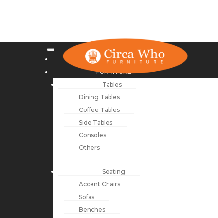
NEW ARRIVALS
FURNITURE
Tables
Dining Tables
Coffee Tables
Side Tables
Consoles
Others
Seating
Accent Chairs
Sofas
Benches