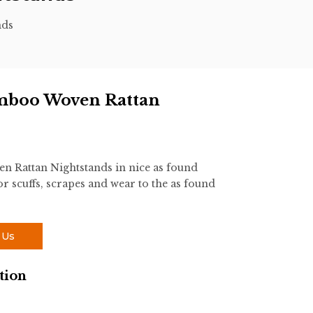
nds
amboo Woven Rattan
n Rattan Nightstands in nice as found
r scuffs, scrapes and wear to the as found
 Us
tion