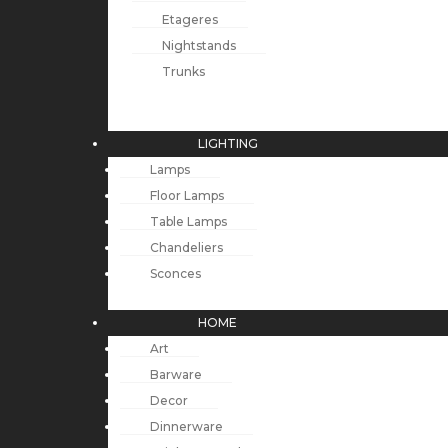
Etageres
Nightstands
Trunks
LIGHTING
Lamps
Floor Lamps
Table Lamps
Chandeliers
Sconces
HOME
Art
Barware
Decor
Dinnerware