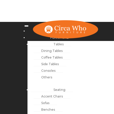
NEW ARRIVALS
FURNITURE
Tables
Dining Tables
Coffee Tables
Side Tables
Consoles
Others
Seating
Accent Chairs
Sofas
Benches