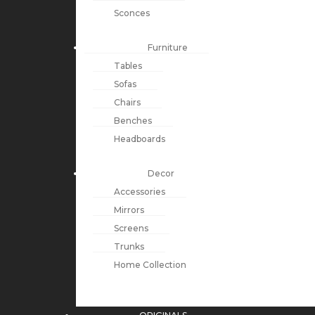
Sconces
Furniture
Tables
Sofas
Chairs
Benches
Headboards
Decor
Accessories
Mirrors
Screens
Trunks
Home Collection