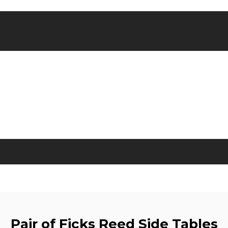
Pair of Ficks Reed Side Tables