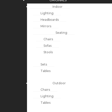
ORIGINALS
Indoor
Lighting
Headboards
Mirrors
Seating
Chairs
Sofas
Stools
Sets
Tables
Outdoor
Chairs
Lighting
Tables