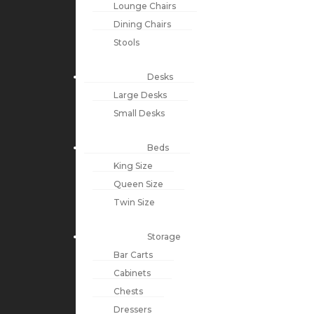
Lounge Chairs
Dining Chairs
Stools
Desks
Large Desks
Small Desks
Beds
King Size
Queen Size
Twin Size
Storage
Bar Carts
Cabinets
Chests
Dressers