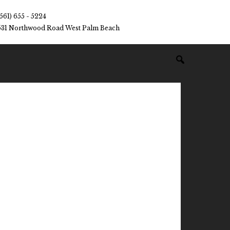
(561) 655 - 5224
531 Northwood Road West Palm Beach