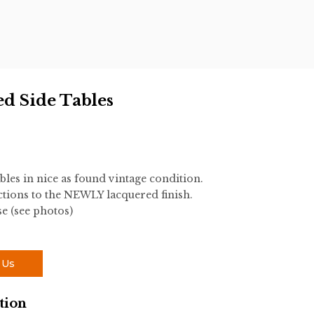
ed Side Tables
bles in nice as found vintage condition.
tions to the NEWLY lacquered finish.
e (see photos)
 Us
tion