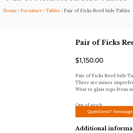
Home
/
Furniture
/
Tables
/ Pair of Ficks Reed Side Tables
Pair of Ficks Re
$
1,150.00
Pair of Ficks Reed Side Ta
There are minor imperfec
Wear to glass tops from us
Out of stock
Questions? Message
Additional informa