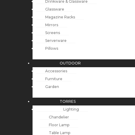
Drinkware & Glassware
Glassware
Magazine Racks
Mirrors
Screens
Serverware
Pillows
OUTDOOR
Accessories
Furniture
Garden
TORRES
Lighting
Chandelier
Floor Lamp
Table Lamp