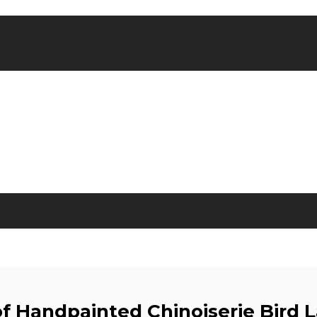
of Handpainted Chinoiserie Bird