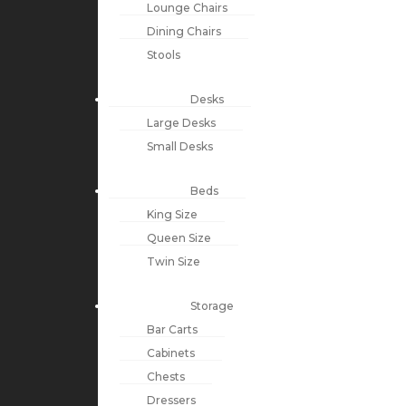
Lounge Chairs
Dining Chairs
Stools
Desks
Large Desks
Small Desks
Beds
King Size
Queen Size
Twin Size
Storage
Bar Carts
Cabinets
Chests
Dressers