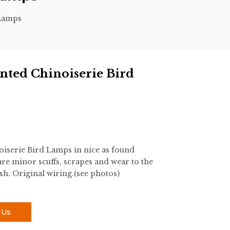
 Lamps
nted Chinoiserie Bird
iserie Bird Lamps in nice as found
re minor scuffs, scrapes and wear to the
sh. Original wiring.(see photos)
 Us