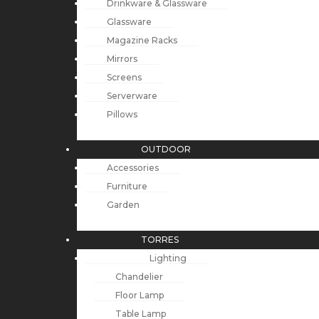
Drinkware & Glassware
Glassware
Magazine Racks
Mirrors
Screens
Serverware
Pillows
OUTDOOR
Accessories
Furniture
Garden
TORRES
Lighting
Chandelier
Floor Lamp
Table Lamp