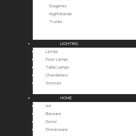
Etageres
Nightstands
Trunks
LIGHTING
Lamps
Floor Lamps
Table Lamps
Chandeliers
Sconces
HOME
Art
Barware
Decor
Dinnerware