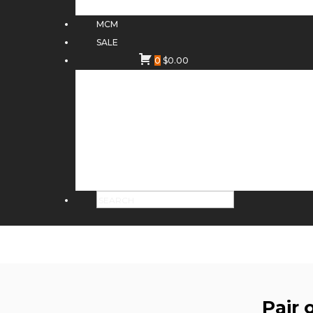
MCM
SALE
0
$
0.00
Pair 