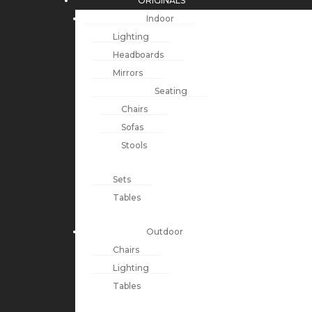
ORIGINALS
Indoor
Lighting
Headboards
Mirrors
Seating
Chairs
Sofas
Stools
Sets
Tables
Outdoor
Chairs
Lighting
Tables