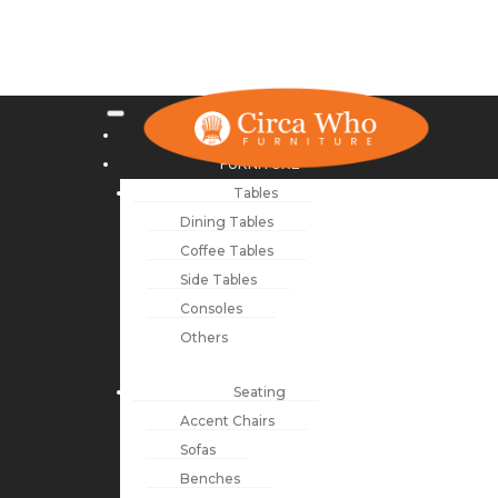
NEW ARRIVALS
FURNITURE
Tables
Dining Tables
Coffee Tables
Side Tables
Consoles
Others
Seating
Accent Chairs
Sofas
Benches