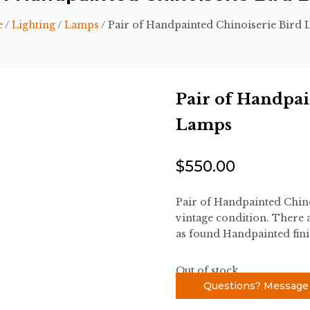
e
/
Lighting
/
Lamps
/ Pair of Handpainted Chinoiserie Bird
Pair of Handpai
Lamps
$
550.00
Pair of Handpainted Chino
vintage condition. There a
as found Handpainted fini
Out of stock
Questions? Message