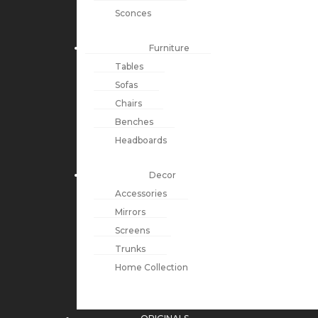
Sconces
Furniture
Tables
Sofas
Chairs
Benches
Headboards
Decor
Accessories
Mirrors
Screens
Trunks
Home Collection