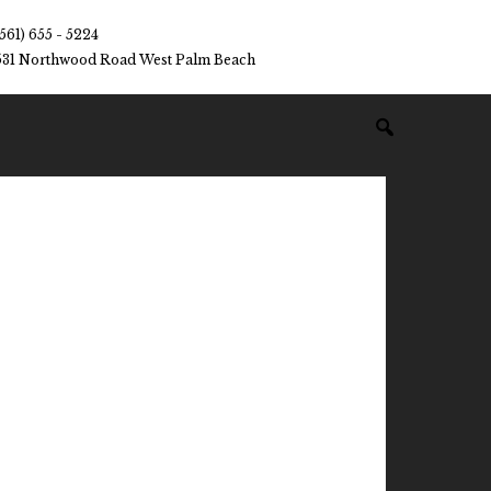
(561) 655 - 5224
531 Northwood Road West Palm Beach