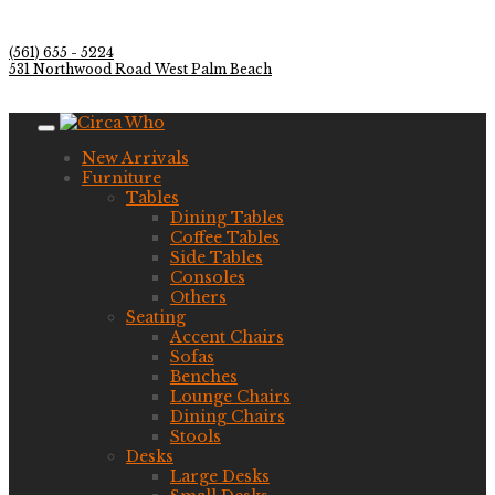
(561) 655 - 5224
531 Northwood Road West Palm Beach
New Arrivals
Furniture
Tables
Dining Tables
Coffee Tables
Side Tables
Consoles
Others
Seating
Accent Chairs
Sofas
Benches
Lounge Chairs
Dining Chairs
Stools
Desks
Large Desks