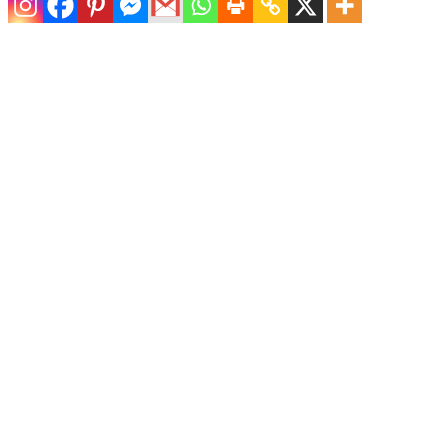
Pair of Upholstered Palm Frond Chairs
$
6,400.00
Pair of Sculptural Pencil Reed Lounge Chairs
$
4,800.00
Pair of Coastal Swivel Lounge Chairs by McGuire
$
4,800.00