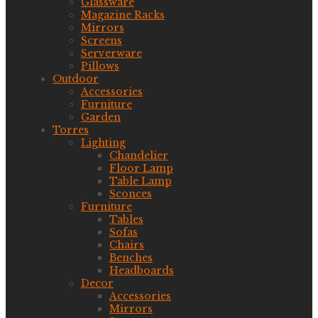
Glassware
Magazine Racks
Mirrors
Screens
Serverware
Pillows
Outdoor
Accessories
Furniture
Garden
Torres
Lighting
Chandelier
Floor Lamp
Table Lamp
Sconces
Furniture
Tables
Sofas
Chairs
Benches
Headboards
Decor
Accessories
Mirrors