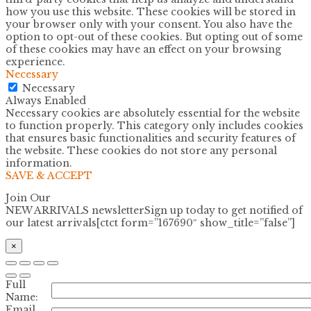
how you use this website. These cookies will be stored in
your browser only with your consent. You also have the
option to opt-out of these cookies. But opting out of some
of these cookies may have an effect on your browsing
experience.
Necessary
Necessary
Always Enabled
Necessary cookies are absolutely essential for the website
to function properly. This category only includes cookies
that ensures basic functionalities and security features of
the website. These cookies do not store any personal
information.
SAVE & ACCEPT
Join Our
NEW ARRIVALS newsletter
Sign up today to get notified of
our latest arrivals[ctct form=”167690″ show_title=”false”]
×
Full
Name:
Email