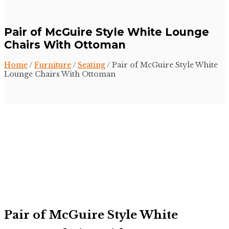
Pair of McGuire Style White Lounge
Chairs With Ottoman
Home
/
Furniture
/
Seating
/ Pair of McGuire Style White
Lounge Chairs With Ottoman
Pair of McGuire Style White