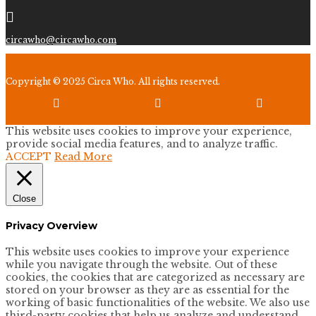

circawho@circawho.com
Copyright © 2025 Circa Who. All rights reserved.



This website uses cookies to improve your experience,
provide social media features, and to analyze traffic.
ACCEPT
Read More
Close
Privacy Overview
This website uses cookies to improve your experience
while you navigate through the website. Out of these
cookies, the cookies that are categorized as necessary are
stored on your browser as they are as essential for the
working of basic functionalities of the website. We also use
third-party cookies that help us analyze and understand