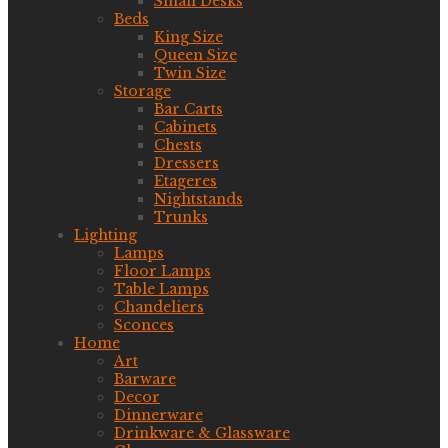
Small Desks
Beds
King Size
Queen Size
Twin Size
Storage
Bar Carts
Cabinets
Chests
Dressers
Etageres
Nightstands
Trunks
Lighting
Lamps
Floor Lamps
Table Lamps
Chandeliers
Sconces
Home
Art
Barware
Decor
Dinnerware
Drinkware & Glassware