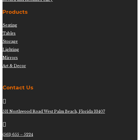
Products
Seating
Tables
Storage
Lighting
Mirrors
Art & Decor
Contact Us

531 Northwood Road West Palm Beach, Florida 33407

(561) 655 – 5224