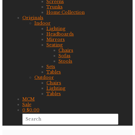
Screens
Trunks
Home Collection
Originals
Indoor
Lighting
Headboards
Mirrors
Seating
Chairs
Sofas
Stools
Sets
Tables
Outdoor
Chairs
Lighting
Tables
MCM
Sale
0
$
0.00