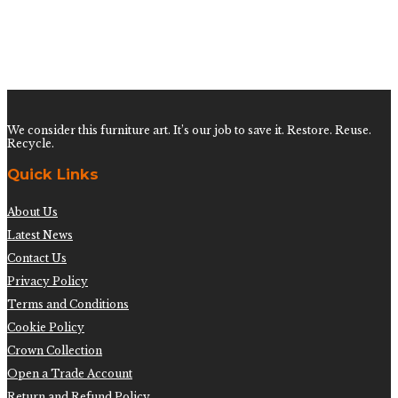
Pair of Burnt Lounge Chairs by John Wisner for
Ficks Reed
$
3,200.00
We consider this furniture art. It’s our job to save it. Restore. Reuse.
Recycle.
Quick Links
About Us
Latest News
Contact Us
Privacy Policy
Terms and Conditions
Cookie Policy
Crown Collection
Open a Trade Account
Return and Refund Policy