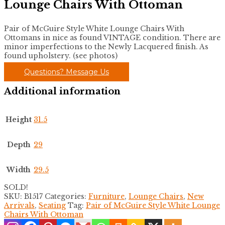
Lounge Chairs With Ottoman
Pair of McGuire Style White Lounge Chairs With
Ottomans in nice as found VINTAGE condition. There are
minor imperfections to the Newly Lacquered finish. As
found upholstery. (see photos)
Questions? Message Us
Additional information
Height
31.5
Depth
29
Width
29.5
SOLD!
SKU:
B1517
Categories:
Furniture
,
Lounge Chairs
,
New
Arrivals
,
Seating
Tag:
Pair of McGuire Style White Lounge
Chairs With Ottoman