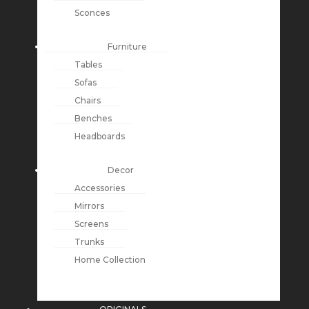
Sconces
Furniture
Tables
Sofas
Chairs
Benches
Headboards
Decor
Accessories
Mirrors
Screens
Trunks
Home Collection