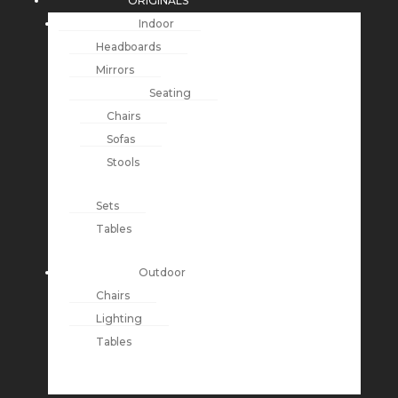
ORIGINALS
Indoor
Headboards
Mirrors
Seating
Chairs
Sofas
Stools
Sets
Tables
Outdoor
Chairs
Lighting
Tables