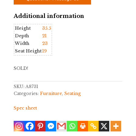
Additional information
Height
35.5
Depth
21
Width
23
Seat Height
19
SOLD!
SKU:
A8731
Categories:
Furniture
,
Seating
Spec sheet