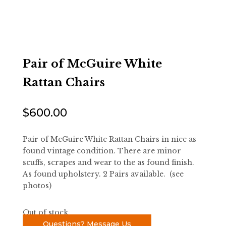
Pair of McGuire White
Rattan Chairs
$
600.00
Pair of McGuire White Rattan Chairs in nice as
found vintage condition. There are minor
scuffs, scrapes and wear to the as found finish.
As found upholstery. 2 Pairs available. (see
photos)
Out of stock
Questions? Message Us