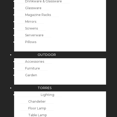
Drinkware & Glassware
Glassware
Magazine Racks
Mirrors
Screens
Serverware
Pillows
OUTDOOR
Accessories
Furniture
Garden
TORRES
Lighting
Chandelier
Floor Lamp
Table Lamp