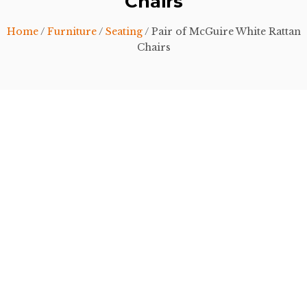
Chairs
Home
/
Furniture
/
Seating
/ Pair of McGuire White Rattan
Chairs