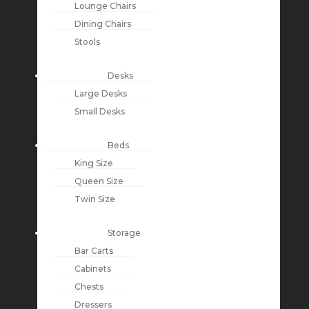
Lounge Chairs
Dining Chairs
Stools
Desks
Large Desks
Small Desks
Beds
King Size
Queen Size
Twin Size
Storage
Bar Carts
Cabinets
Chests
Dressers