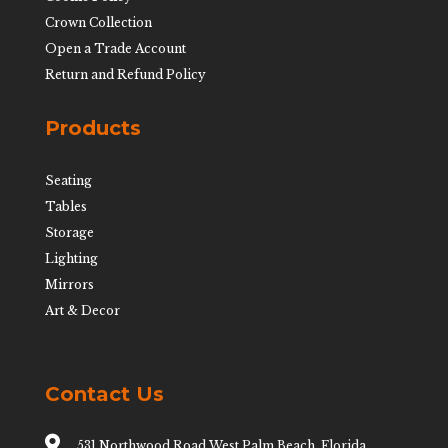
Crown Collection
Open a Trade Account
Return and Refund Policy
Products
Seating
Tables
Storage
Lighting
Mirrors
Art & Decor
Contact Us

531 Northwood Road West Palm Beach, Florida