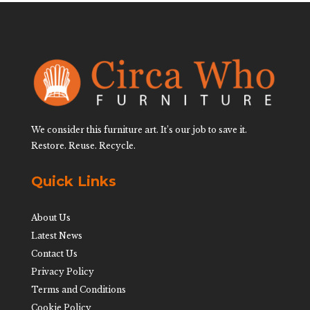
We consider this furniture art. It’s our job to save it.
Restore. Reuse. Recycle.
Quick Links
About Us
Latest News
Contact Us
Privacy Policy
Terms and Conditions
Cookie Policy