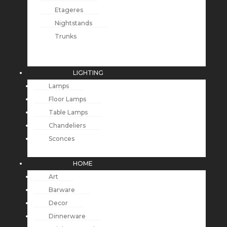
Etageres
Nightstands
Trunks
LIGHTING
Lamps
Floor Lamps
Table Lamps
Chandeliers
Sconces
HOME
Art
Barware
Decor
Dinnerware