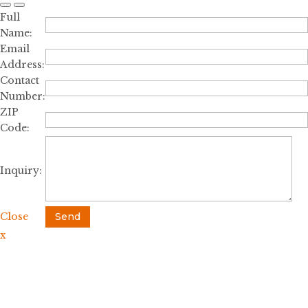
Full
Name:
Email
Address:
Contact
Number:
ZIP
Code:
Inquiry:
Close
Send
x