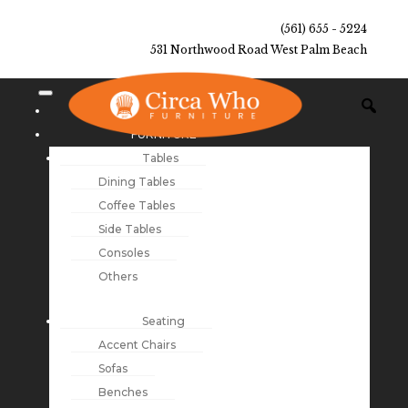
(561) 655 - 5224
531 Northwood Road West Palm Beach
NEW ARRIVALS
FURNITURE
Tables
Dining Tables
Coffee Tables
Side Tables
Consoles
Others
Seating
Accent Chairs
Sofas
Benches