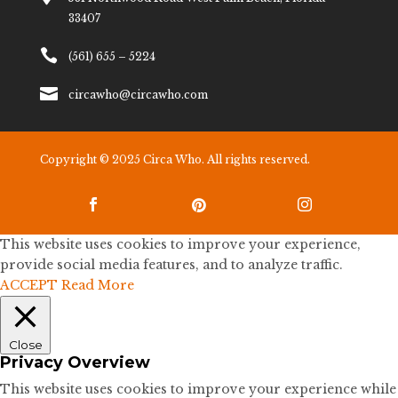
33407

(561) 655 – 5224

circawho@circawho.com
Copyright © 2025 Circa Who. All rights reserved.



This website uses cookies to improve your experience,
provide social media features, and to analyze traffic.
ACCEPT
Read More
Close
Privacy Overview
This website uses cookies to improve your experience while