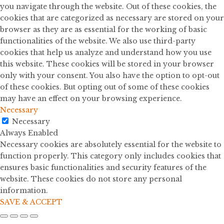
you navigate through the website. Out of these cookies, the
cookies that are categorized as necessary are stored on your
browser as they are as essential for the working of basic
functionalities of the website. We also use third-party
cookies that help us analyze and understand how you use
this website. These cookies will be stored in your browser
only with your consent. You also have the option to opt-out
of these cookies. But opting out of some of these cookies
may have an effect on your browsing experience.
Necessary
Necessary
Always Enabled
Necessary cookies are absolutely essential for the website to
function properly. This category only includes cookies that
ensures basic functionalities and security features of the
website. These cookies do not store any personal
information.
SAVE & ACCEPT