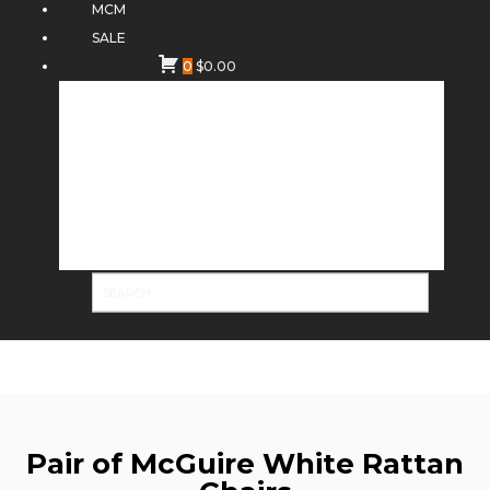
MCM
SALE
0
$
0.00
Pair of McGuire White Rattan