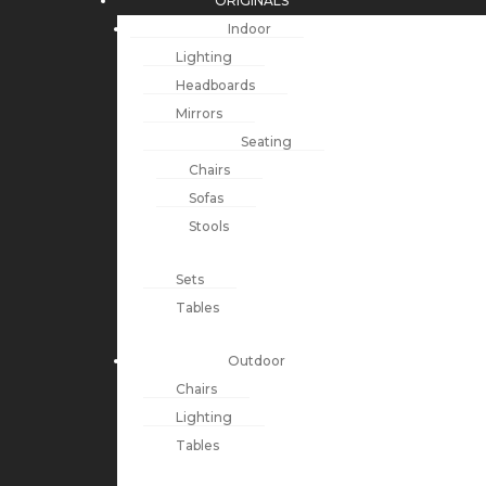
ORIGINALS
Indoor
Lighting
Headboards
Mirrors
Seating
Chairs
Sofas
Stools
Sets
Tables
Outdoor
Chairs
Lighting
Tables