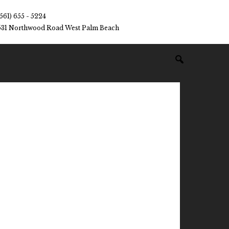
(561) 655 - 5224
531 Northwood Road West Palm Beach