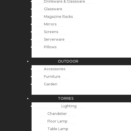
Drinkware & Glassware
Glassware
Magazine Racks
Mirrors
Screens
Serverware
Pillows
OUTDOOR
Accessories
Furniture
Garden
TORRES
Lighting
Chandelier
Floor Lamp
Table Lamp