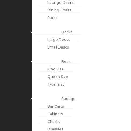
Lounge Chairs
Dining Chairs
Stools
Desks
Large Desks
Small Desks
Beds
King Size
Queen Size
Twin Size
Storage
Bar Carts
Cabinets
Chests
Dressers