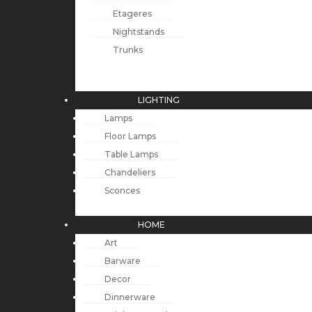
Etageres
Nightstands
Trunks
LIGHTING
Lamps
Floor Lamps
Table Lamps
Chandeliers
Sconces
HOME
Art
Barware
Decor
Dinnerware