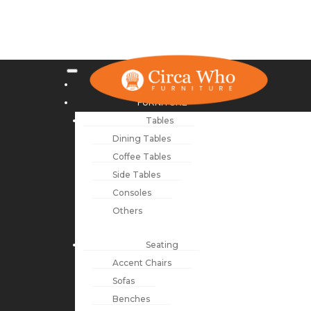
NEW ARRIVALS
FURNITURE
Tables
Dining Tables
Coffee Tables
Side Tables
Consoles
Others
Seating
Accent Chairs
Sofas
Benches