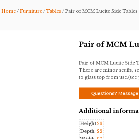
Home
/
Furniture
/
Tables
/ Pair of MCM Lucite Side Tables
Pair of MCM Luc
Pair of MCM Lucite Side T
There are minor scuffs, sc
to glass top from use.(see
Questions? Message
Additional informa
Height
23
Depth
22
Width
27