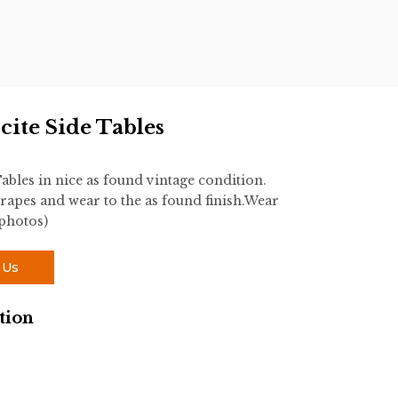
ite Side Tables
ables in nice as found vintage condition.
rapes and wear to the as found finish.Wear
 photos)
 Us
tion