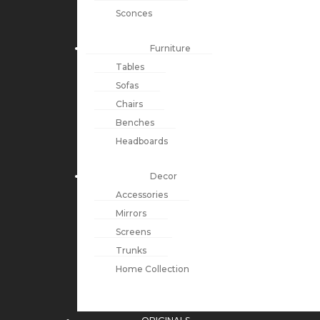
Sconces
Furniture
Tables
Sofas
Chairs
Benches
Headboards
Decor
Accessories
Mirrors
Screens
Trunks
Home Collection