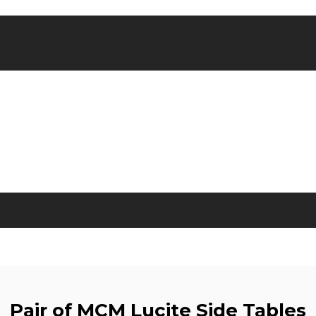
Pair of MCM Lucite Side Tables