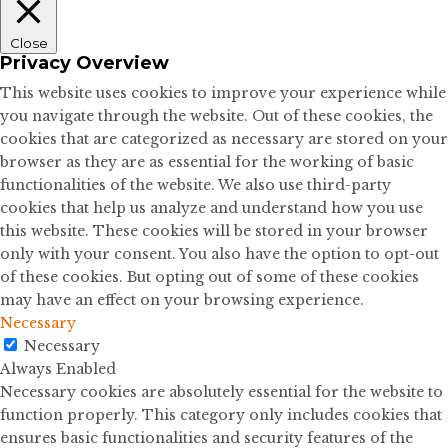
Close
Privacy Overview
This website uses cookies to improve your experience while
you navigate through the website. Out of these cookies, the
cookies that are categorized as necessary are stored on your
browser as they are as essential for the working of basic
functionalities of the website. We also use third-party
cookies that help us analyze and understand how you use
this website. These cookies will be stored in your browser
only with your consent. You also have the option to opt-out
of these cookies. But opting out of some of these cookies
may have an effect on your browsing experience.
Necessary
Necessary
Always Enabled
Necessary cookies are absolutely essential for the website to
function properly. This category only includes cookies that
ensures basic functionalities and security features of the