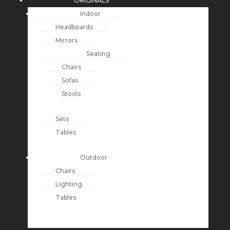
ORIGINALS
Indoor
Headboards
Mirrors
Seating
Chairs
Sofas
Stools
Sets
Tables
Outdoor
Chairs
Lighting
Tables