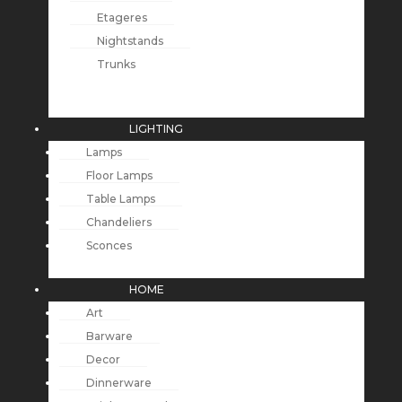
Etageres
Nightstands
Trunks
LIGHTING
Lamps
Floor Lamps
Table Lamps
Chandeliers
Sconces
HOME
Art
Barware
Decor
Dinnerware