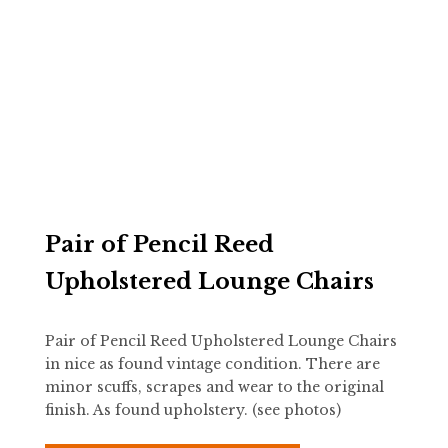
Pair of Pencil Reed
Upholstered Lounge Chairs
Pair of Pencil Reed Upholstered Lounge Chairs
in nice as found vintage condition. There are
minor scuffs, scrapes and wear to the original
finish. As found upholstery. (see photos)