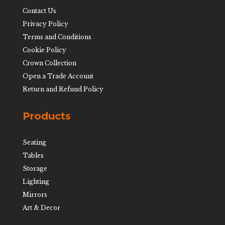
Contact Us
Privacy Policy
Terms and Conditions
Cookie Policy
Crown Collection
Open a Trade Account
Return and Refund Policy
Products
Seating
Tables
Storage
Lighting
Mirrors
Art & Decor