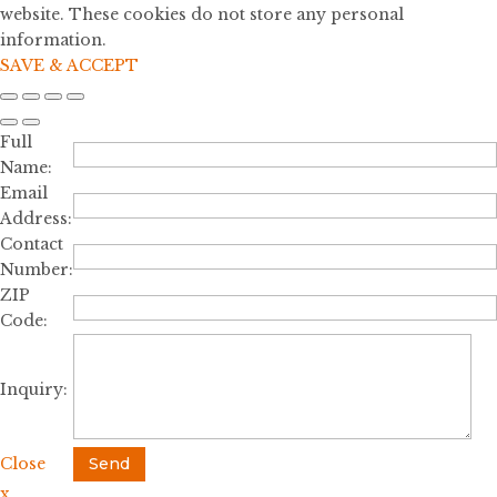
website. These cookies do not store any personal
information.
SAVE & ACCEPT
Full
Name:
Email
Address:
Contact
Number:
ZIP
Code:
Inquiry:
Close
Send
x