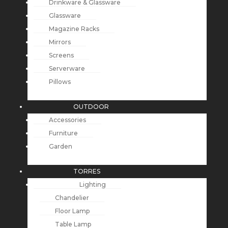
Drinkware & Glassware
Glassware
Magazine Racks
Mirrors
Screens
Serverware
Pillows
OUTDOOR
Accessories
Furniture
Garden
TORRES
Lighting
Chandelier
Floor Lamp
Table Lamp