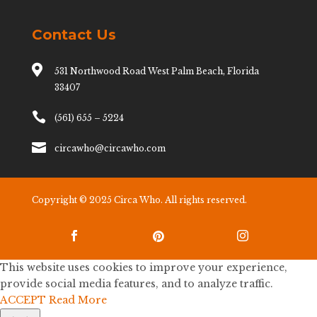
Contact Us

531 Northwood Road West Palm Beach, Florida
33407

(561) 655 – 5224

circawho@circawho.com
Copyright © 2025 Circa Who. All rights reserved.



This website uses cookies to improve your experience,
provide social media features, and to analyze traffic.
ACCEPT
Read More