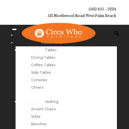
(561) 655 - 5224
531 Northwood Road West Palm Beach
NEW ARRIVALS
FURNITURE
Tables
Dining Tables
Coffee Tables
Side Tables
Consoles
Others
Seating
Accent Chairs
Sofas
Benches