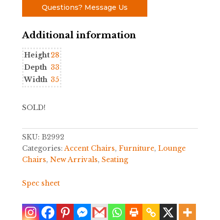
Questions? Message Us
Additional information
Height
28
Depth
33
Width
35
SOLD!
SKU:
B2992
Categories:
Accent Chairs
,
Furniture
,
Lounge
Chairs
,
New Arrivals
,
Seating
Spec sheet