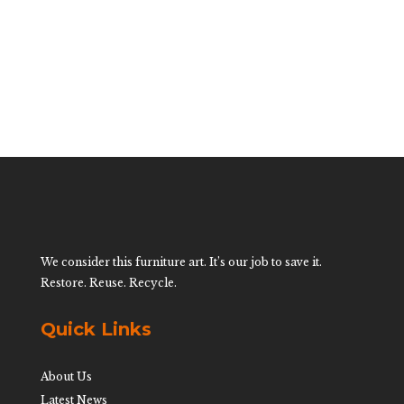
$
1,400.00
We consider this furniture art. It’s our job to save it.
Restore. Reuse. Recycle.
Quick Links
About Us
Latest News