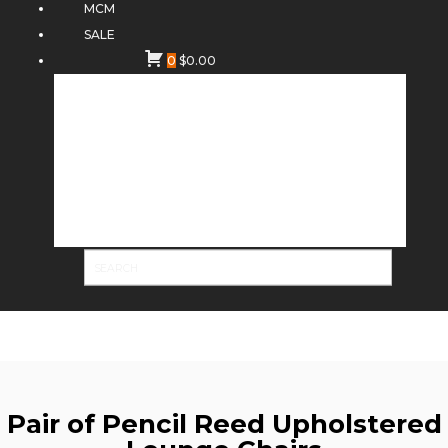
MCM
SALE
0
$
0.00
Pair of Pencil Reed Upholstered