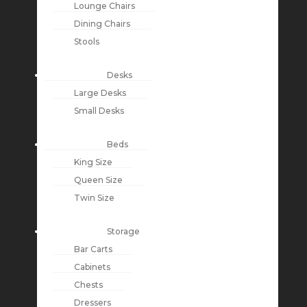
Lounge Chairs
Dining Chairs
Stools
Desks
Large Desks
Small Desks
Beds
King Size
Queen Size
Twin Size
Storage
Bar Carts
Cabinets
Chests
Dressers