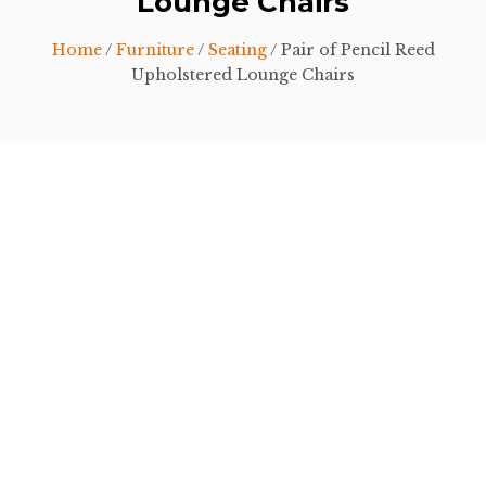
Lounge Chairs
Home
/
Furniture
/
Seating
/ Pair of Pencil Reed
Upholstered Lounge Chairs