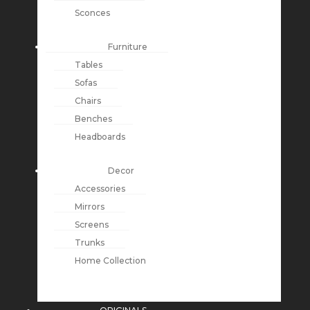
Sconces
Furniture
Tables
Sofas
Chairs
Benches
Headboards
Decor
Accessories
Mirrors
Screens
Trunks
Home Collection