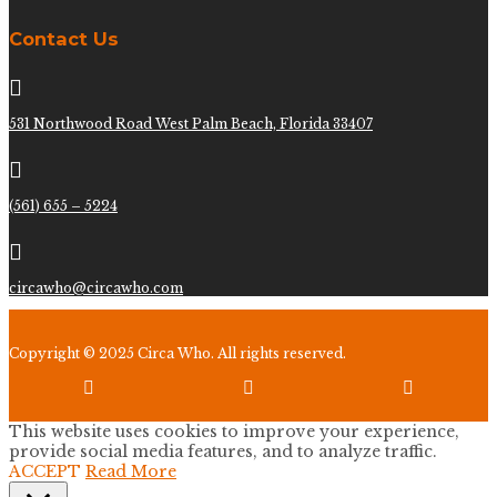
Contact Us

531 Northwood Road West Palm Beach, Florida 33407

(561) 655 – 5224

circawho@circawho.com
Copyright © 2025 Circa Who. All rights reserved.



This website uses cookies to improve your experience,
provide social media features, and to analyze traffic.
ACCEPT
Read More