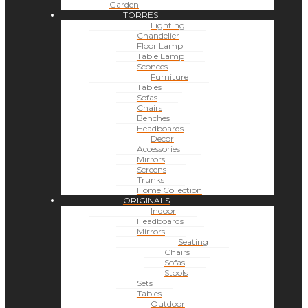
Garden
TORRES
Lighting
Chandelier
Floor Lamp
Table Lamp
Sconces
Furniture
Tables
Sofas
Chairs
Benches
Headboards
Decor
Accessories
Mirrors
Screens
Trunks
Home Collection
ORIGINALS
Indoor
Headboards
Mirrors
Seating
Chairs
Sofas
Stools
Sets
Tables
Outdoor