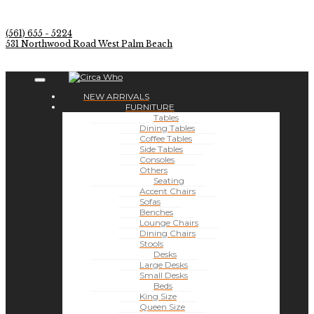
(561) 655 - 5224
531 Northwood Road West Palm Beach
NEW ARRIVALS
FURNITURE
Tables
Dining Tables
Coffee Tables
Side Tables
Consoles
Others
Seating
Accent Chairs
Sofas
Benches
Lounge Chairs
Dining Chairs
Stools
Desks
Large Desks
Small Desks
Beds
King Size
Queen Size