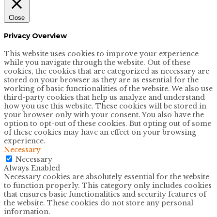
Close
Privacy Overview
This website uses cookies to improve your experience
while you navigate through the website. Out of these
cookies, the cookies that are categorized as necessary are
stored on your browser as they are as essential for the
working of basic functionalities of the website. We also use
third-party cookies that help us analyze and understand
how you use this website. These cookies will be stored in
your browser only with your consent. You also have the
option to opt-out of these cookies. But opting out of some
of these cookies may have an effect on your browsing
experience.
Necessary
Necessary
Always Enabled
Necessary cookies are absolutely essential for the website
to function properly. This category only includes cookies
that ensures basic functionalities and security features of
the website. These cookies do not store any personal
information.