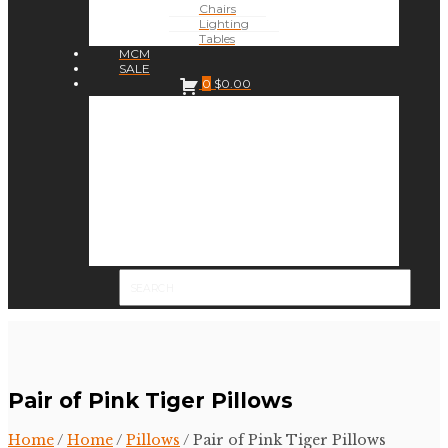
Chairs
Lighting
Tables
MCM
SALE
0
$
0.00
Pair of Pink Tiger Pillows
Home
/
Home
/
Pillows
/ Pair of Pink Tiger Pillows