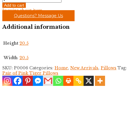
of
Add to cart
Pink
Inquire about item
Tiger
Questions? Message Us
Pillows
quantity
Additional information
Height
20.5
Width
20.5
SKU:
P0006
Categories:
Home
,
New Arrivals
,
Pillows
Tag:
Pair of Pink Tiger Pillows