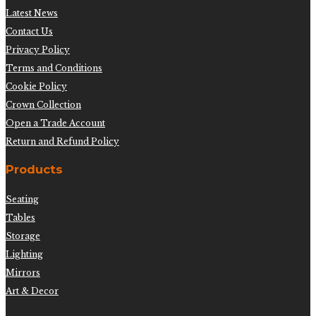
Latest News
Contact Us
Privacy Policy
Terms and Conditions
Cookie Policy
Crown Collection
Open a Trade Account
Return and Refund Policy
Products
Seating
Tables
Storage
Lighting
Mirrors
Art & Decor