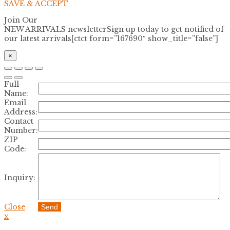
SAVE & ACCEPT
Join Our
NEW ARRIVALS newsletter
Sign up today to get notified of
our latest arrivals[ctct form=”167690″ show_title=”false”]
×
Full
Name:
Email
Address:
Contact
Number:
ZIP
Code:
Inquiry:
Close
Send
x