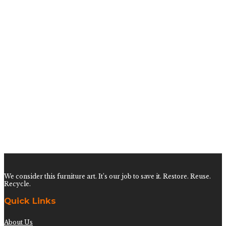
Pair of Tiger of the East Pillows
$
450.00
Pair of Pink Majesty Leopard Pillows
$
450.00
Pair of India White Pillows
$
450.00
Pair of Pink Palmetto Aviary Pillows
We consider this furniture art. It’s our job to save it. Restore. Reuse.
Recycle.
Quick Links
About Us