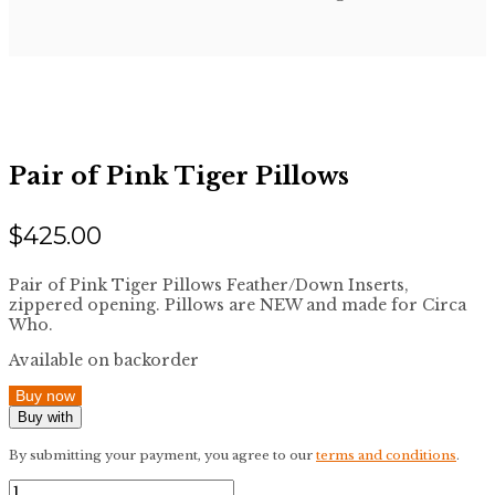
Pair of Pink Tiger Pillows
$
425.00
Pair of Pink Tiger Pillows Feather/Down Inserts,
zippered opening. Pillows are NEW and made for Circa
Who.
Available on backorder
Buy now
Buy with
By submitting your payment, you agree to our
terms and conditions
.
Pair