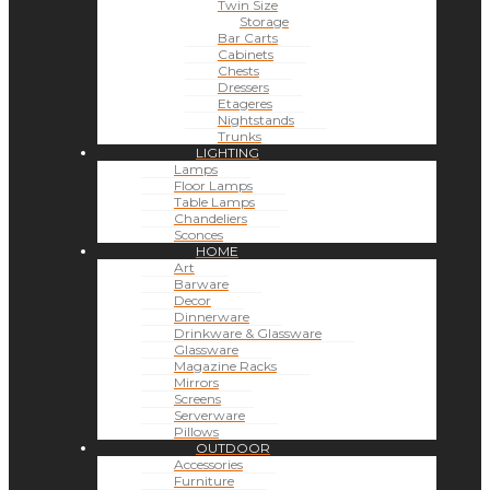
Twin Size
Storage
Bar Carts
Cabinets
Chests
Dressers
Etageres
Nightstands
Trunks
LIGHTING
Lamps
Floor Lamps
Table Lamps
Chandeliers
Sconces
HOME
Art
Barware
Decor
Dinnerware
Drinkware & Glassware
Glassware
Magazine Racks
Mirrors
Screens
Serverware
Pillows
OUTDOOR
Accessories
Furniture