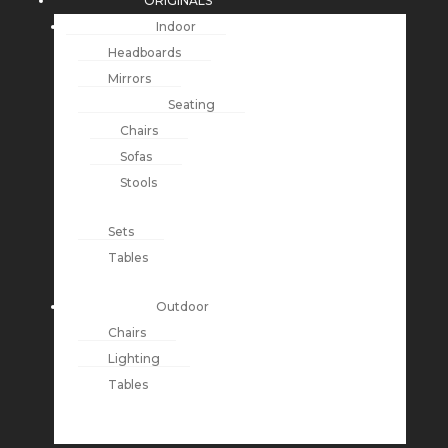
ORIGINALS
Indoor
Headboards
Mirrors
Seating
Chairs
Sofas
Stools
Sets
Tables
Outdoor
Chairs
Lighting
Tables