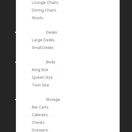
Lounge Chairs
Dining Chairs
Stools
Desks
Large Desks
Small Desks
Beds
King Size
Queen Size
Twin Size
Storage
Bar Carts
Cabinets
Chests
Dressers