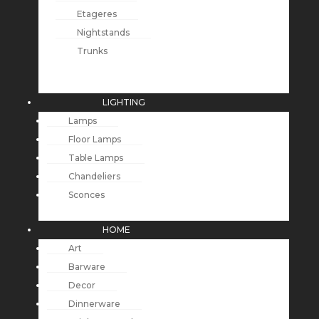
Etageres
Nightstands
Trunks
LIGHTING
Lamps
Floor Lamps
Table Lamps
Chandeliers
Sconces
HOME
Art
Barware
Decor
Dinnerware