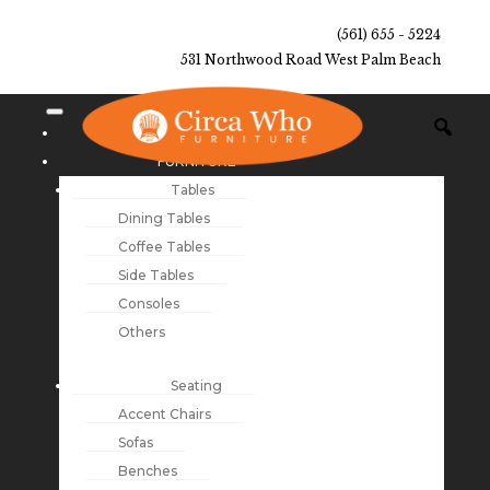
(561) 655 - 5224
531 Northwood Road West Palm Beach
NEW ARRIVALS
FURNITURE
Tables
Dining Tables
Coffee Tables
Side Tables
Consoles
Others
Seating
Accent Chairs
Sofas
Benches