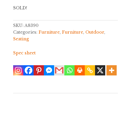
SOLD!
SKU:
A8390
Categories:
Furniture
,
Furniture
,
Outdoor
,
Seating
Spec sheet