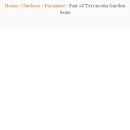
Home
/
Outdoor
/
Furniture
/ Pair of Terracotta Garden
Seats