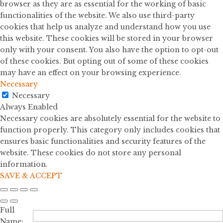
browser as they are as essential for the working of basic
functionalities of the website. We also use third-party
cookies that help us analyze and understand how you use
this website. These cookies will be stored in your browser
only with your consent. You also have the option to opt-out
of these cookies. But opting out of some of these cookies
may have an effect on your browsing experience.
Necessary
Necessary
Always Enabled
Necessary cookies are absolutely essential for the website to
function properly. This category only includes cookies that
ensures basic functionalities and security features of the
website. These cookies do not store any personal
information.
SAVE & ACCEPT
Full
Name: