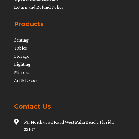
Return and Refund Policy
Products
Seating
Tables
Storage
Lighting
Mirrors
Art & Decor
Contact Us

531 Northwood Road West Palm Beach, Florida
33407