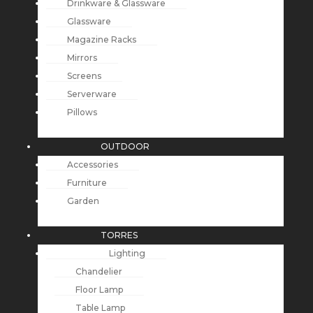
Drinkware & Glassware
Glassware
Magazine Racks
Mirrors
Screens
Serverware
Pillows
OUTDOOR
Accessories
Furniture
Garden
TORRES
Lighting
Chandelier
Floor Lamp
Table Lamp