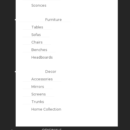
Sconces
Furniture
Tables
Sofas
Chairs
Benches
Headboards
Decor
Accessories
Mirrors
Screens
Trunks
Home Collection