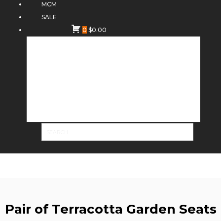
MCM
SALE
0
$
0.00
Pair of Terracotta Garden Seats