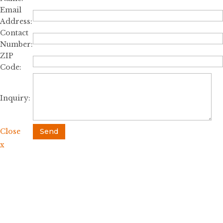
Email
Address:
Contact
Number:
ZIP
Code:
Inquiry:
Close
Send
x