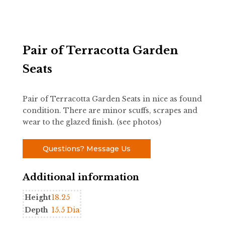
Pair of Terracotta Garden
Seats
Pair of Terracotta Garden Seats in nice as found
condition. There are minor scuffs, scrapes and
wear to the glazed finish. (see photos)
Questions? Message Us
Additional information
Height
18.25
Depth
15.5 Dia