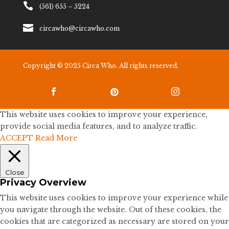

(561) 655 – 5224

circawho@circawho.com
Copyright © 2025 Circa Who. All rights reserved.



This website uses cookies to improve your experience,
provide social media features, and to analyze traffic.
ACCEPT
Read More
Close
Privacy Overview
This website uses cookies to improve your experience while
you navigate through the website. Out of these cookies, the
cookies that are categorized as necessary are stored on your