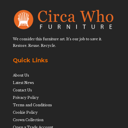
We consider this furniture art. It’s our job to save it.
Restore. Reuse. Recycle.
Quick Links
About Us
Latest News
Contact Us
Privacy Policy
Terms and Conditions
Cookie Policy
Crown Collection
Open a Trade Account