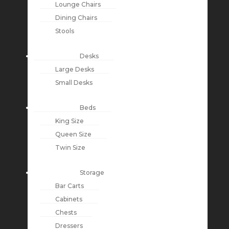
Lounge Chairs
Dining Chairs
Stools
Desks
Large Desks
Small Desks
Beds
King Size
Queen Size
Twin Size
Storage
Bar Carts
Cabinets
Chests
Dressers