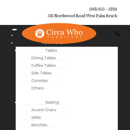
(561) 655 - 5224
531 Northwood Road West Palm Beach
NEW ARRIVALS
FURNITURE
Tables
Dining Tables
Coffee Tables
Side Tables
Consoles
Others
Seating
Accent Chairs
Sofas
Benches