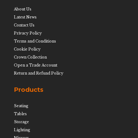
About Us
Latest News
Contact Us
Privacy Policy
Terms and Conditions
Cookie Policy
Crown Collection
Open a Trade Account
Return and Refund Policy
Products
Seating
Tables
Storage
Lighting
Mirrors