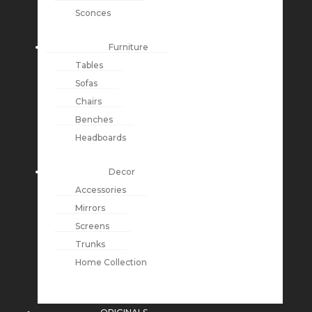
Sconces
Furniture
Tables
Sofas
Chairs
Benches
Headboards
Decor
Accessories
Mirrors
Screens
Trunks
Home Collection