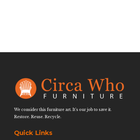
$
3,200.00
We consider this furniture art. It’s our job to save it.
Restore. Reuse. Recycle.
Quick Links