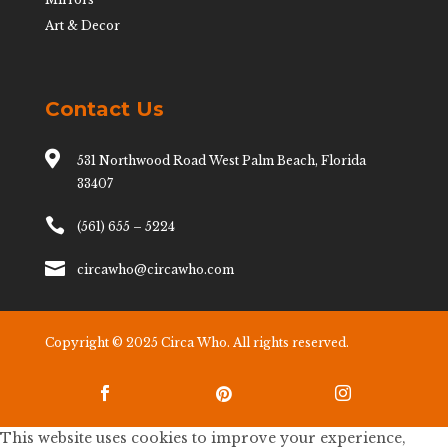
Art & Decor
Contact Us

531 Northwood Road West Palm Beach, Florida
33407

(561) 655 – 5224

circawho@circawho.com
Copyright © 2025 Circa Who. All rights reserved.



This website uses cookies to improve your experience,