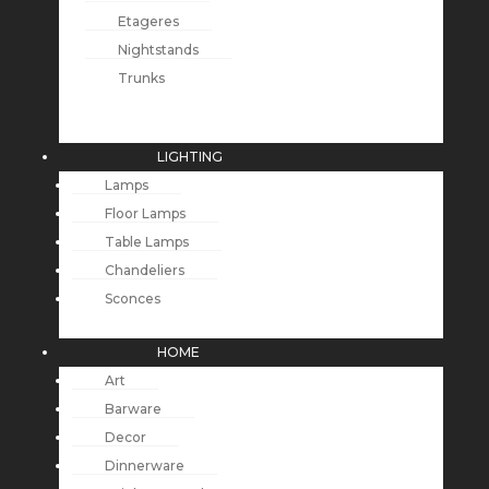
Etageres
Nightstands
Trunks
LIGHTING
Lamps
Floor Lamps
Table Lamps
Chandeliers
Sconces
HOME
Art
Barware
Decor
Dinnerware