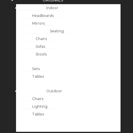
ORIGINALS
Indoor
Headboards
Mirrors
Seating
Chairs
Sofas
Stools
Sets
Tables
Outdoor
Chairs
Lighting
Tables