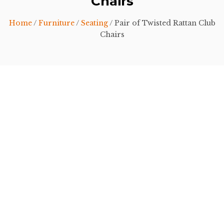
Chairs
Home
/
Furniture
/
Seating
/ Pair of Twisted Rattan Club
Chairs