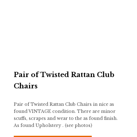
Pair of Twisted Rattan Club
Chairs
Pair of Twisted Rattan Club Chairs in nice as
found VINTAGE condition. There are minor
scuffs, scrapes and wear to the as found finish.
As found Upholstery . (see photos)