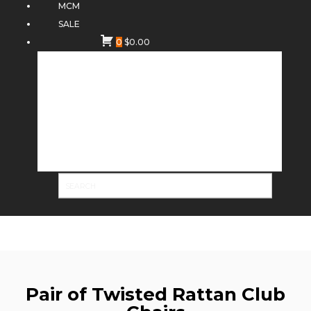
MCM
SALE
0
$
0.00
Pair of Twisted Rattan Club