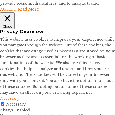
provide social media features, and to analyze traffic.
ACCEPT
Read More
Close
Privacy Overview
This website uses cookies to improve your experience while
you navigate through the website. Out of these cookies, the
cookies that are categorized as necessary are stored on your
browser as they are as essential for the working of basic
functionalities of the website. We also use third-party
cookies that help us analyze and understand how you use
this website. These cookies will be stored in your browser
only with your consent. You also have the option to opt-out
of these cookies. But opting out of some of these cookies
may have an effect on your browsing experience.
Necessary
Necessary
Always Enabled