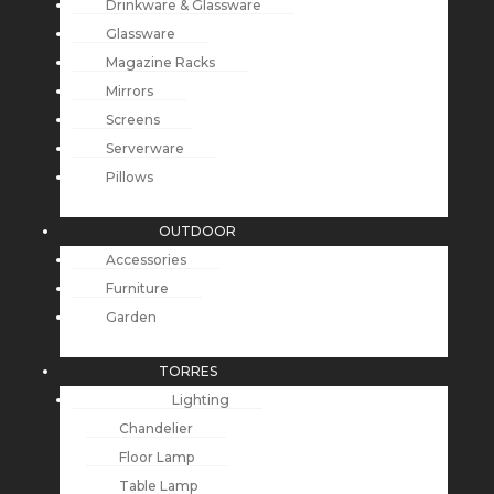
Drinkware & Glassware
Glassware
Magazine Racks
Mirrors
Screens
Serverware
Pillows
OUTDOOR
Accessories
Furniture
Garden
TORRES
Lighting
Chandelier
Floor Lamp
Table Lamp