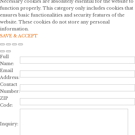
Necessary cookies are absolutely essential for the website to
function properly. This category only includes cookies that
ensures basic functionalities and security features of the
website. These cookies do not store any personal
information.
SAVE & ACCEPT
Full
Name:
Email
Address:
Contact
Number:
ZIP
Code:
Inquiry: