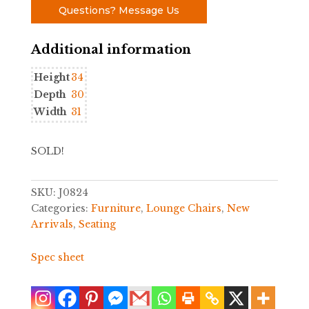
Questions? Message Us
Additional information
Height
34
Depth
30
Width
31
SOLD!
SKU:
J0824
Categories:
Furniture
,
Lounge Chairs
,
New
Arrivals
,
Seating
Spec sheet