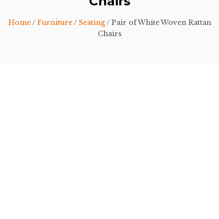
Chairs
Home
/
Furniture
/
Seating
/ Pair of White Woven Rattan
Chairs