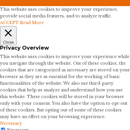
This website uses cookies to improve your experience,
provide social media features, and to analyze traffic.
ACCEPT
Read More
Close
Privacy Overview
This website uses cookies to improve your experience while
you navigate through the website. Out of these cookies, the
cookies that are categorized as necessary are stored on your
browser as they are as essential for the working of basic
functionalities of the website. We also use third-party
cookies that help us analyze and understand how you use
this website. These cookies will be stored in your browser
only with your consent. You also have the option to opt-out
of these cookies. But opting out of some of these cookies
may have an effect on your browsing experience.
Necessary