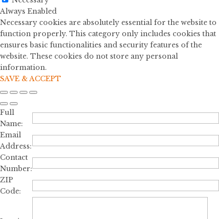
Necessary
Always Enabled
Necessary cookies are absolutely essential for the website to
function properly. This category only includes cookies that
ensures basic functionalities and security features of the
website. These cookies do not store any personal
information.
SAVE & ACCEPT
Full
Name:
Email
Address:
Contact
Number:
ZIP
Code: