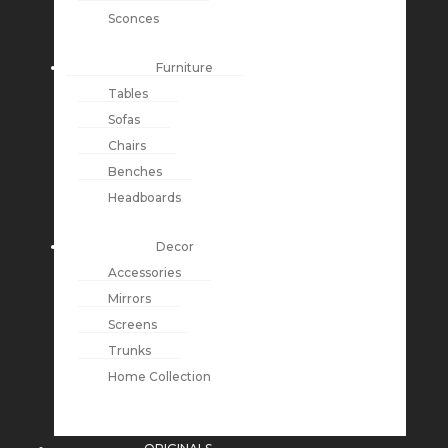
Sconces
Furniture
Tables
Sofas
Chairs
Benches
Headboards
Decor
Accessories
Mirrors
Screens
Trunks
Home Collection