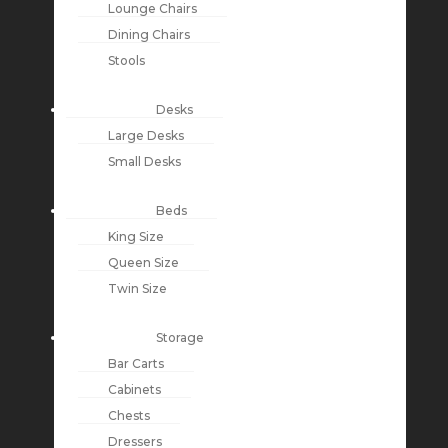
Lounge Chairs
Dining Chairs
Stools
Desks
Large Desks
Small Desks
Beds
King Size
Queen Size
Twin Size
Storage
Bar Carts
Cabinets
Chests
Dressers