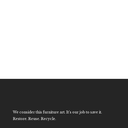
Upholstered
Fretwork Rattan
Bench
$
1,600.00
We consider this furniture art. It’s our job to save it.
Restore. Reuse. Recycle.