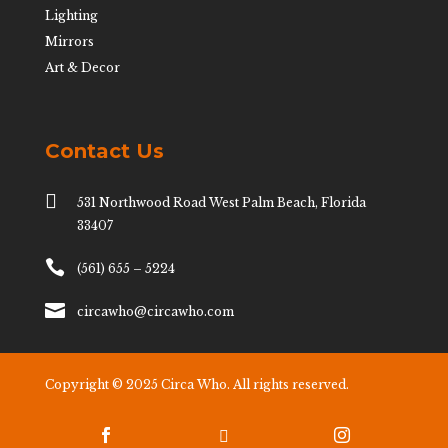
Lighting
Mirrors
Art & Decor
Contact Us

531 Northwood Road West Palm Beach, Florida
33407

(561) 655 – 5224

circawho@circawho.com
Copyright © 2025 Circa Who. All rights reserved.


