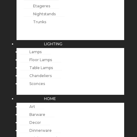
Etageres
Nightstands
Trunks
LIGHTING
Lamps
Floor Lamps
Table Lamps
Chandeliers
Sconces
HOME
Art
Barware
Decor
Dinnerware