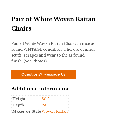
Pair of White Woven Rattan
Chairs
Pair of White Woven Rattan Chairs in nice as
found VINTAGE condition. There are minor
scuffs, scrapes and wear to the as found
finish. (See Photos)
Questions? Message Us
Additional information
Height
30.5
Depth
23
Maker or Style
Woven Rattan