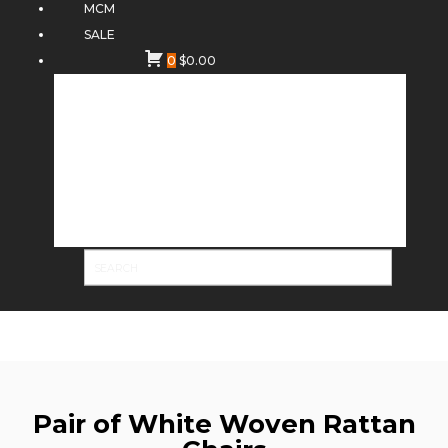
MCM
SALE
0
$
0.00
Pair of White Woven Rattan