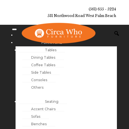
(561) 655 - 5224
531 Northwood Road West Palm Beach
NEW ARRIVALS
FURNITURE
Tables
Dining Tables
Coffee Tables
Side Tables
Consoles
Others
Seating
Accent Chairs
Sofas
Benches