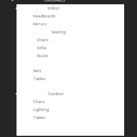
ORIGINALS
Indoor
Headboards
Mirrors
Seating
Chairs
Sofas
Stools
Sets
Tables
Outdoor
Chairs
Lighting
Tables