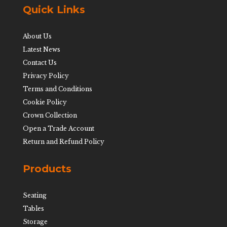
Quick Links
About Us
Latest News
Contact Us
Privacy Policy
Terms and Conditions
Cookie Policy
Crown Collection
Open a Trade Account
Return and Refund Policy
Products
Seating
Tables
Storage