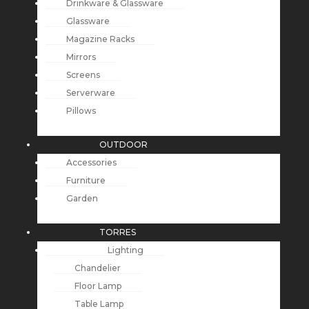
Drinkware & Glassware
Glassware
Magazine Racks
Mirrors
Screens
Serverware
Pillows
OUTDOOR
Accessories
Furniture
Garden
TORRES
Lighting
Chandelier
Floor Lamp
Table Lamp