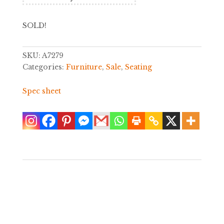
SOLD!
SKU:
A7279
Categories:
Furniture
,
Sale
,
Seating
Spec sheet