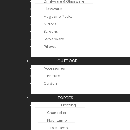
Drinkware & Glassware
Glassware
Magazine Racks
Mirrors
Screens
Serverware
Pillows
OUTDOOR
Accessories
Furniture
Garden
TORRES
Lighting
Chandelier
Floor Lamp
Table Lamp