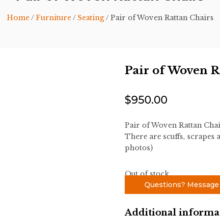
Home
/
Furniture
/
Seating
/ Pair of Woven Rattan Chairs
Pair of Woven R
$
950.00
Pair of Woven Rattan Cha
There are scuffs, scrapes a
photos)
Out of stock
Questions? Message
Additional informa