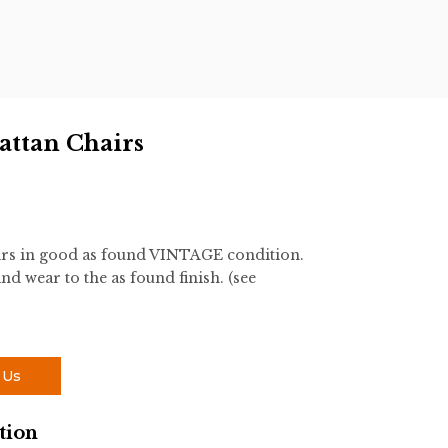
attan Chairs
irs in good as found VINTAGE condition.
nd wear to the as found finish. (see
 Us
tion