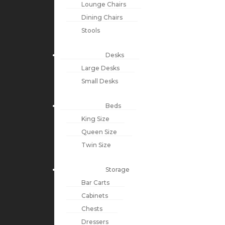
Lounge Chairs
Dining Chairs
Stools
Desks
Large Desks
Small Desks
Beds
King Size
Queen Size
Twin Size
Storage
Bar Carts
Cabinets
Chests
Dressers