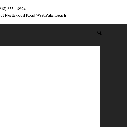
(561) 655 - 5224
531 Northwood Road West Palm Beach