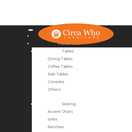
NEW ARRIVALS
FURNITURE
Tables
Dining Tables
Coffee Tables
Side Tables
Consoles
Others
Seating
Accent Chairs
Sofas
Benches