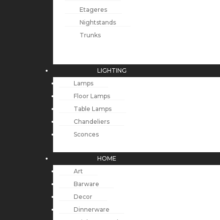
Etageres
Nightstands
Trunks
LIGHTING
Lamps
Floor Lamps
Table Lamps
Chandeliers
Sconces
HOME
Art
Barware
Decor
Dinnerware