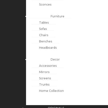
Sconces
Furniture
Tables
Sofas
Chairs
Benches
Headboards
Decor
Accessories
Mirrors
Screens
Trunks
Home Collection