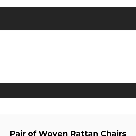
Pair of Woven Rattan Chairs