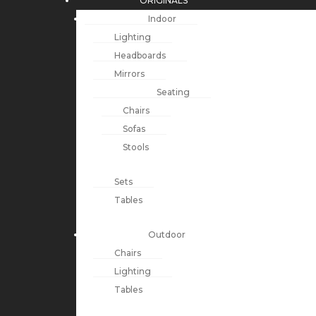
ORIGINALS
Indoor
Lighting
Headboards
Mirrors
Seating
Chairs
Sofas
Stools
Sets
Tables
Outdoor
Chairs
Lighting
Tables