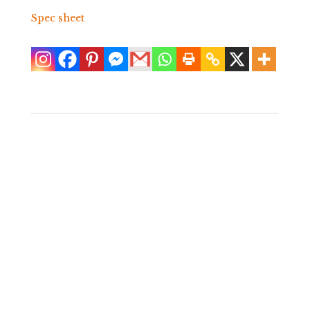
Spec sheet
Single Faux
Bamboo Wrapped
Rattan Nightstand
$
750.00