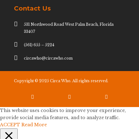
Contact Us

531 Northwood Road West Palm Beach, Florida
33407

(561) 655 – 5224

circawho@circawho.com
Copyright © 2025 Circa Who. All rights reserved.



This website uses cookies to improve your experience,
provide social media features, and to analyze traffic.
ACCEPT
Read More