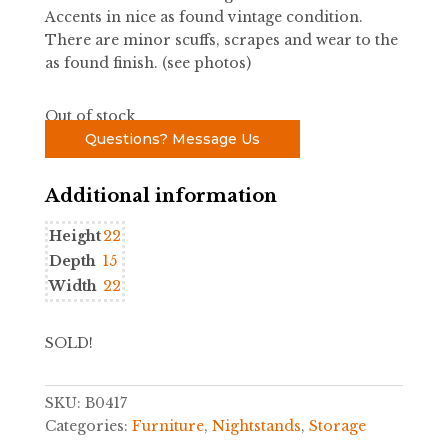
Accents in nice as found vintage condition.
There are minor scuffs, scrapes and wear to the
as found finish. (see photos)
Out of stock
Questions? Message Us
Additional information
Height
22
Depth
15
Width
22
SOLD!
SKU:
B0417
Categories:
Furniture
,
Nightstands
,
Storage