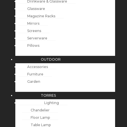
Drinkware & Glassware
Glassware
Magazine Racks
Mirrors
Screens
Serverware
Pillows
OUTDOOR
Accessories
Furniture
Garden
TORRES
Lighting
Chandelier
Floor Lamp
Table Lamp