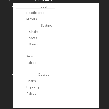
ORIGINALS
Indoor
Headboards
Mirrors
Seating
Chairs
Sofas
Stools
Sets
Tables
Outdoor
Chairs
Lighting
Tables