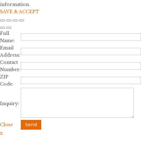
information.
SAVE & ACCEPT
Full
Name:
Email
Address:
Contact
Number:
ZIP
Code:
Inquiry:
Close
Send
x