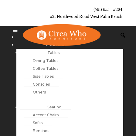
(561) 655 - 5224
531 Northwood Road West Palm Beach
NEW ARRIVALS
FURNITURE
Tables
Dining Tables
Coffee Tables
Side Tables
Consoles
Others
Seating
Accent Chairs
Sofas
Benches