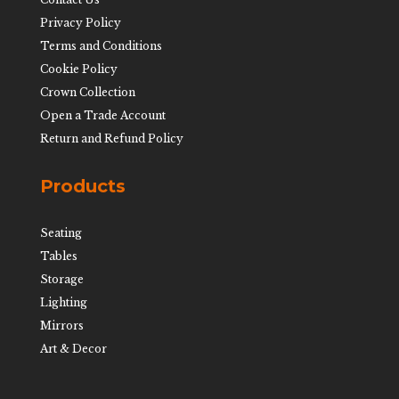
Privacy Policy
Terms and Conditions
Cookie Policy
Crown Collection
Open a Trade Account
Return and Refund Policy
Products
Seating
Tables
Storage
Lighting
Mirrors
Art & Decor