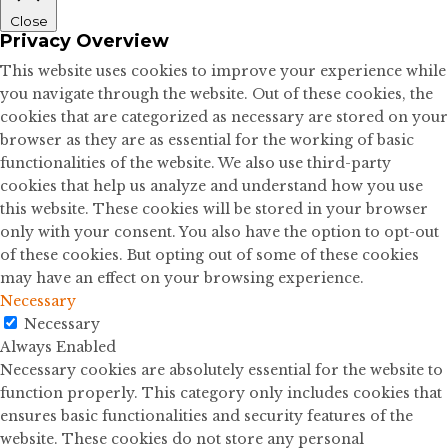
Close
Privacy Overview
This website uses cookies to improve your experience while
you navigate through the website. Out of these cookies, the
cookies that are categorized as necessary are stored on your
browser as they are as essential for the working of basic
functionalities of the website. We also use third-party
cookies that help us analyze and understand how you use
this website. These cookies will be stored in your browser
only with your consent. You also have the option to opt-out
of these cookies. But opting out of some of these cookies
may have an effect on your browsing experience.
Necessary
Necessary
Always Enabled
Necessary cookies are absolutely essential for the website to
function properly. This category only includes cookies that
ensures basic functionalities and security features of the
website. These cookies do not store any personal