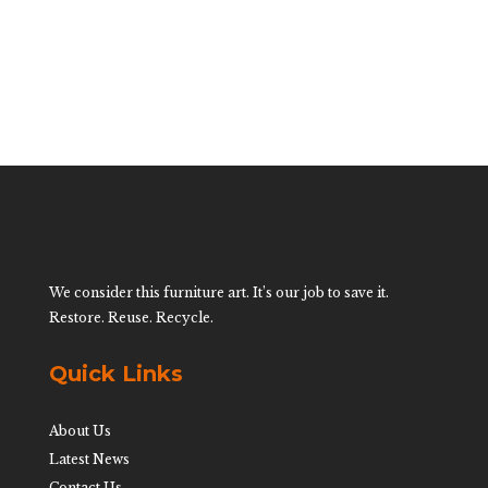
We consider this furniture art. It’s our job to save it.
Restore. Reuse. Recycle.
Quick Links
About Us
Latest News
Contact Us