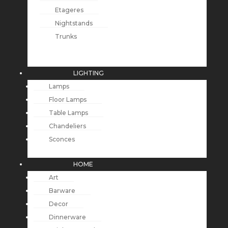
Etageres
Nightstands
Trunks
LIGHTING
Lamps
Floor Lamps
Table Lamps
Chandeliers
Sconces
HOME
Art
Barware
Decor
Dinnerware