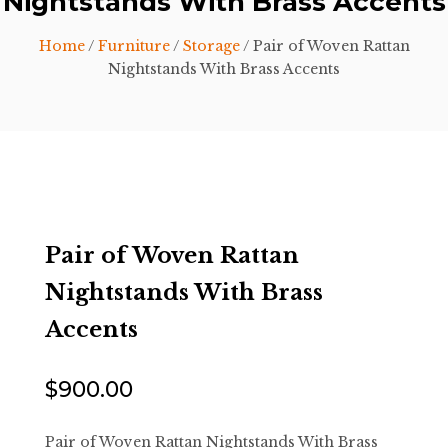
Nightstands With Brass Accents
Home
/
Furniture
/
Storage
/ Pair of Woven Rattan
Nightstands With Brass Accents
Pair of Woven Rattan
Nightstands With Brass
Accents
$
900.00
Pair of Woven Rattan Nightstands With Brass