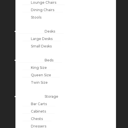
Lounge Chairs
Dining Chairs
Stools
Desks
Large Desks
Small Desks
Beds
King Size
Queen Size
Twin Size
Storage
Bar Carts
Cabinets
Chests
Dressers