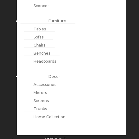
Sconces
Furniture
Tables
Sofas
Chairs
Benches
Headboards
Decor
Accessories
Mirrors
Screens
Trunks
Home Collection