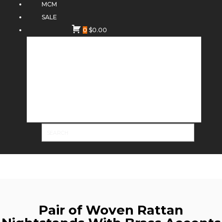
MCM
SALE
0
$
0.00
Pair of Woven Rattan