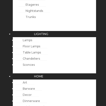
Etageres
Nightstands
Trunks
LIGHTING
Lamps
Floor Lamps
Table Lamps
Chandeliers
Sconces
HOME
Art
Barware
Decor
Dinnerware