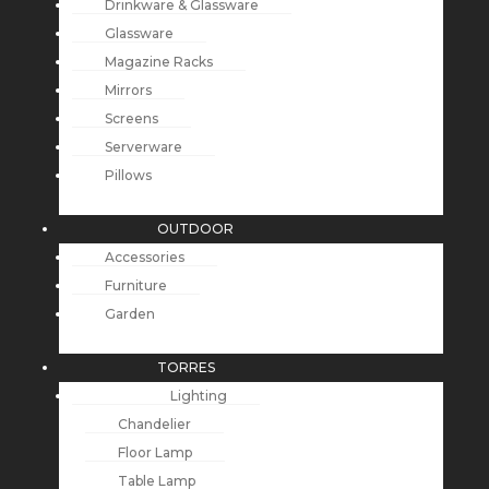
Drinkware & Glassware
Glassware
Magazine Racks
Mirrors
Screens
Serverware
Pillows
OUTDOOR
Accessories
Furniture
Garden
TORRES
Lighting
Chandelier
Floor Lamp
Table Lamp