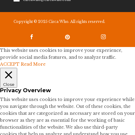
Copyright © 2025 Circa Who. All rights reserved.



This website uses cookies to improve your experience,
provide social media features, and to analyze traffic.
ACCEPT
Read More
Close
Privacy Overview
This website uses cookies to improve your experience while
you navigate through the website. Out of these cookies, the
cookies that are categorized as necessary are stored on your
browser as they are as essential for the working of basic
functionalities of the website. We also use third-party
cookies that help us analyze and understand how you use