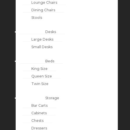
Lounge Chairs
Dining Chairs
Stools
Desks
Large Desks
Small Desks
Beds
King Size
Queen Size
Twin Size
Storage
Bar Carts
Cabinets
Chests
Dressers