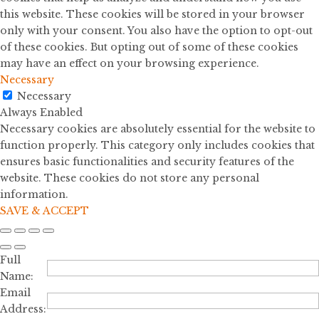
this website. These cookies will be stored in your browser
only with your consent. You also have the option to opt-out
of these cookies. But opting out of some of these cookies
may have an effect on your browsing experience.
Necessary
Necessary
Always Enabled
Necessary cookies are absolutely essential for the website to
function properly. This category only includes cookies that
ensures basic functionalities and security features of the
website. These cookies do not store any personal
information.
SAVE & ACCEPT
Full
Name:
Email
Address: