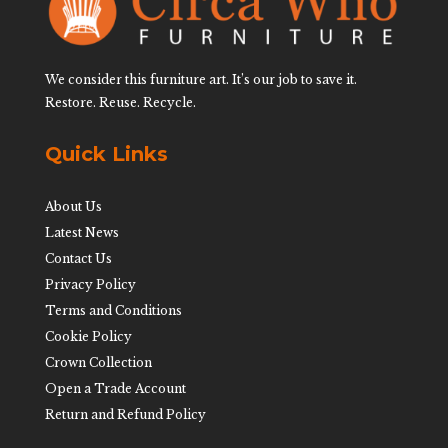
We consider this furniture art. It’s our job to save it.
Restore. Reuse. Recycle.
Quick Links
About Us
Latest News
Contact Us
Privacy Policy
Terms and Conditions
Cookie Policy
Crown Collection
Open a Trade Account
Return and Refund Policy