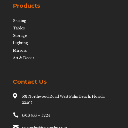
Products
Seating
Tables
Storage
Lighting
Mirrors
Art & Decor
Contact Us

531 Northwood Road West Palm Beach, Florida
33407

(561) 655 – 5224

circawho@circawho.com