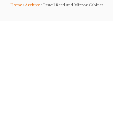
Home
/
Archive
/ Pencil Reed and Mirror Cabinet