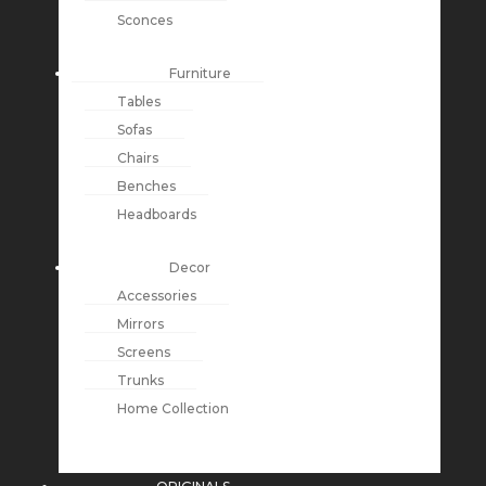
Sconces
Furniture
Tables
Sofas
Chairs
Benches
Headboards
Decor
Accessories
Mirrors
Screens
Trunks
Home Collection