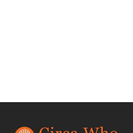
Test Product 002
$
1.50