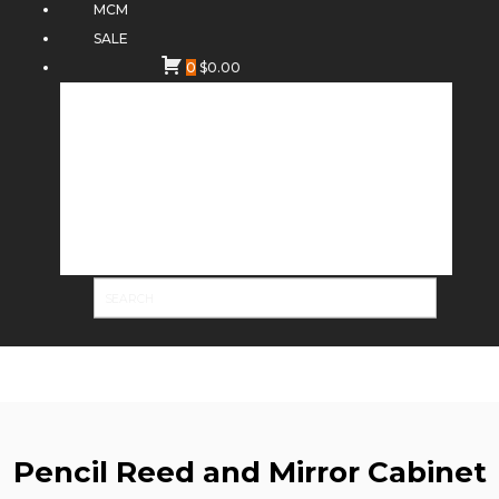
MCM
SALE
0
$
0.00
Pencil Reed and Mirror Cabinet