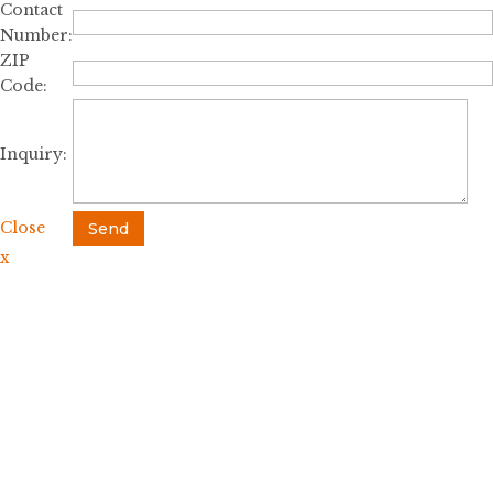
Contact
Number:
ZIP
Code:
Inquiry:
Close
Send
x