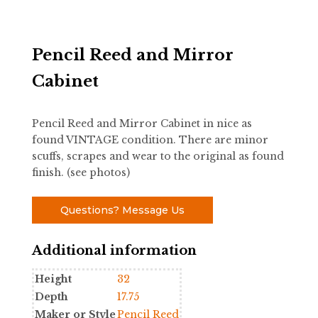
Pencil Reed and Mirror
Cabinet
Pencil Reed and Mirror Cabinet in nice as
found VINTAGE condition. There are minor
scuffs, scrapes and wear to the original as found
finish. (see photos)
Questions? Message Us
Additional information
Height
32
Depth
17.75
Maker or Style
Pencil Reed