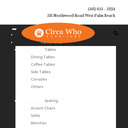
(561) 655 - 5224
531 Northwood Road West Palm Beach
NEW ARRIVALS
FURNITURE
Tables
Dining Tables
Coffee Tables
Side Tables
Consoles
Others
Seating
Accent Chairs
Sofas
Benches