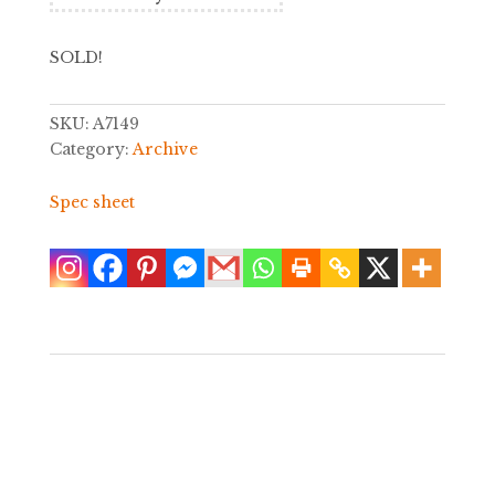
SOLD!
SKU:
A7149
Category:
Archive
Spec sheet