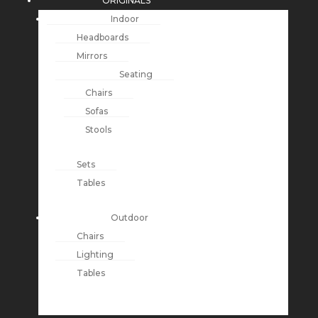
ORIGINALS
Indoor
Headboards
Mirrors
Seating
Chairs
Sofas
Stools
Sets
Tables
Outdoor
Chairs
Lighting
Tables