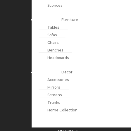
Sconces
Furniture
Tables
Sofas
Chairs
Benches
Headboards
Decor
Accessories
Mirrors
Screens
Trunks
Home Collection