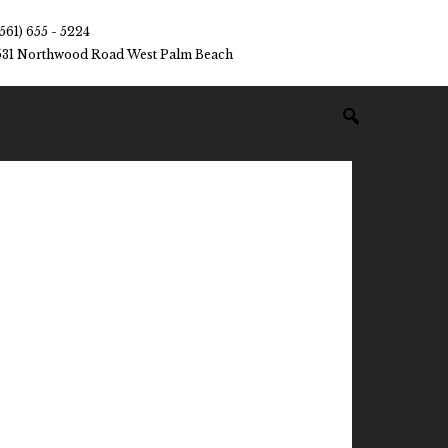
(561) 655 - 5224
531 Northwood Road West Palm Beach