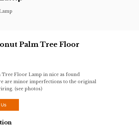
 Lamp
onut Palm Tree Floor
 Tree Floor Lamp in nice as found
 are minor imperfections to the original
iring. (see photos)
 Us
tion