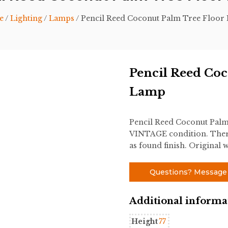
e
/
Lighting
/
Lamps
/ Pencil Reed Coconut Palm Tree Floor
Pencil Reed Coc
Lamp
Pencil Reed Coconut Palm
VINTAGE condition. There
as found finish. Original w
Questions? Message
Additional informa
Height
77