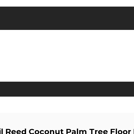
il Reed Coconut Palm Tree Floor