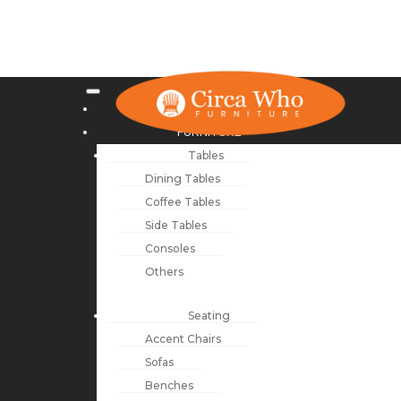
NEW ARRIVALS
FURNITURE
Tables
Dining Tables
Coffee Tables
Side Tables
Consoles
Others
Seating
Accent Chairs
Sofas
Benches