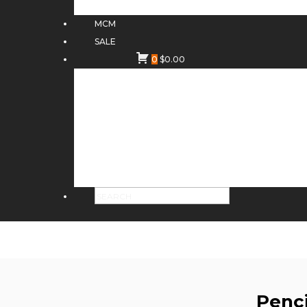
MCM
SALE
0
$
0.00
Penc