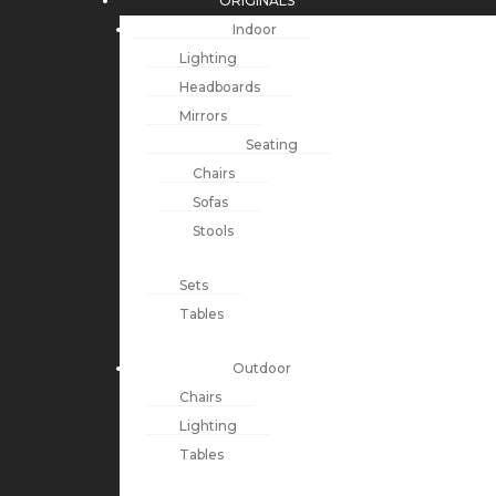
ORIGINALS
Indoor
Lighting
Headboards
Mirrors
Seating
Chairs
Sofas
Stools
Sets
Tables
Outdoor
Chairs
Lighting
Tables