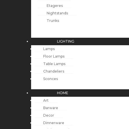
Etageres
Nightstands
Trunks
LIGHTING
Lamps
Floor Lamps
Table Lamps
Chandeliers
Sconces
HOME
Art
Barware
Decor
Dinnerware