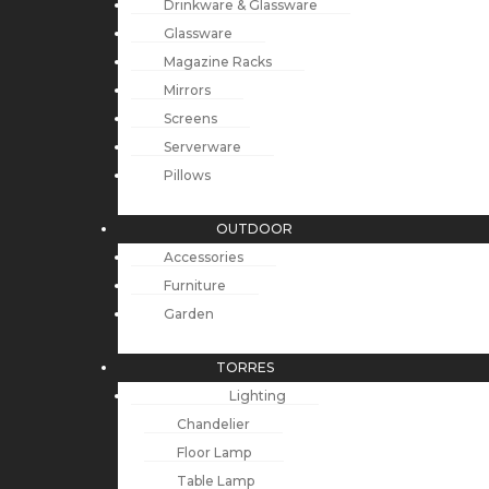
Drinkware & Glassware
Glassware
Magazine Racks
Mirrors
Screens
Serverware
Pillows
OUTDOOR
Accessories
Furniture
Garden
TORRES
Lighting
Chandelier
Floor Lamp
Table Lamp