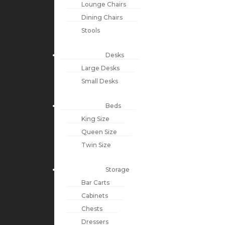
Lounge Chairs
Dining Chairs
Stools
Desks
Large Desks
Small Desks
Beds
King Size
Queen Size
Twin Size
Storage
Bar Carts
Cabinets
Chests
Dressers