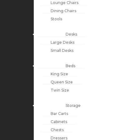
Lounge Chairs
Dining Chairs
Stools
Desks
Large Desks
Small Desks
Beds
King Size
Queen Size
Twin Size
Storage
Bar Carts
Cabinets
Chests
Dressers