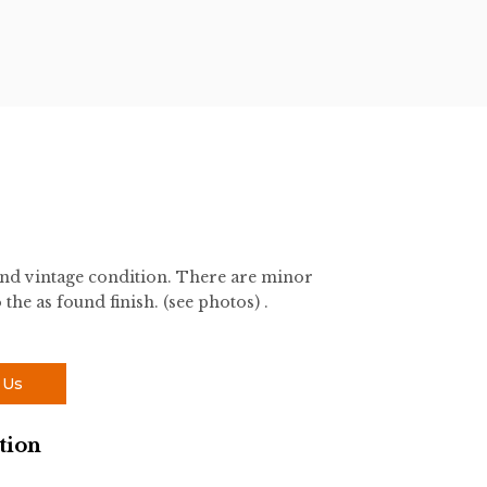
und vintage condition. There are minor
 the as found finish. (see photos) .
 Us
tion