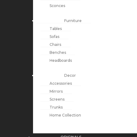
Sconces
Furniture
Tables
Sofas
Chairs
Benches
Headboards
Decor
Accessories
Mirrors
Screens
Trunks
Home Collection