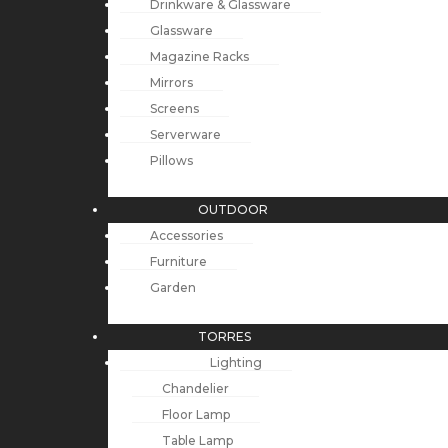
Drinkware & Glassware
Glassware
Magazine Racks
Mirrors
Screens
Serverware
Pillows
OUTDOOR
Accessories
Furniture
Garden
TORRES
Lighting
Chandelier
Floor Lamp
Table Lamp