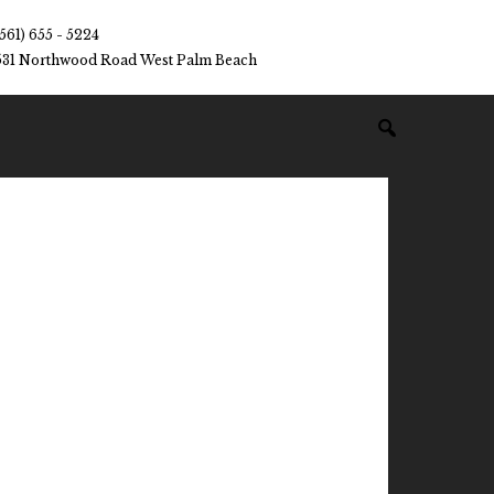
(561) 655 - 5224
531 Northwood Road West Palm Beach