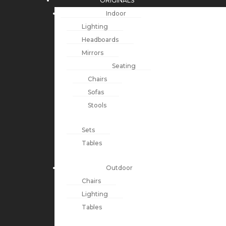
ORIGINALS
Indoor
Lighting
Headboards
Mirrors
Seating
Chairs
Sofas
Stools
Sets
Tables
Outdoor
Chairs
Lighting
Tables