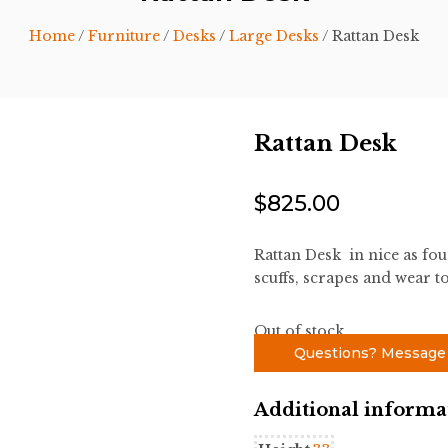
Home
/
Furniture
/
Desks
/
Large Desks
/ Rattan Desk
Rattan Desk
$
825.00
Rattan Desk in nice as fo
scuffs, scrapes and wear to
Out of stock
Questions? Message
Additional informa