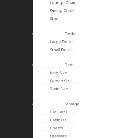
Lounge Chairs
Dining Chairs
Stools
Desks
Large Desks
Small Desks
Beds
King Size
Queen Size
Twin Size
Storage
Bar Carts
Cabinets
Chests
Dressers