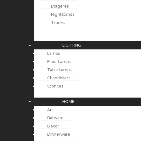
Etageres
Nightstands
Trunks
LIGHTING
Lamps
Floor Lamps
Table Lamps
Chandeliers
Sconces
HOME
Art
Barware
Decor
Dinnerware