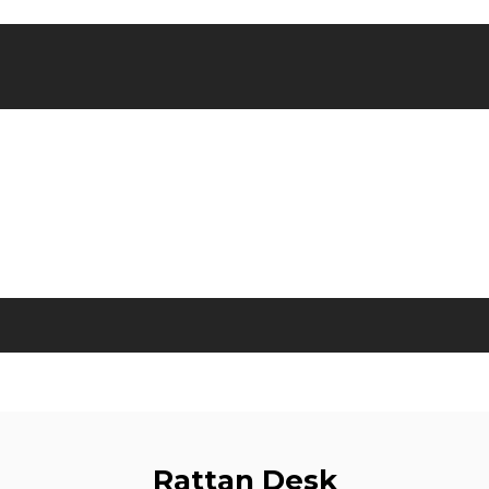
Rattan Desk