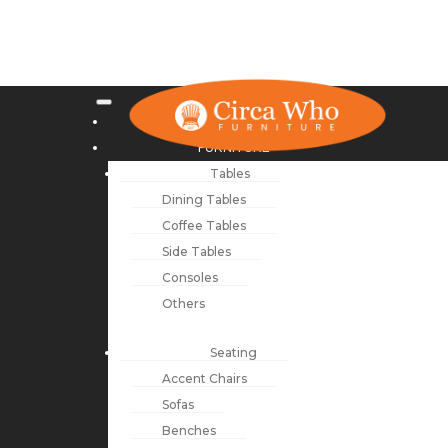
NEW ARRIVALS
FURNITURE
Tables
Dining Tables
Coffee Tables
Side Tables
Consoles
Others
Seating
Accent Chairs
Sofas
Benches