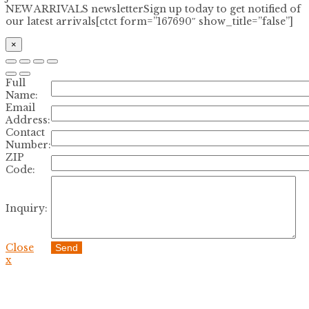
NEW ARRIVALS newsletter
Sign up today to get notified of
our latest arrivals[ctct form=”167690″ show_title=”false”]
×
Full
Name:
Email
Address:
Contact
Number:
ZIP
Code:
Inquiry:
Close
Send
x