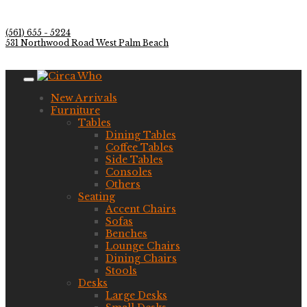
(561) 655 - 5224
531 Northwood Road West Palm Beach
New Arrivals
Furniture
Tables
Dining Tables
Coffee Tables
Side Tables
Consoles
Others
Seating
Accent Chairs
Sofas
Benches
Lounge Chairs
Dining Chairs
Stools
Desks
Large Desks