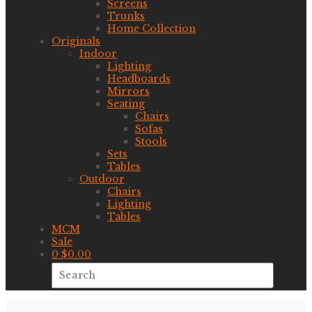
Screens
Trunks
Home Collection
Originals
Indoor
Lighting
Headboards
Mirrors
Seating
Chairs
Sofas
Stools
Sets
Tables
Outdoor
Chairs
Lighting
Tables
MCM
Sale
0
$
0.00