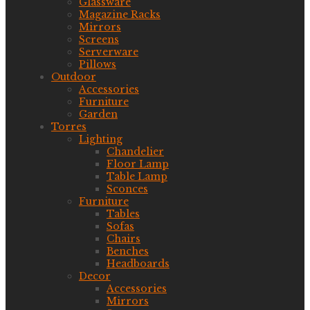
Glassware
Magazine Racks
Mirrors
Screens
Serverware
Pillows
Outdoor
Accessories
Furniture
Garden
Torres
Lighting
Chandelier
Floor Lamp
Table Lamp
Sconces
Furniture
Tables
Sofas
Chairs
Benches
Headboards
Decor
Accessories
Mirrors