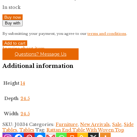
In stock
Buy now
Buy with
By submitting your payment, you agree to our
terms and conditions
.
Rattan
Add to cart
End
Inquire about item
Table
Questions? Message Us
With
Woven
Additional information
Top
quantity
Height
14
Depth
24.5
Width
24.5
SKU:
J0334
Categories:
Furniture
,
New Arrivals
,
Sale
,
Side
Tables
,
Tables
Tag:
Rattan End Table With Woven Top