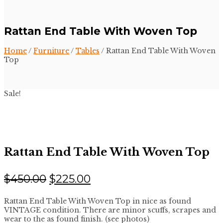
Rattan End Table With Woven Top
Home
/
Furniture
/
Tables
/ Rattan End Table With Woven
Top
Sale!
Rattan End Table With Woven Top
Original
Current
$
450.00
$
225.00
price
price
Rattan End Table With Woven Top in nice as found
was:
is:
VINTAGE condition. There are minor scuffs, scrapes and
$450.00.
$225.00.
wear to the as found finish. (see photos)