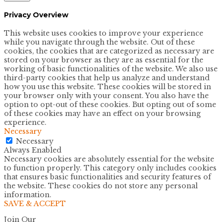
Privacy Overview
This website uses cookies to improve your experience
while you navigate through the website. Out of these
cookies, the cookies that are categorized as necessary are
stored on your browser as they are as essential for the
working of basic functionalities of the website. We also use
third-party cookies that help us analyze and understand
how you use this website. These cookies will be stored in
your browser only with your consent. You also have the
option to opt-out of these cookies. But opting out of some
of these cookies may have an effect on your browsing
experience.
Necessary
Necessary
Always Enabled
Necessary cookies are absolutely essential for the website
to function properly. This category only includes cookies
that ensures basic functionalities and security features of
the website. These cookies do not store any personal
information.
SAVE & ACCEPT
Join Our