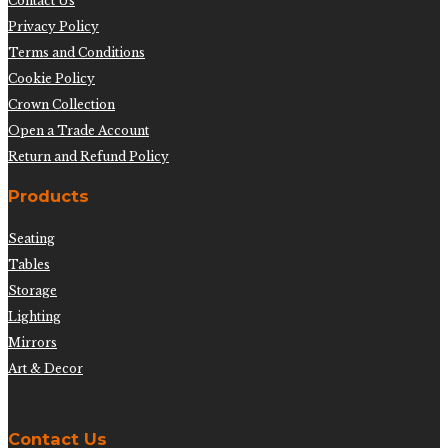
Contact Us
Privacy Policy
Terms and Conditions
Cookie Policy
Crown Collection
Open a Trade Account
Return and Refund Policy
Products
Seating
Tables
Storage
Lighting
Mirrors
Art & Decor
Contact Us