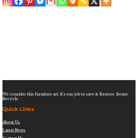
Pair of White Rattan Low Rattan Side Tables
$
600.00
We consider this furniture art. It’s our job to save it. Restore. Reuse.
Recycle.
Quick Links
About Us
Latest News