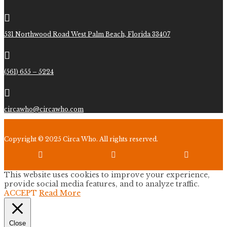

531 Northwood Road West Palm Beach, Florida 33407

(561) 655 – 5224

circawho@circawho.com
Copyright © 2025 Circa Who. All rights reserved.



This website uses cookies to improve your experience,
provide social media features, and to analyze traffic.
ACCEPT
Read More
Close