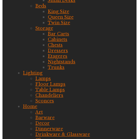
Small Desks
Beds
King Size
Queen Size
Twin Size
Storage
Bar Carts
Cabinets
Chests
Dressers
Etageres
Nightstands
Trunks
Lighting
Lamps
Floor Lamps
Table Lamps
Chandeliers
Sconces
Home
Art
Barware
Decor
Dinnerware
Drinkware & Glassware