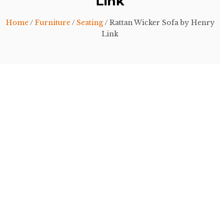
Link
Home
/
Furniture
/
Seating
/ Rattan Wicker Sofa by Henry
Link