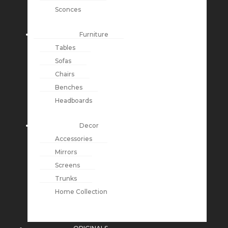
Sconces
Furniture
Tables
Sofas
Chairs
Benches
Headboards
Decor
Accessories
Mirrors
Screens
Trunks
Home Collection