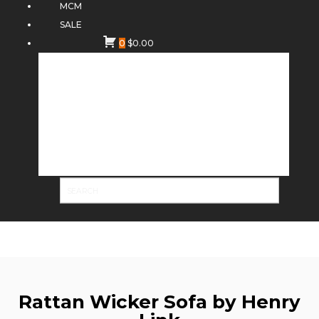
MCM
SALE
0
$
0.00
Rattan Wicker Sofa by Henry