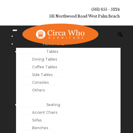
(561) 655 - 5224
531 Northwood Road West Palm Beach
NEW ARRIVALS
FURNITURE
Tables
Dining Tables
Coffee Tables
Side Tables
Consoles
Others
Seating
Accent Chairs
Sofas
Benches