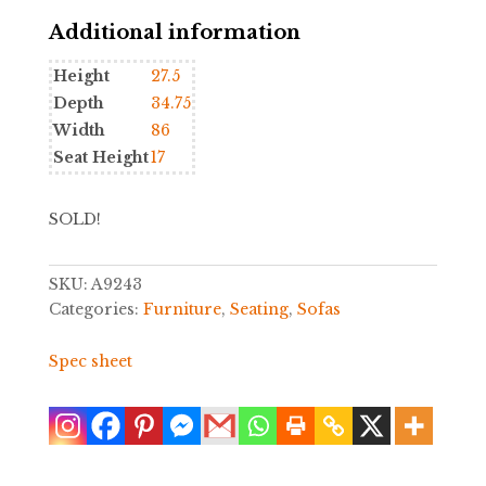
Additional information
Height
27.5
Depth
34.75
Width
86
Seat Height
17
SOLD!
SKU:
A9243
Categories:
Furniture
,
Seating
,
Sofas
Spec sheet