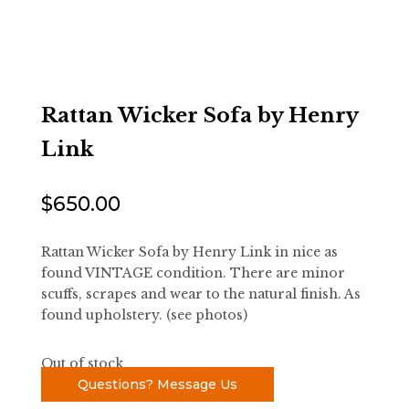
Rattan Wicker Sofa by Henry
Link
$
650.00
Rattan Wicker Sofa by Henry Link in nice as
found VINTAGE condition. There are minor
scuffs, scrapes and wear to the natural finish. As
found upholstery. (see photos)
Out of stock
Questions? Message Us