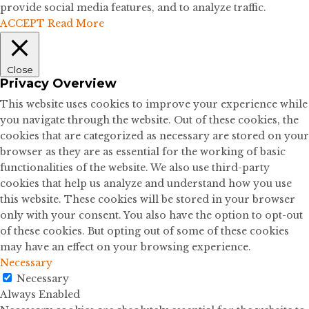
provide social media features, and to analyze traffic.
ACCEPT
Read More
Close
Privacy Overview
This website uses cookies to improve your experience while
you navigate through the website. Out of these cookies, the
cookies that are categorized as necessary are stored on your
browser as they are as essential for the working of basic
functionalities of the website. We also use third-party
cookies that help us analyze and understand how you use
this website. These cookies will be stored in your browser
only with your consent. You also have the option to opt-out
of these cookies. But opting out of some of these cookies
may have an effect on your browsing experience.
Necessary
Necessary
Always Enabled