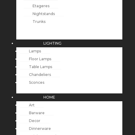
Etageres
Nightstands
Trunks
LIGHTING
Lamps
Floor Lamps
Table Lamps
Chandeliers
Sconces
HOME
Art
Barware
Decor
Dinnerware