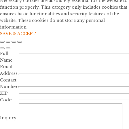
Necessary cookies are absolutely essential for the website to
function properly. This category only includes cookies that
ensures basic functionalities and security features of the
website. These cookies do not store any personal
information.
SAVE & ACCEPT
Full
Name:
Email
Address:
Contact
Number:
ZIP
Code:
Inquiry: