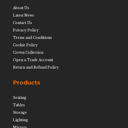
About Us
Latest News
Contact Us
Privacy Policy
Terms and Conditions
Cookie Policy
Crown Collection
Open a Trade Account
Return and Refund Policy
Products
Seating
Tables
Storage
Lighting
Mirrors