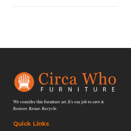
We consider this furniture art. It’s our job to save it.
Restore. Reuse. Recycle.
Quick Links