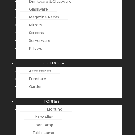
Drinkware & Glassware
Glassware
Magazine Racks
Mirrors
Screens
Serverware
Pillows
OUTDOOR
Accessories
Furniture
Garden
TORRES
Lighting
Chandelier
Floor Lamp
Table Lamp