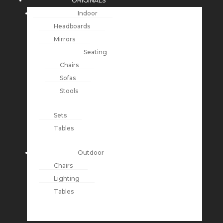
ORIGINALS
Indoor
Headboards
Mirrors
Seating
Chairs
Sofas
Stools
Sets
Tables
Outdoor
Chairs
Lighting
Tables