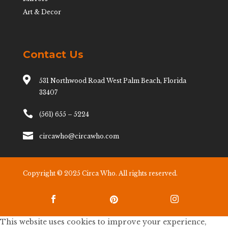
Art & Decor
Contact Us

531 Northwood Road West Palm Beach, Florida
33407

(561) 655 – 5224

circawho@circawho.com
Copyright © 2025 Circa Who. All rights reserved.



This website uses cookies to improve your experience,