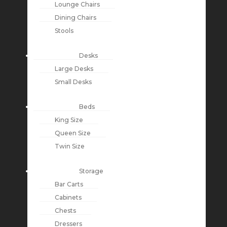
Lounge Chairs
Dining Chairs
Stools
Desks
Large Desks
Small Desks
Beds
King Size
Queen Size
Twin Size
Storage
Bar Carts
Cabinets
Chests
Dressers