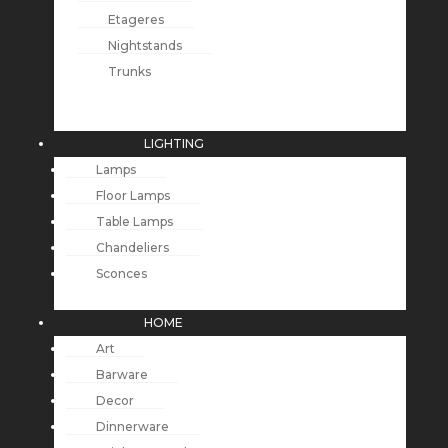
Etageres
Nightstands
Trunks
LIGHTING
Lamps
Floor Lamps
Table Lamps
Chandeliers
Sconces
HOME
Art
Barware
Decor
Dinnerware