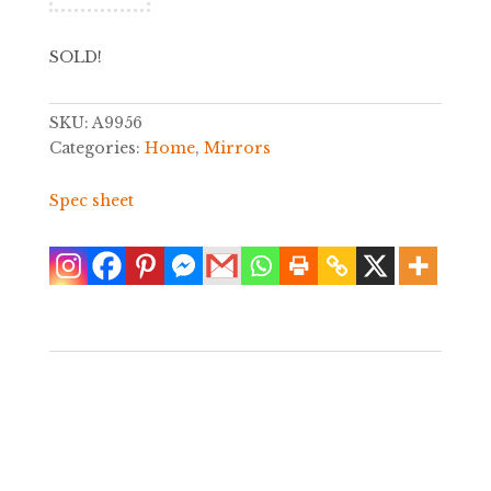
SOLD!
SKU:
A9956
Categories:
Home
,
Mirrors
Spec sheet