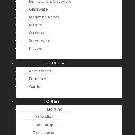
Drinkware & Glassware
Glassware
Magazine Racks
Mirrors
Screens
Serverware
Pillows
OUTDOOR
Accessories
Furniture
Garden
TORRES
Lighting
Chandelier
Floor Lamp
Table Lamp