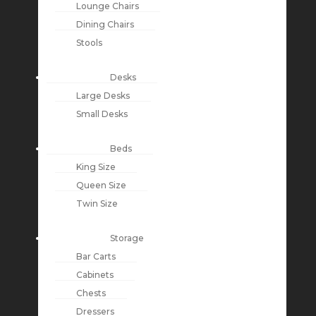
Lounge Chairs
Dining Chairs
Stools
Desks
Large Desks
Small Desks
Beds
King Size
Queen Size
Twin Size
Storage
Bar Carts
Cabinets
Chests
Dressers