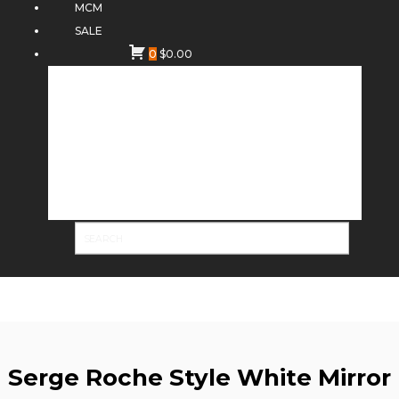
MCM
SALE
0
$
0.00
Serge Roche Style White Mirror