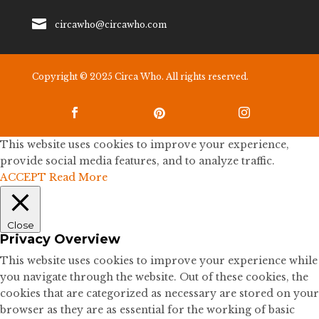

circawho@circawho.com
Copyright © 2025 Circa Who. All rights reserved.



This website uses cookies to improve your experience,
provide social media features, and to analyze traffic.
ACCEPT
Read More
Close
Privacy Overview
This website uses cookies to improve your experience while
you navigate through the website. Out of these cookies, the
cookies that are categorized as necessary are stored on your
browser as they are as essential for the working of basic