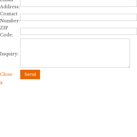
Address:
Contact
Number:
ZIP
Code:
Inquiry:
Close
Send
x