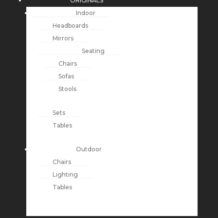
ORIGINALS
Indoor
Headboards
Mirrors
Seating
Chairs
Sofas
Stools
Sets
Tables
Outdoor
Chairs
Lighting
Tables