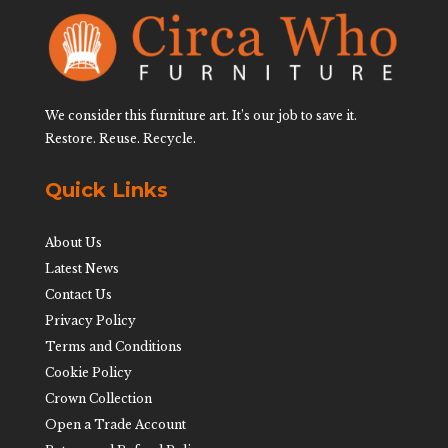
We consider this furniture art. It’s our job to save it.
Restore. Reuse. Recycle.
Quick Links
About Us
Latest News
Contact Us
Privacy Policy
Terms and Conditions
Cookie Policy
Crown Collection
Open a Trade Account