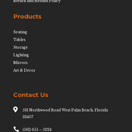
Return and Refund Policy
Products
Seating
Tables
Storage
Lighting
Mirrors
Art & Decor
Contact Us

531 Northwood Road West Palm Beach, Florida
33407

(561) 655 – 5224