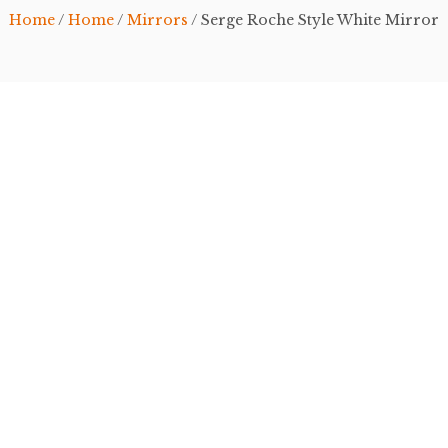
Home
/
Home
/
Mirrors
/ Serge Roche Style White Mirror