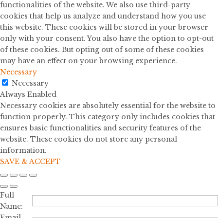
functionalities of the website. We also use third-party
cookies that help us analyze and understand how you use
this website. These cookies will be stored in your browser
only with your consent. You also have the option to opt-out
of these cookies. But opting out of some of these cookies
may have an effect on your browsing experience.
Necessary
Necessary
Always Enabled
Necessary cookies are absolutely essential for the website to
function properly. This category only includes cookies that
ensures basic functionalities and security features of the
website. These cookies do not store any personal
information.
SAVE & ACCEPT
Full
Name:
Email