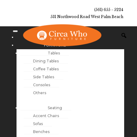
(561) 655 - 5224
531 Northwood Road West Palm Beach
NEW ARRIVALS
FURNITURE
Tables
Dining Tables
Coffee Tables
Side Tables
Consoles
Others
Seating
Accent Chairs
Sofas
Benches