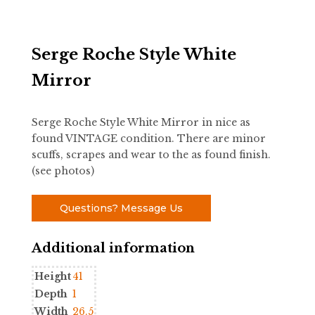
Serge Roche Style White
Mirror
Serge Roche Style White Mirror in nice as
found VINTAGE condition. There are minor
scuffs, scrapes and wear to the as found finish.
(see photos)
Questions? Message Us
Additional information
Height
41
Depth
1
Width
26.5