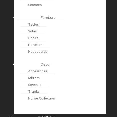
Sconces
Furniture
Tables
Sofas
Chairs
Benches
Headboards
Decor
Accessories
Mirrors
Screens
Trunks
Home Collection