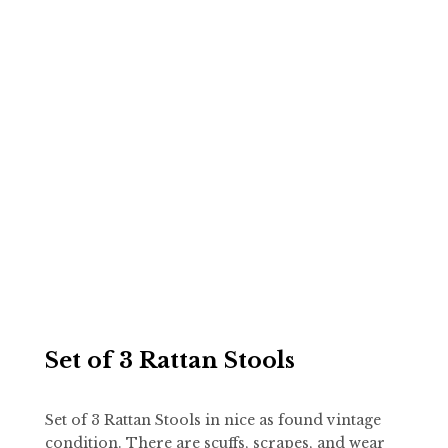
Set of 3 Rattan Stools
Set of 3 Rattan Stools in nice as found vintage
condition. There are scuffs, scrapes, and wear