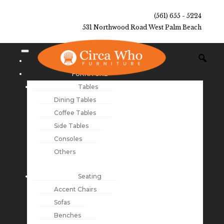
(561) 655 - 5224
531 Northwood Road West Palm Beach
NEW ARRIVALS
FURNITURE
Tables
Dining Tables
Coffee Tables
Side Tables
Consoles
Others
Seating
Accent Chairs
Sofas
Benches