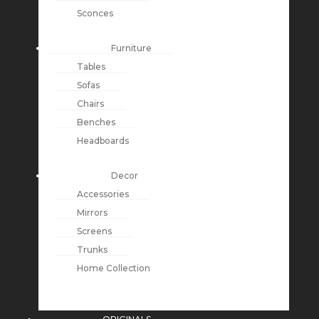
Sconces
Furniture
Tables
Sofas
Chairs
Benches
Headboards
Decor
Accessories
Mirrors
Screens
Trunks
Home Collection