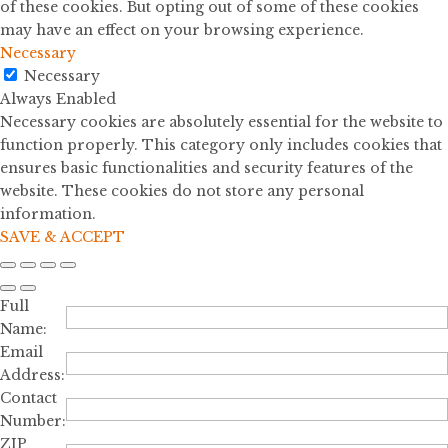
of these cookies. But opting out of some of these cookies
may have an effect on your browsing experience.
Necessary
Necessary
Always Enabled
Necessary cookies are absolutely essential for the website to
function properly. This category only includes cookies that
ensures basic functionalities and security features of the
website. These cookies do not store any personal
information.
SAVE & ACCEPT
Full
Name:
Email
Address:
Contact
Number:
ZIP