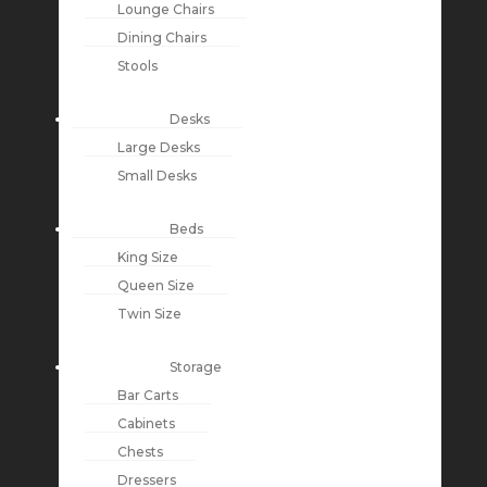
Lounge Chairs
Dining Chairs
Stools
Desks
Large Desks
Small Desks
Beds
King Size
Queen Size
Twin Size
Storage
Bar Carts
Cabinets
Chests
Dressers