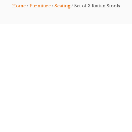
Home
/
Furniture
/
Seating
/ Set of 3 Rattan Stools