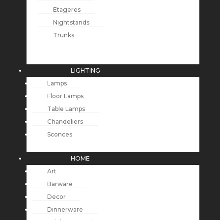
Etageres
Nightstands
Trunks
LIGHTING
Lamps
Floor Lamps
Table Lamps
Chandeliers
Sconces
HOME
Art
Barware
Decor
Dinnerware