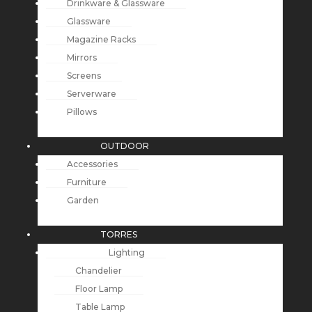
Drinkware & Glassware
Glassware
Magazine Racks
Mirrors
Screens
Serverware
Pillows
OUTDOOR
Accessories
Furniture
Garden
TORRES
Lighting
Chandelier
Floor Lamp
Table Lamp