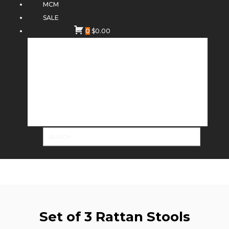
MCM
SALE
0
$
0.00
Set of 3 Rattan Stools