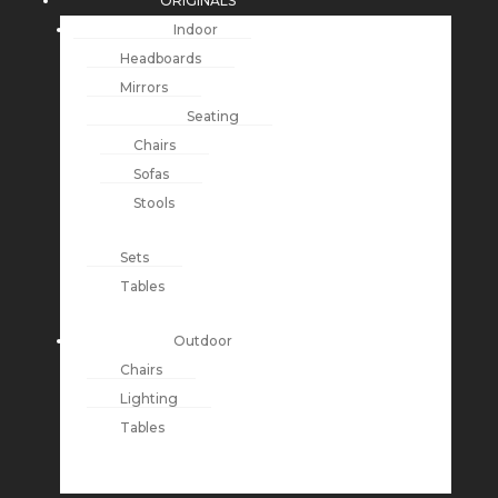
ORIGINALS
Indoor
Headboards
Mirrors
Seating
Chairs
Sofas
Stools
Sets
Tables
Outdoor
Chairs
Lighting
Tables