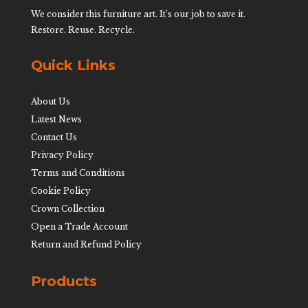
We consider this furniture art. It’s our job to save it.
Restore. Reuse. Recycle.
Quick Links
About Us
Latest News
Contact Us
Privacy Policy
Terms and Conditions
Cookie Policy
Crown Collection
Open a Trade Account
Return and Refund Policy
Products