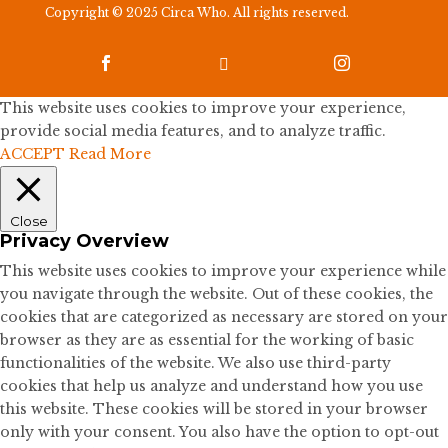
Copyright © 2025 Circa Who. All rights reserved.



This website uses cookies to improve your experience,
provide social media features, and to analyze traffic.
ACCEPT
Read More
Close
Privacy Overview
This website uses cookies to improve your experience while
you navigate through the website. Out of these cookies, the
cookies that are categorized as necessary are stored on your
browser as they are as essential for the working of basic
functionalities of the website. We also use third-party
cookies that help us analyze and understand how you use
this website. These cookies will be stored in your browser
only with your consent. You also have the option to opt-out