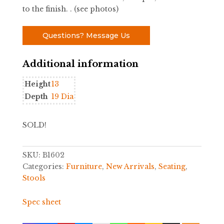
to the finish. . (see photos)
Questions? Message Us
Additional information
Height
13
Depth
19 Dia
SOLD!
SKU:
B1602
Categories:
Furniture
,
New Arrivals
,
Seating
,
Stools
Spec sheet