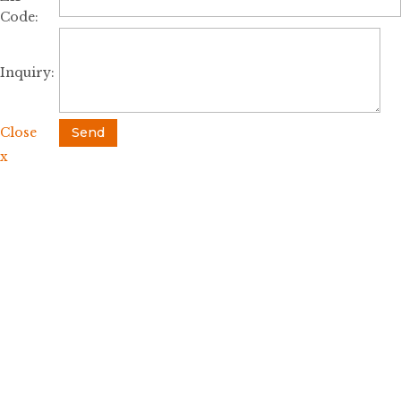
Code:
Inquiry:
Close
Send
x