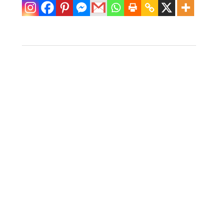
Pair of Rattan
Ottomans
$
550.00