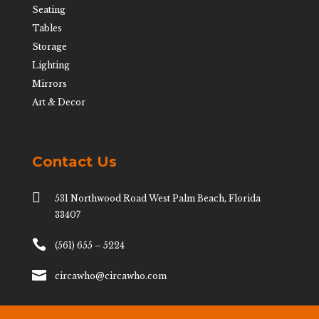
Seating
Tables
Storage
Lighting
Mirrors
Art & Decor
Contact Us

531 Northwood Road West Palm Beach, Florida
33407

(561) 655 – 5224

circawho@circawho.com