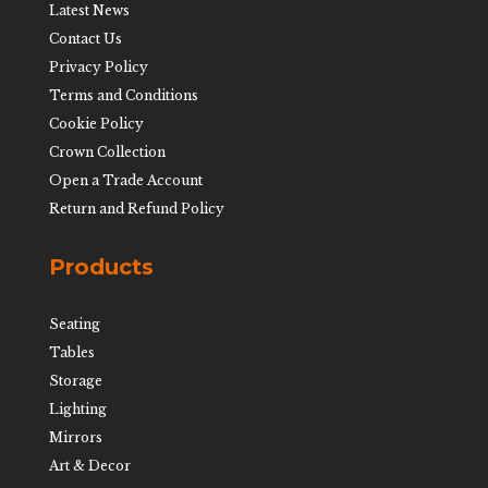
Latest News
Contact Us
Privacy Policy
Terms and Conditions
Cookie Policy
Crown Collection
Open a Trade Account
Return and Refund Policy
Products
Seating
Tables
Storage
Lighting
Mirrors
Art & Decor