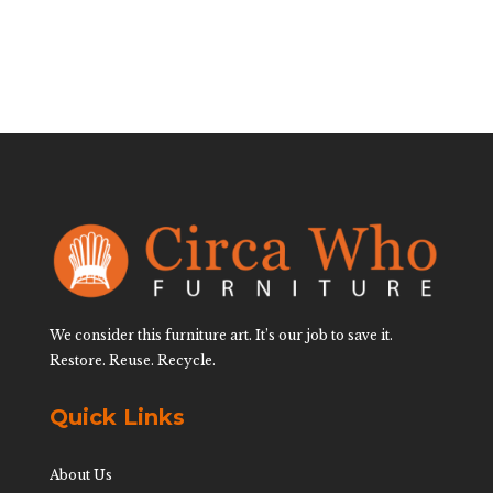
We consider this furniture art. It’s our job to save it.
Restore. Reuse. Recycle.
Quick Links
About Us