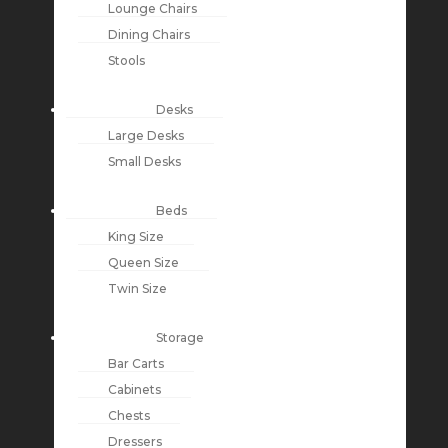
Lounge Chairs
Dining Chairs
Stools
Desks
Large Desks
Small Desks
Beds
King Size
Queen Size
Twin Size
Storage
Bar Carts
Cabinets
Chests
Dressers