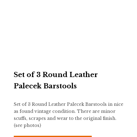
Set of 3 Round Leather
Palecek Barstools
Set of 3 Round Leather Palecek Barstools in nice
as found vintage condition. There are minor
scuffs, scrapes and wear to the original finish.
(see photos)