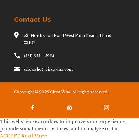
Contact Us

531 Northwood Road West Palm Beach, Florida
33407

(561) 655 – 5224

circawho@circawho.com
Copyright © 2025 Circa Who. All rights reserved.



This website uses cookies to improve your experience,
provide social media features, and to analyze traffic.
ACCEPT
Read More