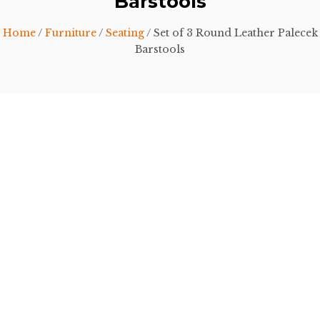
Barstools
Home
/
Furniture
/
Seating
/ Set of 3 Round Leather Palecek
Barstools