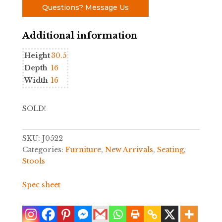
Questions? Message Us
Additional information
Height
30.5
Depth
16
Width
16
SOLD!
SKU:
J0522
Categories:
Furniture
,
New Arrivals
,
Seating
,
Stools
Spec sheet