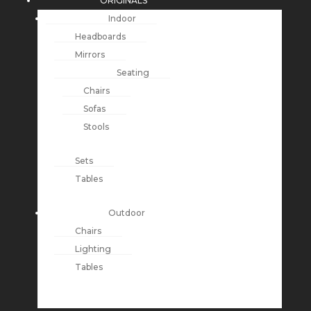
ORIGINALS
Indoor
Headboards
Mirrors
Seating
Chairs
Sofas
Stools
Sets
Tables
Outdoor
Chairs
Lighting
Tables