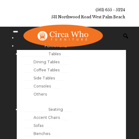
(561) 655 - 5224
531 Northwood Road West Palm Beach
NEW ARRIVALS
FURNITURE
Tables
Dining Tables
Coffee Tables
Side Tables
Consoles
Others
Seating
Accent Chairs
Sofas
Benches