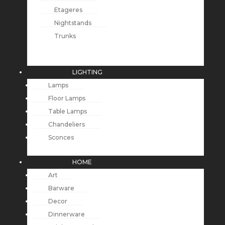
Etageres
Nightstands
Trunks
LIGHTING
Lamps
Floor Lamps
Table Lamps
Chandeliers
Sconces
HOME
Art
Barware
Decor
Dinnerware