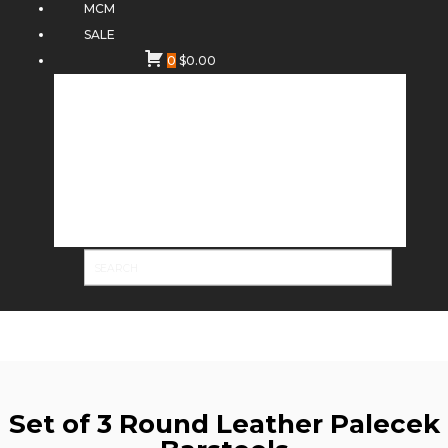
MCM
SALE
0
$
0.00
Set of 3 Round Leather Palecek