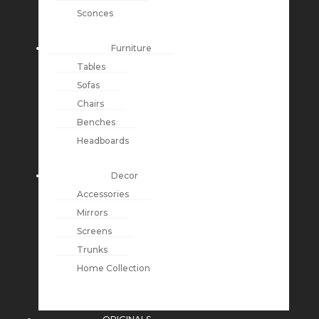
Sconces
Furniture
Tables
Sofas
Chairs
Benches
Headboards
Decor
Accessories
Mirrors
Screens
Trunks
Home Collection