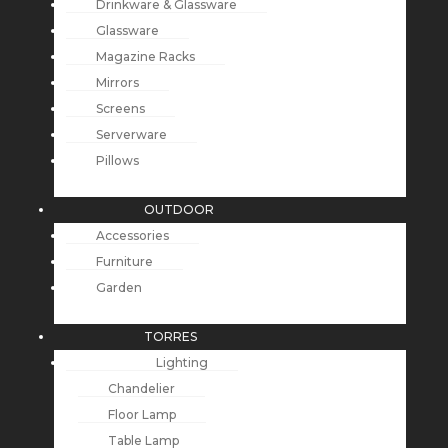
Drinkware & Glassware
Glassware
Magazine Racks
Mirrors
Screens
Serverware
Pillows
OUTDOOR
Accessories
Furniture
Garden
TORRES
Lighting
Chandelier
Floor Lamp
Table Lamp