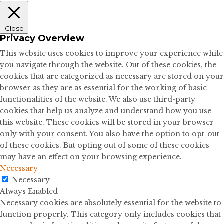
Close
Privacy Overview
This website uses cookies to improve your experience while
you navigate through the website. Out of these cookies, the
cookies that are categorized as necessary are stored on your
browser as they are as essential for the working of basic
functionalities of the website. We also use third-party
cookies that help us analyze and understand how you use
this website. These cookies will be stored in your browser
only with your consent. You also have the option to opt-out
of these cookies. But opting out of some of these cookies
may have an effect on your browsing experience.
Necessary
Necessary
Always Enabled
Necessary cookies are absolutely essential for the website to
function properly. This category only includes cookies that