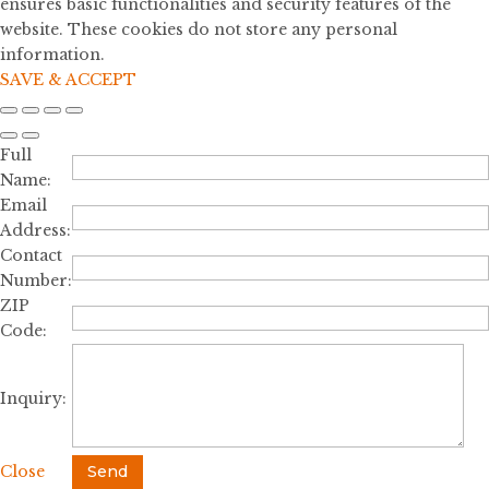
ensures basic functionalities and security features of the
website. These cookies do not store any personal
information.
SAVE & ACCEPT
Full
Name:
Email
Address:
Contact
Number:
ZIP
Code:
Inquiry:
Close
Send