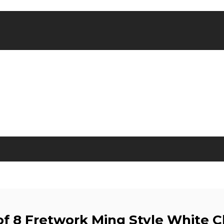
of 8 Fretwork Ming Style White C