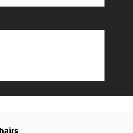
hairs