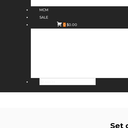
MCM
SALE
0
$
0.00
Set 