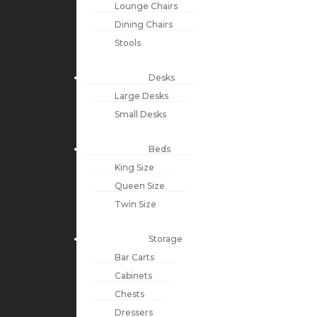
Lounge Chairs
Dining Chairs
Stools
Desks
Large Desks
Small Desks
Beds
King Size
Queen Size
Twin Size
Storage
Bar Carts
Cabinets
Chests
Dressers