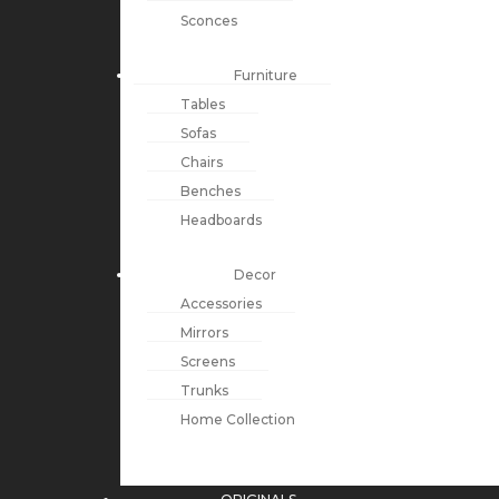
Sconces
Furniture
Tables
Sofas
Chairs
Benches
Headboards
Decor
Accessories
Mirrors
Screens
Trunks
Home Collection