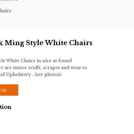
hairs
rk Ming Style White Chairs
yle White Chairs in nice as found
 are minor scuffs, scrapes and wear to
und Upholstery . (see photos)
 Us
tion