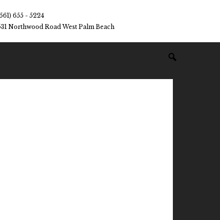
(561) 655 - 5224
531 Northwood Road West Palm Beach