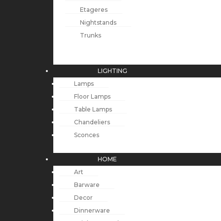
Etageres
Nightstands
Trunks
LIGHTING
Lamps
Floor Lamps
Table Lamps
Chandeliers
Sconces
HOME
Art
Barware
Decor
Dinnerware