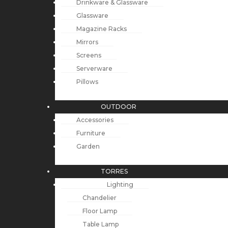
Drinkware & Glassware
Glassware
Magazine Racks
Mirrors
Screens
Serverware
Pillows
OUTDOOR
Accessories
Furniture
Garden
TORRES
Lighting
Chandelier
Floor Lamp
Table Lamp