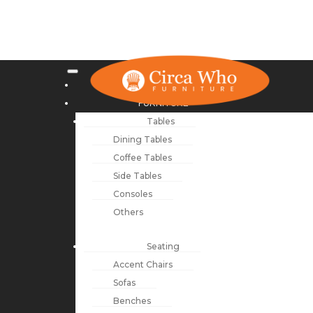
NEW ARRIVALS
FURNITURE
Tables
Dining Tables
Coffee Tables
Side Tables
Consoles
Others
Seating
Accent Chairs
Sofas
Benches