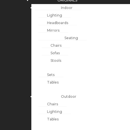
ORIGINALS
Indoor
Lighting
Headboards
Mirrors
Seating
Chairs
Sofas
Stools
Sets
Tables
Outdoor
Chairs
Lighting
Tables