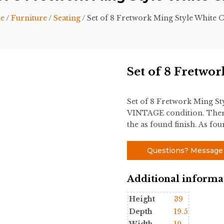
e
/
Furniture
/
Seating
/ Set of 8 Fretwork Ming Style White C
Set of 8 Fretwo
Set of 8 Fretwork Ming St
VINTAGE condition. There
the as found finish. As fo
Questions? Message
Additional informa
Height
39
Depth
19.5
Width
19