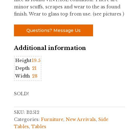
minor scuffs, scrapes and wear to the as found
finish. Wear to glass top from use. (see pictures )
Questions? Message Us
Additional information
Height
19.5
Depth
21
Width
28
SOLD!
SKU:
B2512
Categories:
Furniture
,
New Arrivals
,
Side
Tables
,
Tables