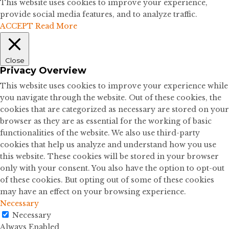
This website uses cookies to improve your experience,
provide social media features, and to analyze traffic.
ACCEPT
Read More
Close
Privacy Overview
This website uses cookies to improve your experience while
you navigate through the website. Out of these cookies, the
cookies that are categorized as necessary are stored on your
browser as they are as essential for the working of basic
functionalities of the website. We also use third-party
cookies that help us analyze and understand how you use
this website. These cookies will be stored in your browser
only with your consent. You also have the option to opt-out
of these cookies. But opting out of some of these cookies
may have an effect on your browsing experience.
Necessary
Necessary
Always Enabled