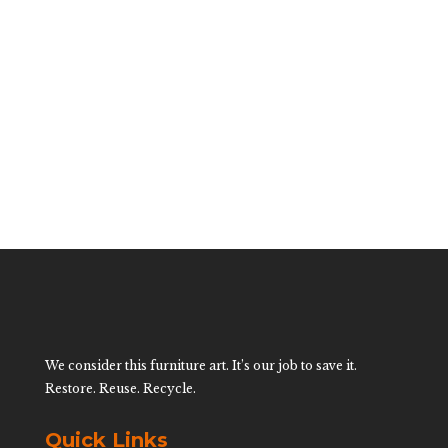
Rattan Low
Rattan Side
Tables
$
600.00
We consider this furniture art. It’s our job to save it.
Restore. Reuse. Recycle.
Quick Links