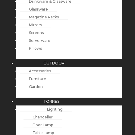
Drinkware & Glassware
Glassware
Magazine Racks
Mirrors
Screens
Serverware
Pillows
OUTDOOR
Accessories
Furniture
Garden
TORRES
Lighting
Chandelier
Floor Lamp
Table Lamp