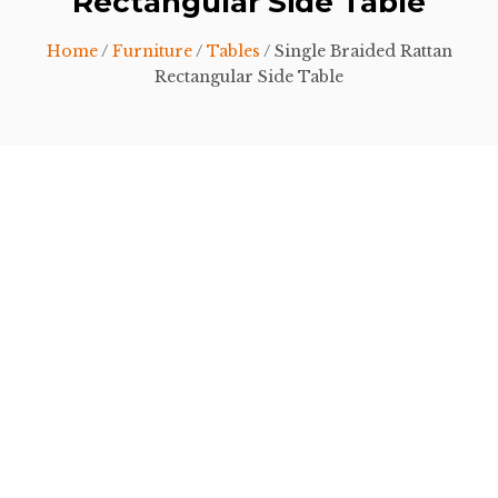
Rectangular Side Table
Home
/
Furniture
/
Tables
/ Single Braided Rattan
Rectangular Side Table