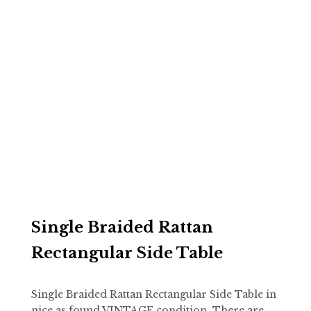
Single Braided Rattan
Rectangular Side Table
Single Braided Rattan Rectangular Side Table in
nice as found VINTAGE condition. There are