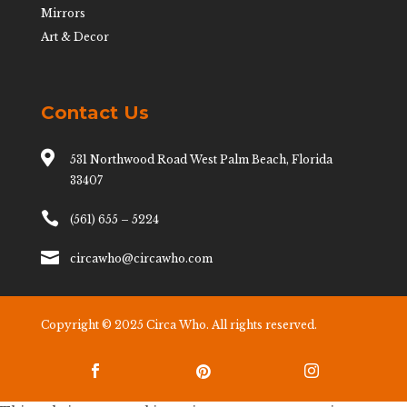
Mirrors
Art & Decor
Contact Us

531 Northwood Road West Palm Beach, Florida
33407

(561) 655 – 5224

circawho@circawho.com
Copyright © 2025 Circa Who. All rights reserved.


