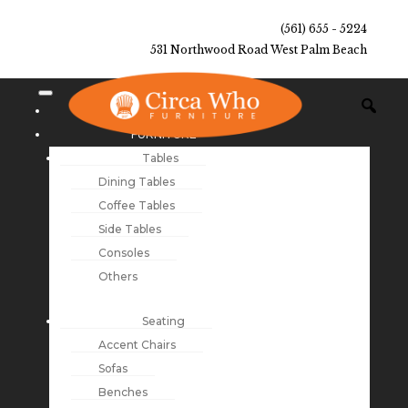
(561) 655 - 5224
531 Northwood Road West Palm Beach
NEW ARRIVALS
FURNITURE
Tables
Dining Tables
Coffee Tables
Side Tables
Consoles
Others
Seating
Accent Chairs
Sofas
Benches