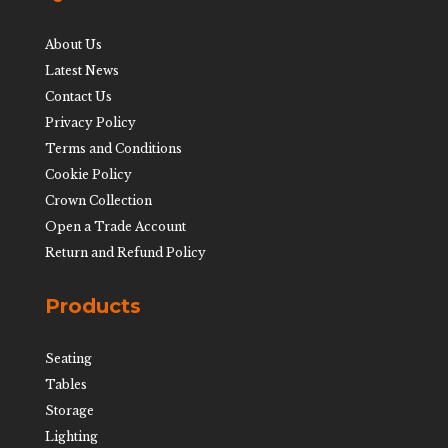
About Us
Latest News
Contact Us
Privacy Policy
Terms and Conditions
Cookie Policy
Crown Collection
Open a Trade Account
Return and Refund Policy
Products
Seating
Tables
Storage
Lighting