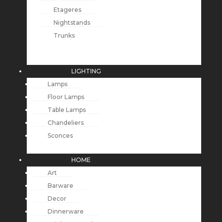
Etageres
Nightstands
Trunks
LIGHTING
Lamps
Floor Lamps
Table Lamps
Chandeliers
Sconces
HOME
Art
Barware
Decor
Dinnerware