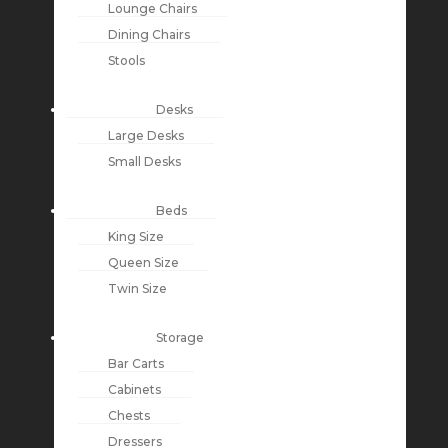
Lounge Chairs
Dining Chairs
Stools
Desks
Large Desks
Small Desks
Beds
King Size
Queen Size
Twin Size
Storage
Bar Carts
Cabinets
Chests
Dressers