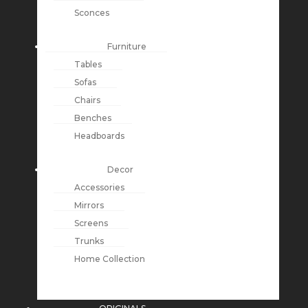
Sconces
Furniture
Tables
Sofas
Chairs
Benches
Headboards
Decor
Accessories
Mirrors
Screens
Trunks
Home Collection