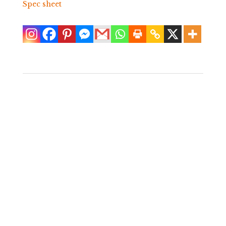
Spec sheet
Pair of White