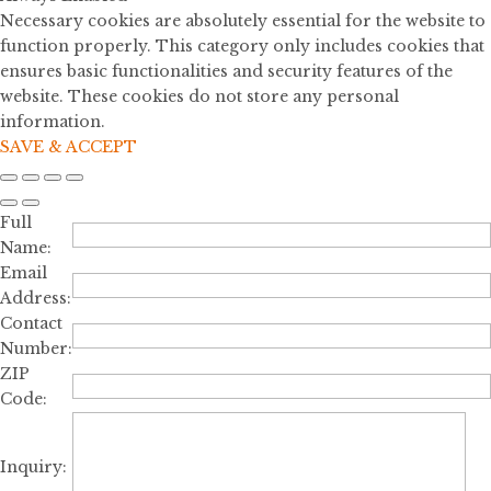
Necessary cookies are absolutely essential for the website to
function properly. This category only includes cookies that
ensures basic functionalities and security features of the
website. These cookies do not store any personal
information.
SAVE & ACCEPT
Full
Name:
Email
Address:
Contact
Number:
ZIP
Code:
Inquiry: