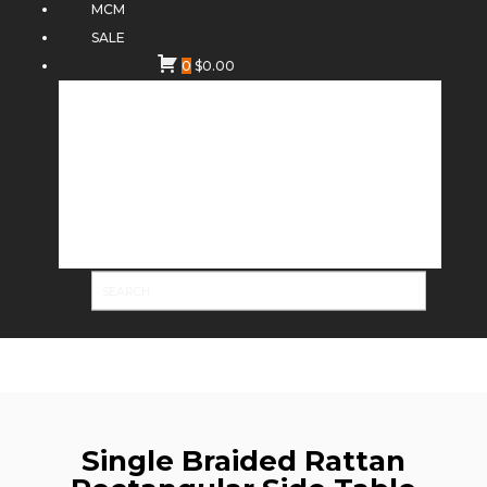
MCM
SALE
0
$
0.00
Single Braided Rattan