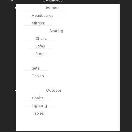
ORIGINALS
Indoor
Headboards
Mirrors
Seating
Chairs
Sofas
Stools
Sets
Tables
Outdoor
Chairs
Lighting
Tables