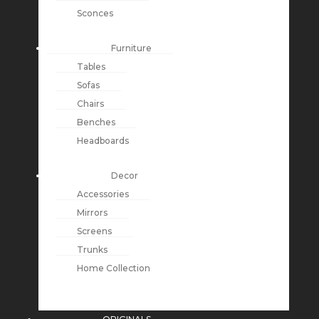
Sconces
Furniture
Tables
Sofas
Chairs
Benches
Headboards
Decor
Accessories
Mirrors
Screens
Trunks
Home Collection