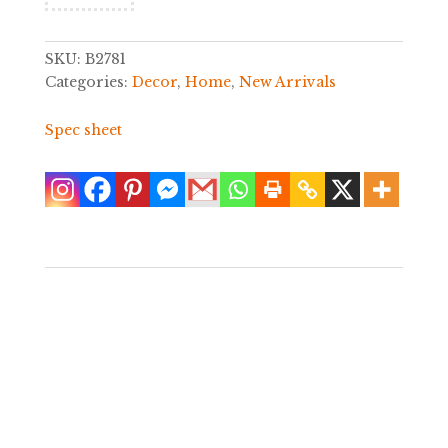
SKU:
B2781
Categories:
Decor
,
Home
,
New Arrivals
Spec sheet