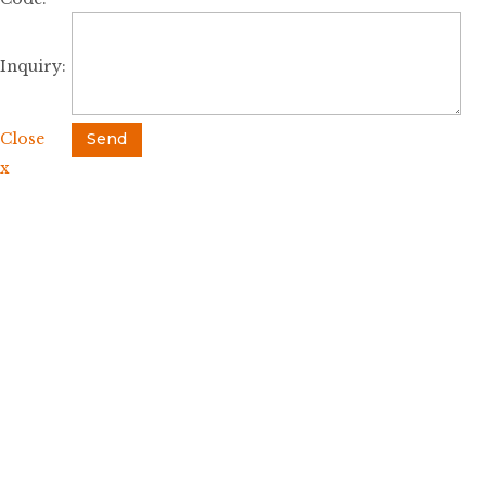
Inquiry:
Close
Send
x