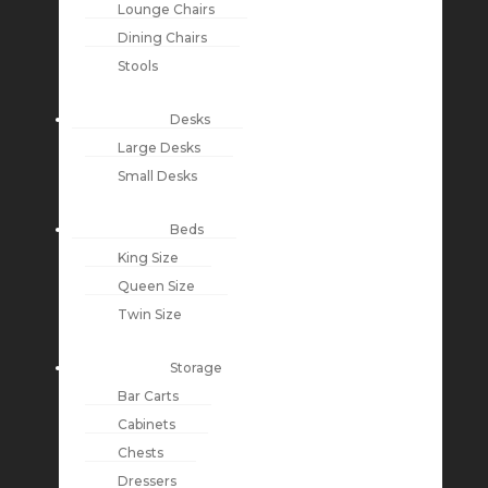
Lounge Chairs
Dining Chairs
Stools
Desks
Large Desks
Small Desks
Beds
King Size
Queen Size
Twin Size
Storage
Bar Carts
Cabinets
Chests
Dressers