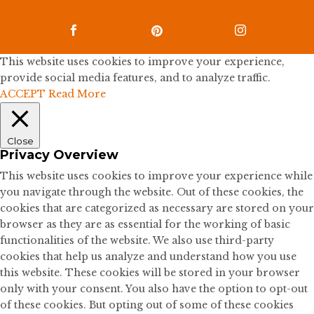



This website uses cookies to improve your experience,
provide social media features, and to analyze traffic.
ACCEPT
Read More
Close
Privacy Overview
This website uses cookies to improve your experience while
you navigate through the website. Out of these cookies, the
cookies that are categorized as necessary are stored on your
browser as they are as essential for the working of basic
functionalities of the website. We also use third-party
cookies that help us analyze and understand how you use
this website. These cookies will be stored in your browser
only with your consent. You also have the option to opt-out
of these cookies. But opting out of some of these cookies