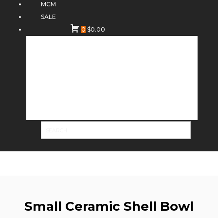
MCM
SALE
0
$
0.00
Small Ceramic Shell Bowl