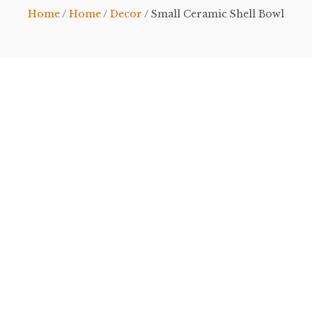
Home
/
Home
/
Decor
/ Small Ceramic Shell Bowl