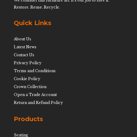
We consider this furniture art. It’s our job to save it.
Restore. Reuse. Recycle.
Quick Links
About Us
Latest News
Contact Us
Privacy Policy
Terms and Conditions
Cookie Policy
Crown Collection
Open a Trade Account
Return and Refund Policy
Products
Seating