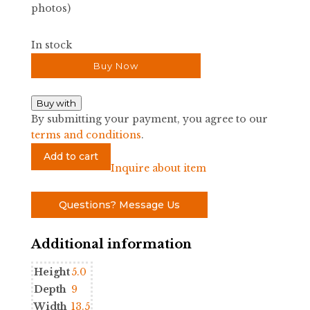
photos)
In stock
Buy Now
Buy with
By submitting your payment, you agree to our
terms and conditions
.
Small
Add to cart
Ceramic
Inquire about item
Shell
Bowl
Questions? Message Us
quantity
Additional information
Height
5.0
Depth
9
Width
13.5