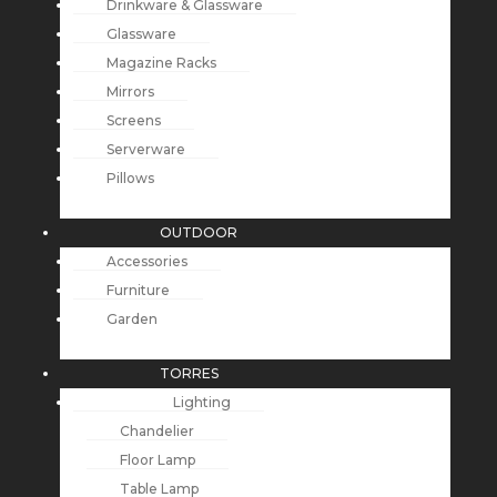
Drinkware & Glassware
Glassware
Magazine Racks
Mirrors
Screens
Serverware
Pillows
OUTDOOR
Accessories
Furniture
Garden
TORRES
Lighting
Chandelier
Floor Lamp
Table Lamp