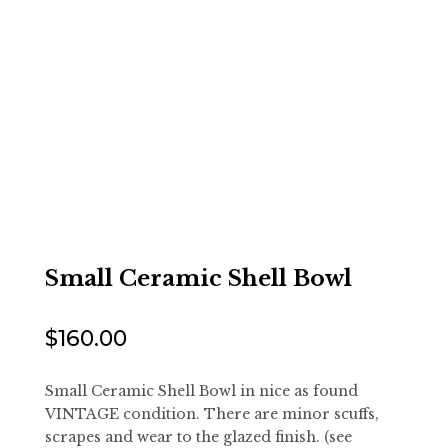
Small Ceramic Shell Bowl
$
160.00
Small Ceramic Shell Bowl in nice as found
VINTAGE condition. There are minor scuffs,
scrapes and wear to the glazed finish. (see