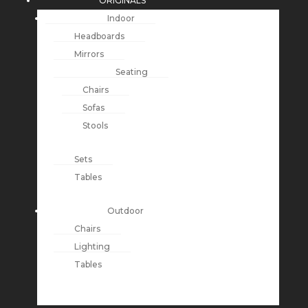
ORIGINALS
Indoor
Headboards
Mirrors
Seating
Chairs
Sofas
Stools
Sets
Tables
Outdoor
Chairs
Lighting
Tables