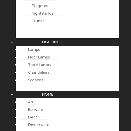
Etageres
Nightstands
Trunks
LIGHTING
Lamps
Floor Lamps
Table Lamps
Chandeliers
Sconces
HOME
Art
Barware
Decor
Dinnerware