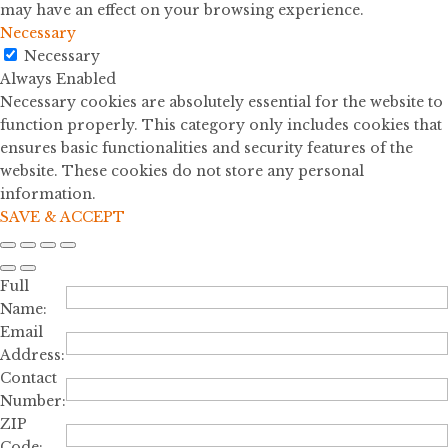
may have an effect on your browsing experience.
Necessary
Necessary
Always Enabled
Necessary cookies are absolutely essential for the website to
function properly. This category only includes cookies that
ensures basic functionalities and security features of the
website. These cookies do not store any personal
information.
SAVE & ACCEPT
Full
Name:
Email
Address:
Contact
Number:
ZIP
Code: