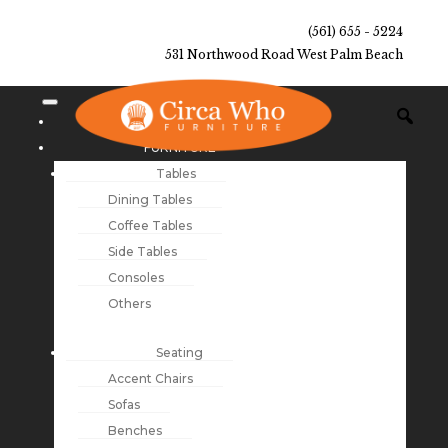
(561) 655 - 5224
531 Northwood Road West Palm Beach
NEW ARRIVALS
FURNITURE
Tables
Dining Tables
Coffee Tables
Side Tables
Consoles
Others
Seating
Accent Chairs
Sofas
Benches