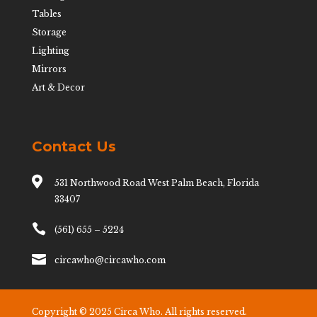
Tables
Storage
Lighting
Mirrors
Art & Decor
Contact Us

531 Northwood Road West Palm Beach, Florida
33407

(561) 655 – 5224

circawho@circawho.com
Copyright © 2025 Circa Who. All rights reserved.