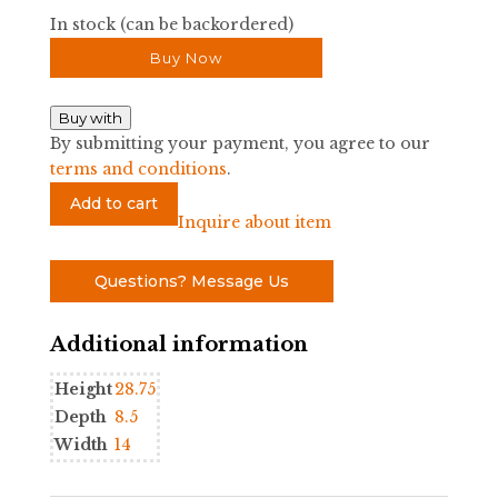
In stock (can be backordered)
Buy Now
Buy with
By submitting your payment, you agree to our
terms and conditions
.
Small
Add to cart
Open
Inquire about item
Hanging
Wall
Questions? Message Us
Etagere
by
Additional information
Mario
Lopez
Height
28.75
Torres
Depth
8.5
quantity
Width
14