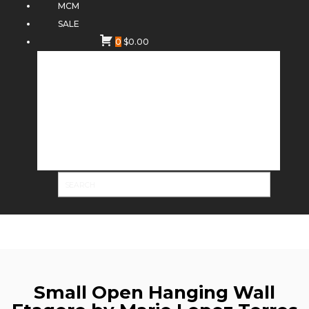
MCM
SALE
0
$
0.00
Small Open Hanging Wall