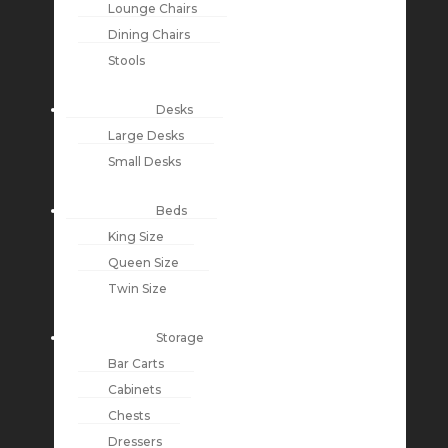
Lounge Chairs
Dining Chairs
Stools
Desks
Large Desks
Small Desks
Beds
King Size
Queen Size
Twin Size
Storage
Bar Carts
Cabinets
Chests
Dressers