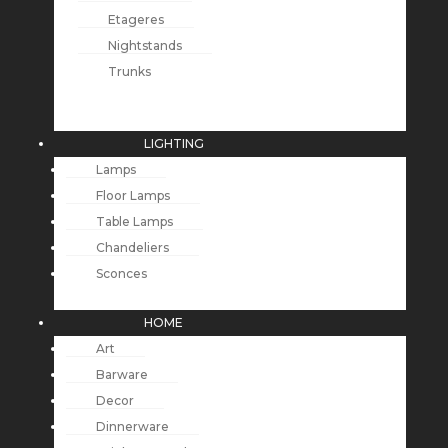
Etageres
Nightstands
Trunks
LIGHTING
Lamps
Floor Lamps
Table Lamps
Chandeliers
Sconces
HOME
Art
Barware
Decor
Dinnerware