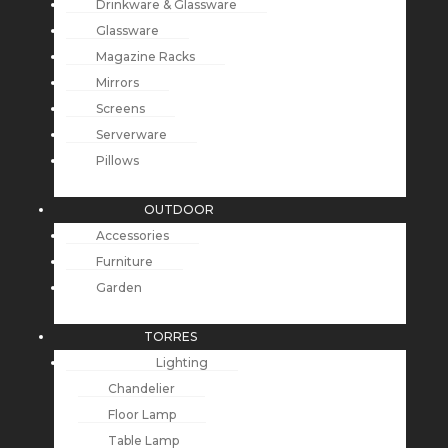
Drinkware & Glassware
Glassware
Magazine Racks
Mirrors
Screens
Serverware
Pillows
OUTDOOR
Accessories
Furniture
Garden
TORRES
Lighting
Chandelier
Floor Lamp
Table Lamp