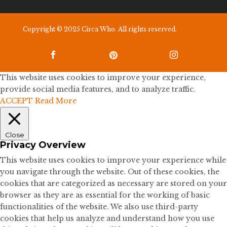
Copyright © 2025 Circa Who. All rights reserved.



This website uses cookies to improve your experience,
provide social media features, and to analyze traffic.
ACCEPT
Read More
Close
Privacy Overview
This website uses cookies to improve your experience while
you navigate through the website. Out of these cookies, the
cookies that are categorized as necessary are stored on your
browser as they are as essential for the working of basic
functionalities of the website. We also use third-party
cookies that help us analyze and understand how you use