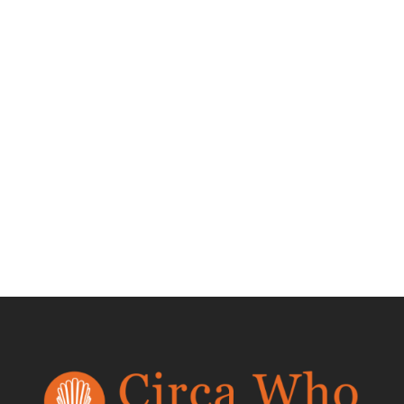
Frogs Etagere by
Mario Lopez
Torres
$
550.00