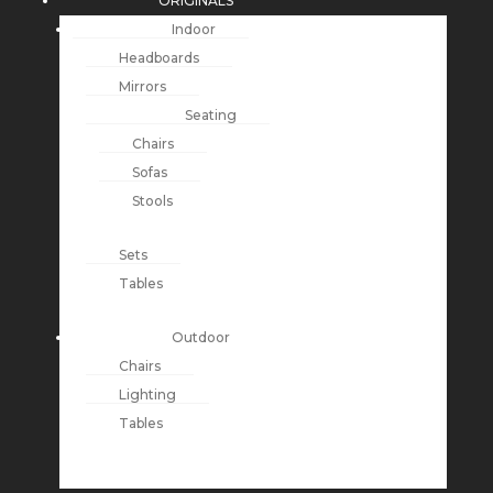
ORIGINALS
Indoor
Headboards
Mirrors
Seating
Chairs
Sofas
Stools
Sets
Tables
Outdoor
Chairs
Lighting
Tables