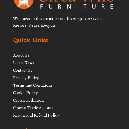
We consider this furniture art. It’s our job to save it.
Restore. Reuse. Recycle.
Quick Links
About Us
Latest News
Contact Us
Privacy Policy
Terms and Conditions
Cookie Policy
Crown Collection
Open a Trade Account
Return and Refund Policy