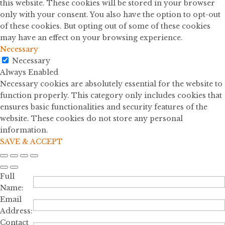
this website. These cookies will be stored in your browser
only with your consent. You also have the option to opt-out
of these cookies. But opting out of some of these cookies
may have an effect on your browsing experience.
Necessary
Necessary
Always Enabled
Necessary cookies are absolutely essential for the website to
function properly. This category only includes cookies that
ensures basic functionalities and security features of the
website. These cookies do not store any personal
information.
SAVE & ACCEPT
Full
Name:
Email
Address:
Contact