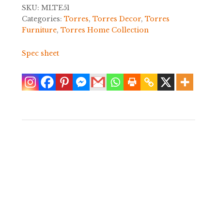
SKU:
MLTE51
Categories:
Torres
,
Torres Decor
,
Torres
Furniture
,
Torres Home Collection
Spec sheet