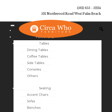
(561) 655 - 5224
531 Northwood Road West Palm Beach
NEW ARRIVALS
FURNITURE
Tables
Dining Tables
Coffee Tables
Side Tables
Consoles
Others
Seating
Accent Chairs
Sofas
Benches