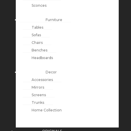
Sconces
Furniture
Tables
Sofas
Chairs
Benches
Headboards
Decor
Accessories
Mirrors
Screens
Trunks
Home Collection