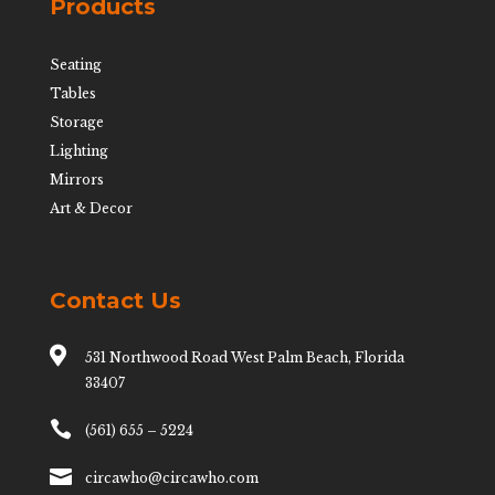
Products
Seating
Tables
Storage
Lighting
Mirrors
Art & Decor
Contact Us

531 Northwood Road West Palm Beach, Florida
33407

(561) 655 – 5224

circawho@circawho.com