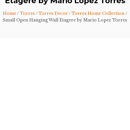
Etagere by Mario Lopez Torres
Home
/
Torres
/
Torres Decor
/
Torres Home Collection
/
Small Open Hanging Wall Etagere by Mario Lopez Torres