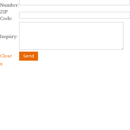
Number:
ZIP
Code:
Inquiry:
Close
Send
x