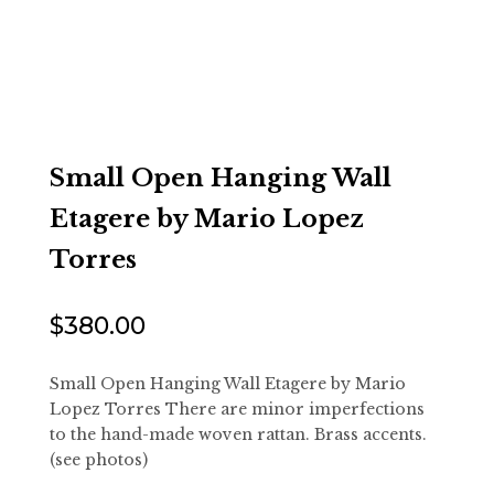
Small Open Hanging Wall
Etagere by Mario Lopez
Torres
$
380.00
Small Open Hanging Wall Etagere by Mario
Lopez Torres There are minor imperfections
to the hand-made woven rattan. Brass accents.
(see photos)