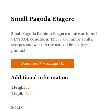
Small Pagoda Etagere
Small Pagoda Bamboo Etagere in nice as found
VINTAGE condition. There are minor scuffs,
scrapes and wear to the natural finish. (see
photos)
Questions? Message Us
Additional information
Height
32
Depth
7.75
SOLD!