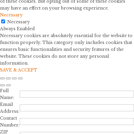
of these cookies. But opting out of some of these cookies
may have an effect on your browsing experience.
Necessary
Necessary
Always Enabled
Necessary cookies are absolutely essential for the website to
function properly. This category only includes cookies that
ensures basic functionalities and security features of the
website. These cookies do not store any personal
information.
SAVE & ACCEPT
Full
Name:
Email
Address:
Contact
Number:
ZIP