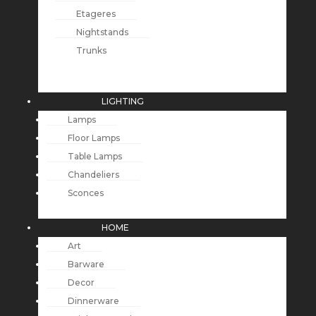
Etageres
Nightstands
Trunks
LIGHTING
Lamps
Floor Lamps
Table Lamps
Chandeliers
Sconces
HOME
Art
Barware
Decor
Dinnerware