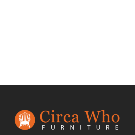
Test Product 002
$
1.50