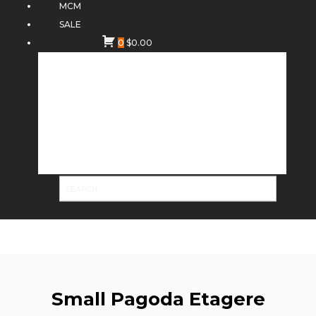
MCM
SALE
0
$
0.00
Small Pagoda Etagere