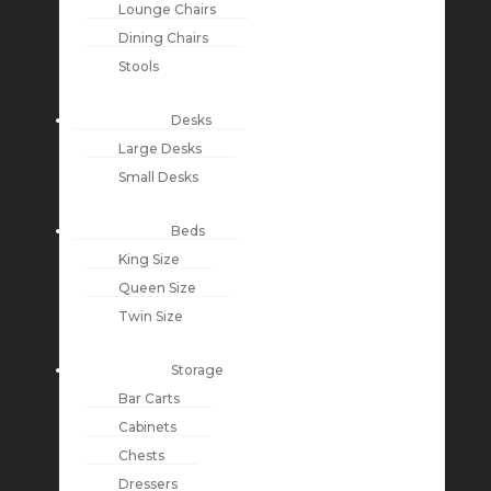
Lounge Chairs
Dining Chairs
Stools
Desks
Large Desks
Small Desks
Beds
King Size
Queen Size
Twin Size
Storage
Bar Carts
Cabinets
Chests
Dressers