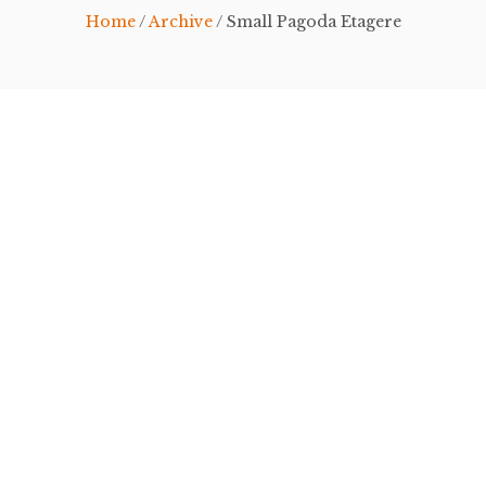
Home
/
Archive
/ Small Pagoda Etagere