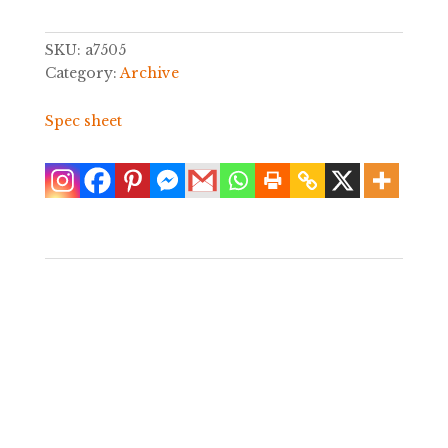
SKU:
a7505
Category:
Archive
Spec sheet