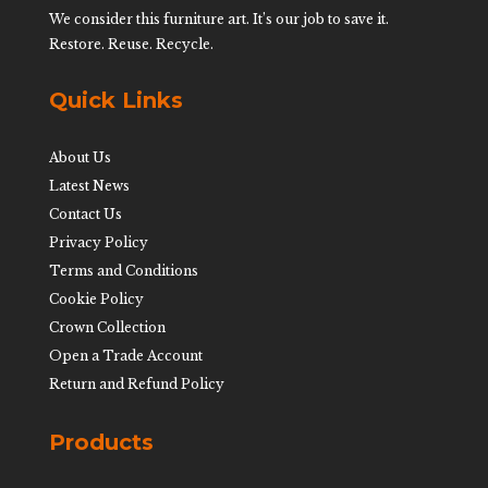
We consider this furniture art. It’s our job to save it.
Restore. Reuse. Recycle.
Quick Links
About Us
Latest News
Contact Us
Privacy Policy
Terms and Conditions
Cookie Policy
Crown Collection
Open a Trade Account
Return and Refund Policy
Products