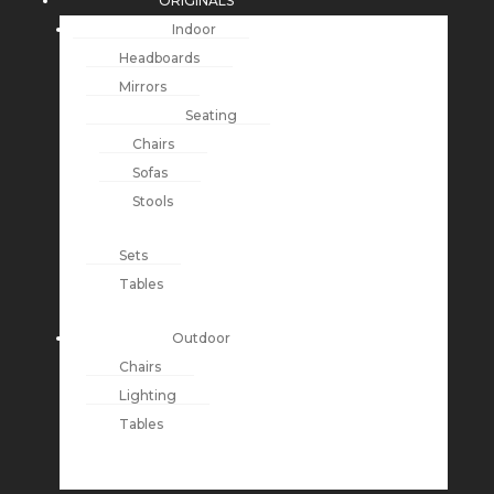
ORIGINALS
Indoor
Headboards
Mirrors
Seating
Chairs
Sofas
Stools
Sets
Tables
Outdoor
Chairs
Lighting
Tables