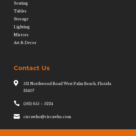
Seating
Tables
Storage
Lighting
Mirrors
Art & Decor
Contact Us

531 Northwood Road West Palm Beach, Florida
33407

(561) 655 – 5224

circawho@circawho.com