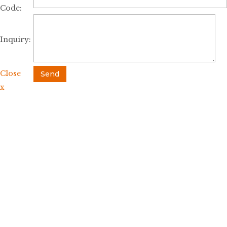
Code:
Inquiry:
Close
Send
x