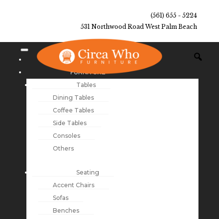
(561) 655 - 5224
531 Northwood Road West Palm Beach
NEW ARRIVALS
FURNITURE
Tables
Dining Tables
Coffee Tables
Side Tables
Consoles
Others
Seating
Accent Chairs
Sofas
Benches