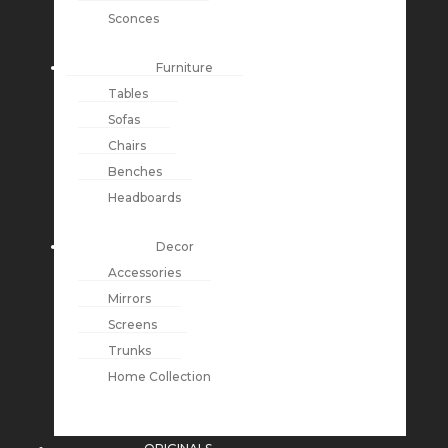
Sconces
Furniture
Tables
Sofas
Chairs
Benches
Headboards
Decor
Accessories
Mirrors
Screens
Trunks
Home Collection