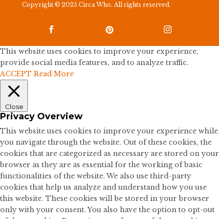
Copyright © 2025 Circa Who. All rights reserved.



This website uses cookies to improve your experience,
provide social media features, and to analyze traffic.
ACCEPT
Read More
Close
Privacy Overview
This website uses cookies to improve your experience while
you navigate through the website. Out of these cookies, the
cookies that are categorized as necessary are stored on your
browser as they are as essential for the working of basic
functionalities of the website. We also use third-party
cookies that help us analyze and understand how you use
this website. These cookies will be stored in your browser
only with your consent. You also have the option to opt-out