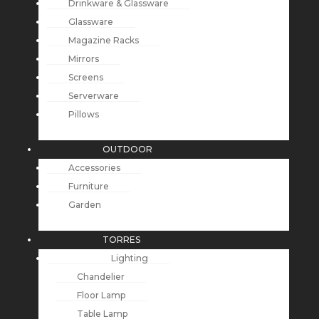
Drinkware & Glassware
Glassware
Magazine Racks
Mirrors
Screens
Serverware
Pillows
OUTDOOR
Accessories
Furniture
Garden
TORRES
Lighting
Chandelier
Floor Lamp
Table Lamp