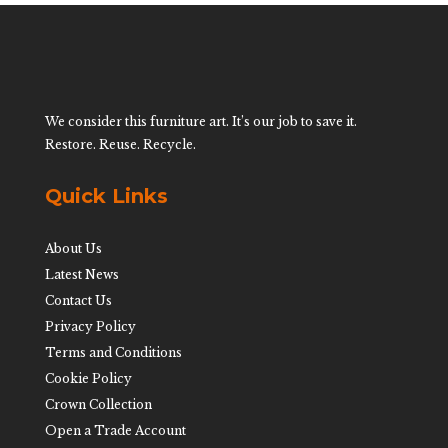
We consider this furniture art. It’s our job to save it.
Restore. Reuse. Recycle.
Quick Links
About Us
Latest News
Contact Us
Privacy Policy
Terms and Conditions
Cookie Policy
Crown Collection
Open a Trade Account