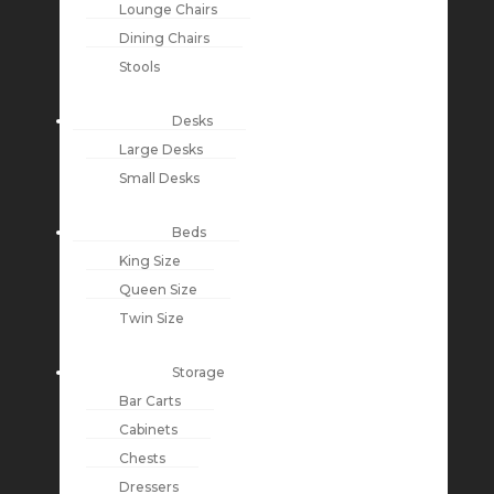
Lounge Chairs
Dining Chairs
Stools
Desks
Large Desks
Small Desks
Beds
King Size
Queen Size
Twin Size
Storage
Bar Carts
Cabinets
Chests
Dressers