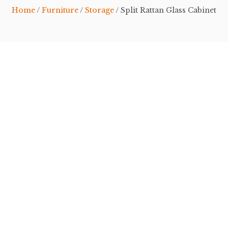
Home
/
Furniture
/
Storage
/ Split Rattan Glass Cabinet