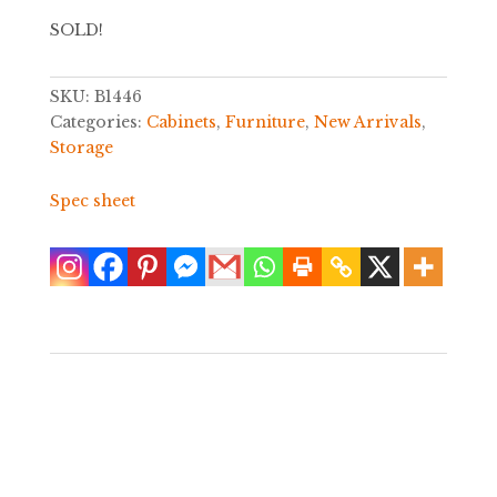
SOLD!
SKU:
B1446
Categories:
Cabinets
,
Furniture
,
New Arrivals
,
Storage
Spec sheet