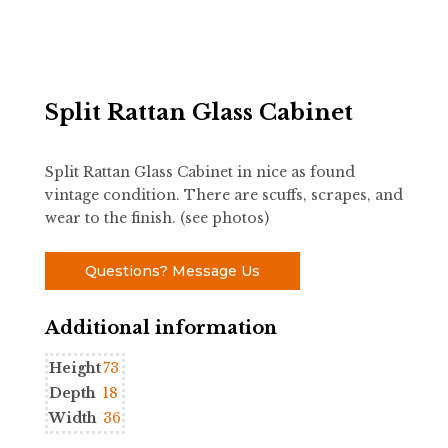
Split Rattan Glass Cabinet
Split Rattan Glass Cabinet in nice as found
vintage condition. There are scuffs, scrapes, and
wear to the finish. (see photos)
Questions? Message Us
Additional information
Height
73
Depth
18
Width
36