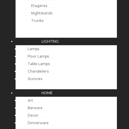
Etageres
Nightstands
Trunks
LIGHTING
Lamps
Floor Lamps
Table Lamps
Chandeliers
Sconces
HOME
Art
Barware
Decor
Dinnerware