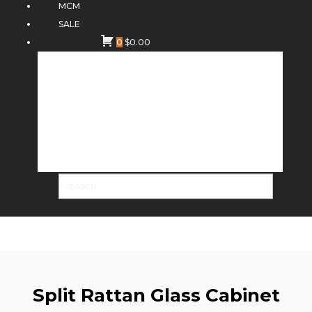
MCM
SALE
0
$
0.00
Split Rattan Glass Cabinet