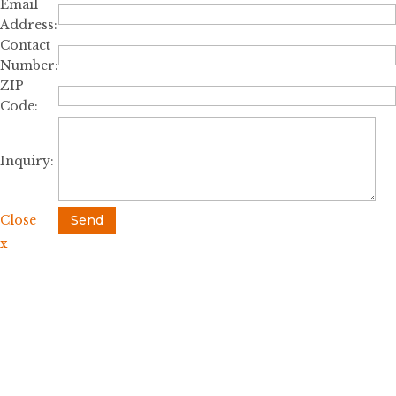
Email
Address:
Contact
Number:
ZIP
Code:
Inquiry:
Close
Send
x