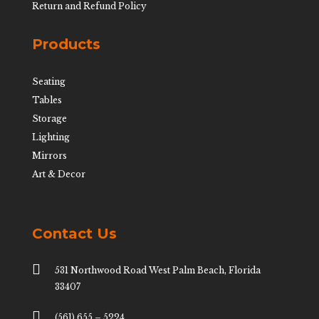
Return and Refund Policy
Products
Seating
Tables
Storage
Lighting
Mirrors
Art & Decor
Contact Us

531 Northwood Road West Palm Beach, Florida
33407

(561) 655 – 5224