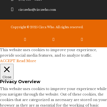

circawho@circawho.com
Copyright © 2025 Circa Who. All rights reserved.



This website uses cookies to improve your experience,
provide social media features, and to analyze traffic.
ACCEPT
Read More
Close
Privacy Overview
This website uses cookies to improve your experience while
you navigate through the website. Out of these cookies, the
cookies that are categorized as necessary are stored on your
browser as they are as essential for the working of basic