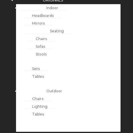
ORIGINALS
Indoor
Headboards
Mirrors
Seating
Chairs
Sofas
Stools
Sets
Tables
Outdoor
Chairs
Lighting
Tables