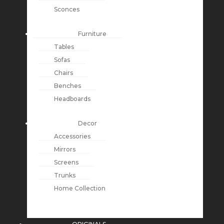
Sconces
Furniture
Tables
Sofas
Chairs
Benches
Headboards
Decor
Accessories
Mirrors
Screens
Trunks
Home Collection