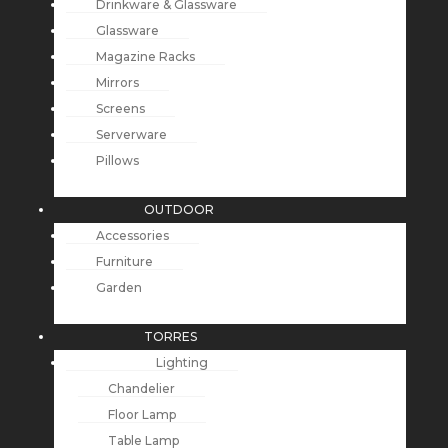
Drinkware & Glassware
Glassware
Magazine Racks
Mirrors
Screens
Serverware
Pillows
OUTDOOR
Accessories
Furniture
Garden
TORRES
Lighting
Chandelier
Floor Lamp
Table Lamp