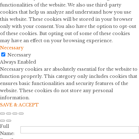
functionalities of the website. We also use third-party
cookies that help us analyze and understand how you use
this website. These cookies will be stored in your browser
only with your consent. You also have the option to opt-out
of these cookies. But opting out of some of these cookies
may have an effect on your browsing experience.
Necessary
Necessary
Always Enabled
Necessary cookies are absolutely essential for the website to
function properly. This category only includes cookies that
ensures basic functionalities and security features of the
website. These cookies do not store any personal
information.
SAVE & ACCEPT
Full
Name: