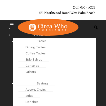
(561) 655 - 5224
531 Northwood Road West Palm Beach
NEW ARRIVALS
FURNITURE
Tables
Dining Tables
Coffee Tables
Side Tables
Consoles
Others
Seating
Accent Chairs
Sofas
Benches