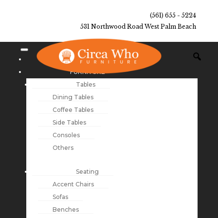
(561) 655 - 5224
531 Northwood Road West Palm Beach
NEW ARRIVALS
FURNITURE
Tables
Dining Tables
Coffee Tables
Side Tables
Consoles
Others
Seating
Accent Chairs
Sofas
Benches