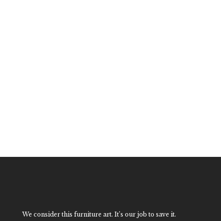
Large Hollywood
Regency Fretwork
Dining Table
$
3,200.00
We consider this furniture art. It’s our job to save it.