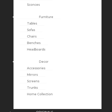
Sconces
Furniture
Tables
Sofas
Chairs
Benches
Headboards
Decor
Accessories
Mirrors
Screens
Trunks
Home Collection