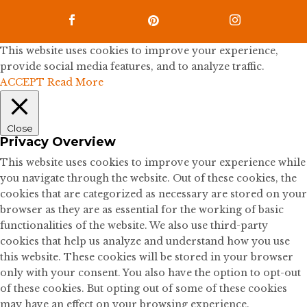



This website uses cookies to improve your experience,
provide social media features, and to analyze traffic.
ACCEPT
Read More
Close
Privacy Overview
This website uses cookies to improve your experience while
you navigate through the website. Out of these cookies, the
cookies that are categorized as necessary are stored on your
browser as they are as essential for the working of basic
functionalities of the website. We also use third-party
cookies that help us analyze and understand how you use
this website. These cookies will be stored in your browser
only with your consent. You also have the option to opt-out
of these cookies. But opting out of some of these cookies
may have an effect on your browsing experience.