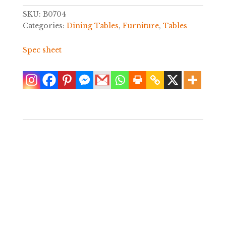
SKU:
B0704
Categories:
Dining Tables
,
Furniture
,
Tables
Spec sheet