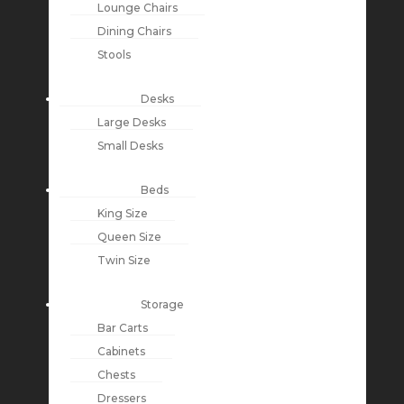
Lounge Chairs
Dining Chairs
Stools
Desks
Large Desks
Small Desks
Beds
King Size
Queen Size
Twin Size
Storage
Bar Carts
Cabinets
Chests
Dressers