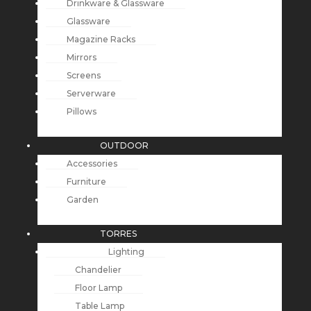
Drinkware & Glassware
Glassware
Magazine Racks
Mirrors
Screens
Serverware
Pillows
OUTDOOR
Accessories
Furniture
Garden
TORRES
Lighting
Chandelier
Floor Lamp
Table Lamp