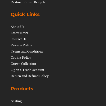
Restore. Reuse. Recycle.
Quick Links
About Us
Latest News
Contact Us
Privacy Policy
Terms and Conditions
Cookie Policy
Crown Collection
Open a Trade Account
Return and Refund Policy
Products
Seating