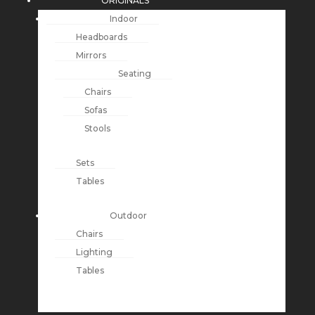
ORIGINALS
Indoor
Headboards
Mirrors
Seating
Chairs
Sofas
Stools
Sets
Tables
Outdoor
Chairs
Lighting
Tables