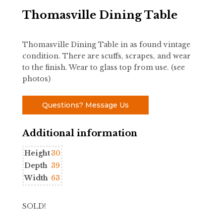
Thomasville Dining Table
Thomasville Dining Table in as found vintage
condition. There are scuffs, scrapes, and wear
to the finish. Wear to glass top from use. (see
photos)
Questions? Message Us
Additional information
Height
30
Depth
39
Width
63
SOLD!