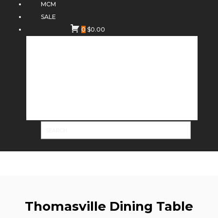
MCM
SALE
0
$
0.00
Thomasville Dining Table