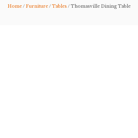
Home
/
Furniture
/
Tables
/ Thomasville Dining Table