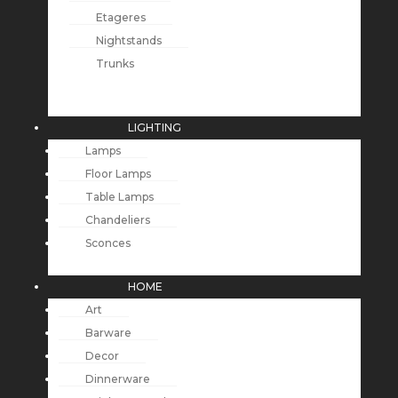
Etageres
Nightstands
Trunks
LIGHTING
Lamps
Floor Lamps
Table Lamps
Chandeliers
Sconces
HOME
Art
Barware
Decor
Dinnerware