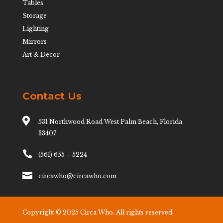
Tables
Storage
Lighting
Mirrors
Art & Decor
Contact Us

531 Northwood Road West Palm Beach, Florida
33407

(561) 655 – 5224

circawho@circawho.com
Copyright © 2025 Circa Who. All rights reserved.