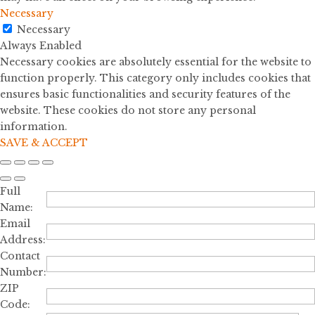
Necessary
Necessary
Always Enabled
Necessary cookies are absolutely essential for the website to
function properly. This category only includes cookies that
ensures basic functionalities and security features of the
website. These cookies do not store any personal
information.
SAVE & ACCEPT
Full
Name:
Email
Address:
Contact
Number:
ZIP
Code: